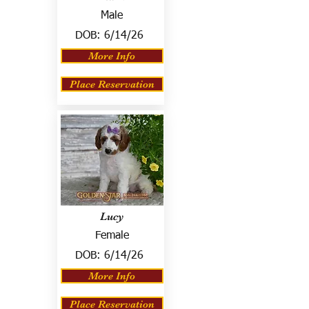
Male
DOB:
6/14/26
More Info
Place Reservation
Lucy
Female
DOB:
6/14/26
More Info
Place Reservation