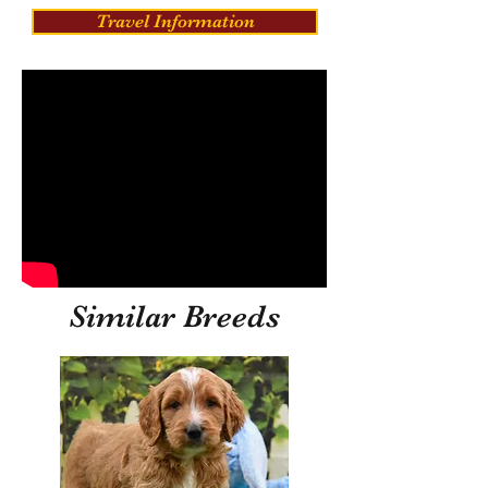
Travel Information
Similar Breeds