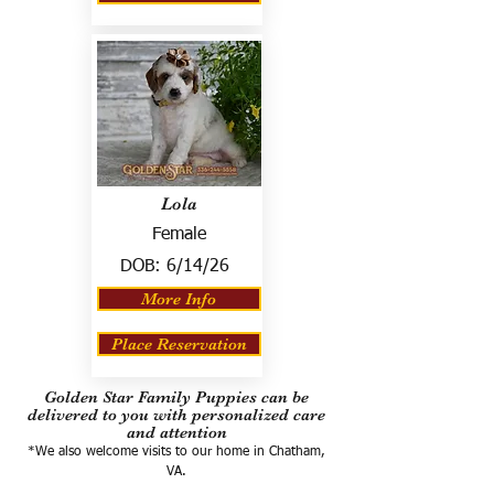
Lola
Female
DOB:
6/14/26
More Info
Place Reservation
Golden Star Family Puppies can be
delivered to you with personalized care
and attention
*We also welcome visits to our home in Chatham,
VA.