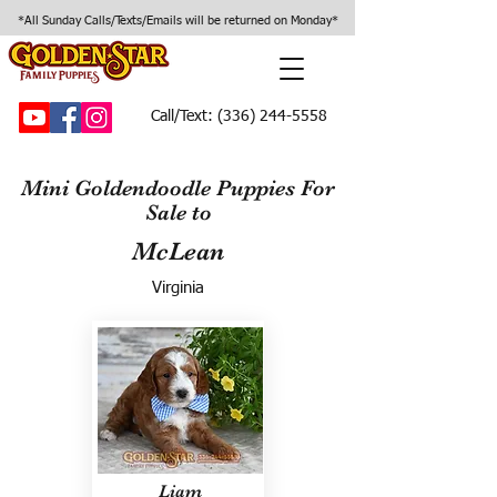
*All Sunday Calls/Texts/Emails will be returned on Monday*
Call/Text:
(336) 244-5558
Mini Goldendoodle Puppies For
Sale to
McLean
Virginia
Liam