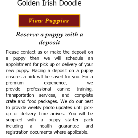
Golden Irish Doodle
View Puppies
Reserve a puppy with a
deposit
Please contact us or make the deposit on
a puppy then we will schedule an
appointment for pick up or delivery of your
new puppy. Placing a deposit on a puppy
ensures a pick will be saved for you.
For a
premium experience, we
provide
professional canine training,
transportation services, and complete
crate and food packages. We do our best
to provide weekly photo updates until pick-
up or delivery time arrives.
You will be
supplied with a puppy starter pack
including a h
ealth guarantee and
registration documents where applicable.