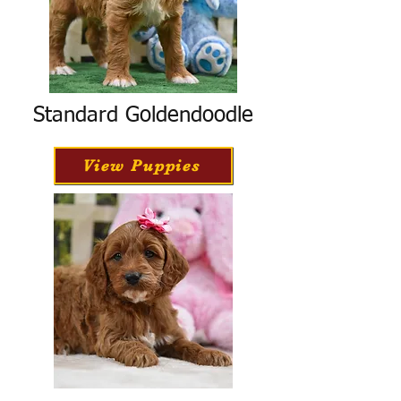
Standard Goldendoodle
View Puppies