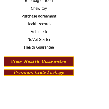
6 lb bag of food
Chew toy
Purchase agreement
Health records
Vet check
NuVet Starter
Health Guarantee
View Health Guarantee
Premium Crate Package