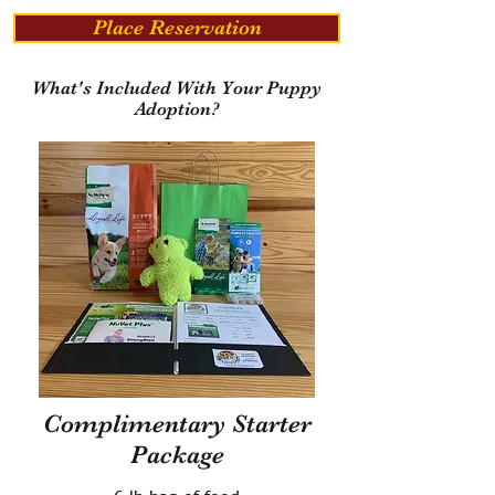
Place Reservation
What's Included With Your Puppy
Adoption?
Complimentary Starter
Package