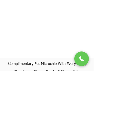
Complimentary Pet Microchip With Every Puppy
Register Your Pet's Microchip
Visit Website