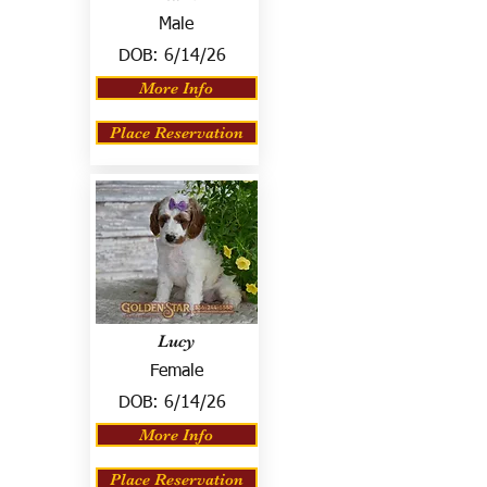
Male
DOB:
6/14/26
More Info
Place Reservation
Lucy
Female
DOB:
6/14/26
More Info
Place Reservation