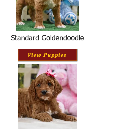
Standard Goldendoodle
View Puppies