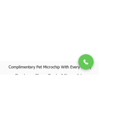
Complimentary Pet Microchip With Every Puppy
Register Your Pet's Microchip
Visit Website