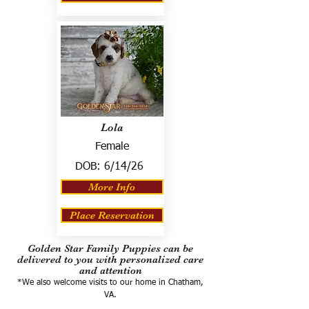
Lola
Female
DOB:
6/14/26
More Info
Place Reservation
Golden Star Family Puppies can be
delivered to you with personalized care
and attention
*We also welcome visits to our home in Chatham,
VA.