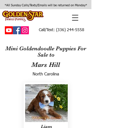
*All Sunday Calls/Texts/Emails will be returned on Monday*
Call/Text:
(336) 244-5558
Mini Goldendoodle Puppies For
Sale to
Mars Hill
North Carolina
Liam