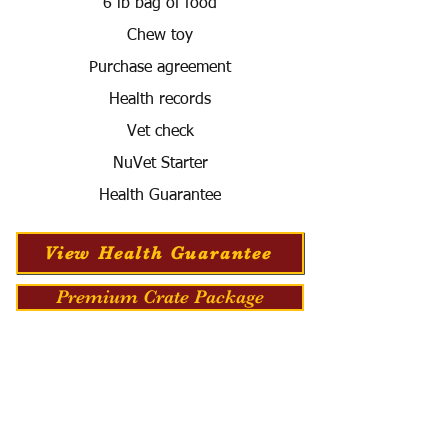
6 lb bag of food
Chew toy
Purchase agreement
Health records
Vet check
NuVet Starter
Health Guarantee
View Health Guarantee
Premium Crate Package