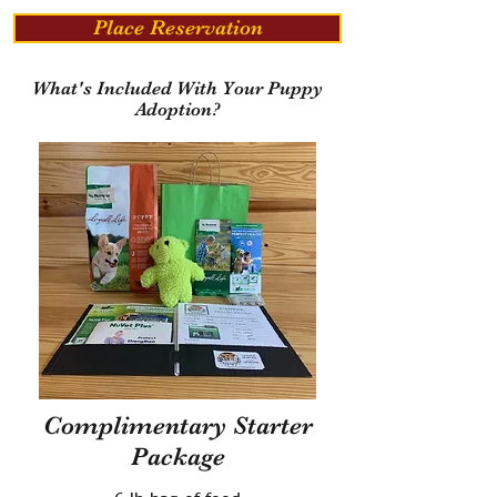
Place Reservation
What's Included With Your Puppy
Adoption?
Complimentary Starter
Package