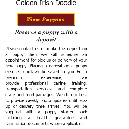
Golden Irish Doodle
View Puppies
Reserve a puppy with a
deposit
Please contact us or make the deposit on
a puppy then we will schedule an
appointment for pick up or delivery of your
new puppy. Placing a deposit on a puppy
ensures a pick will be saved for you.
For a
premium experience, we
provide
professional canine training,
transportation services, and complete
crate and food packages. We do our best
to provide weekly photo updates until pick-
up or delivery time arrives.
You will be
supplied with a puppy starter pack
including a h
ealth guarantee and
registration documents where applicable.