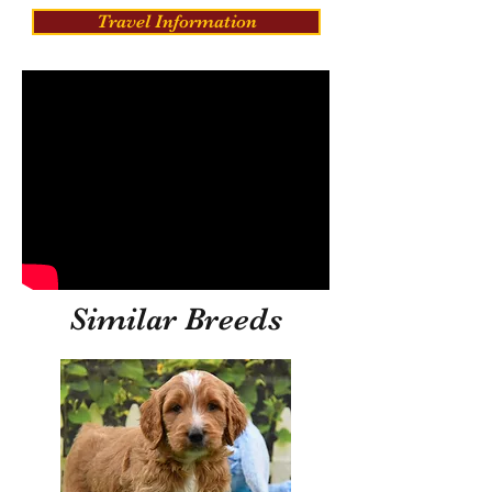
Travel Information
Similar Breeds