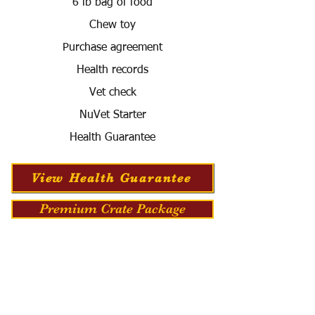
6 lb bag of food
Chew toy
Purchase agreement
Health records
Vet check
NuVet Starter
Health Guarantee
View Health Guarantee
Premium Crate Package