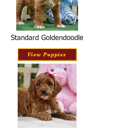
Standard Goldendoodle
View Puppies