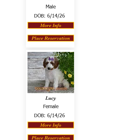
Male
DOB:
6/14/26
More Info
Place Reservation
Lucy
Female
DOB:
6/14/26
More Info
Place Reservation