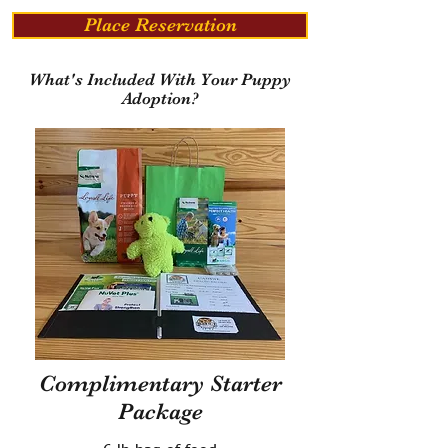
Place Reservation
What's Included With Your Puppy
Adoption?
Complimentary Starter
Package