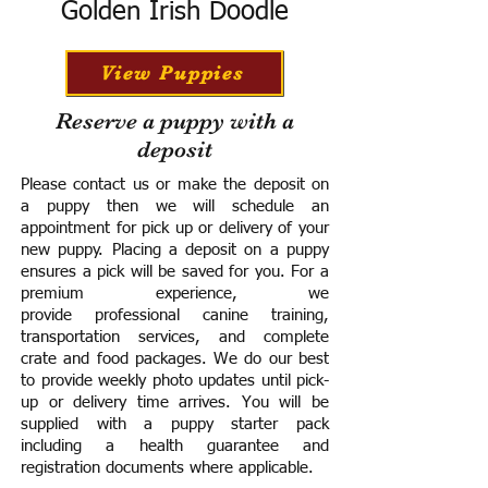
Golden Irish Doodle
View Puppies
Reserve a puppy with a
deposit
Please contact us or make the deposit on
a puppy then we will schedule an
appointment for pick up or delivery of your
new puppy. Placing a deposit on a puppy
ensures a pick will be saved for you.
For a
premium experience, we
provide
professional canine training,
transportation services, and complete
crate and food packages. We do our best
to provide weekly photo updates until pick-
up or delivery time arrives.
You will be
supplied with a puppy starter pack
including a h
ealth guarantee and
registration documents where applicable.