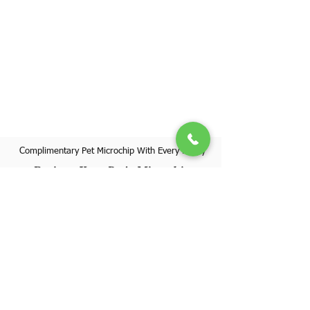
Complimentary Pet Microchip With Every Puppy
Register Your Pet's Microchip
Visit Website