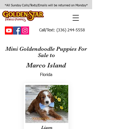
*All Sunday Calls/Texts/Emails will be returned on Monday*
Call/Text:
(336) 244-5558
Mini Goldendoodle Puppies For
Sale to
Marco Island
Florida
Liam