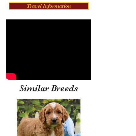
Travel Information
Similar Breeds