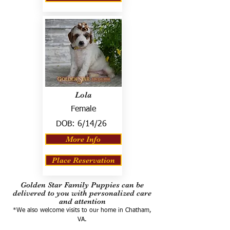
Lola
Female
DOB:
6/14/26
More Info
Place Reservation
Golden Star Family Puppies can be
delivered to you with personalized care
and attention
*We also welcome visits to our home in Chatham,
VA.