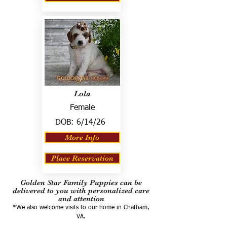
Lola
Female
DOB:
6/14/26
More Info
Place Reservation
Golden Star Family Puppies can be
delivered to you with personalized care
and attention
*We also welcome visits to our home in Chatham,
VA.