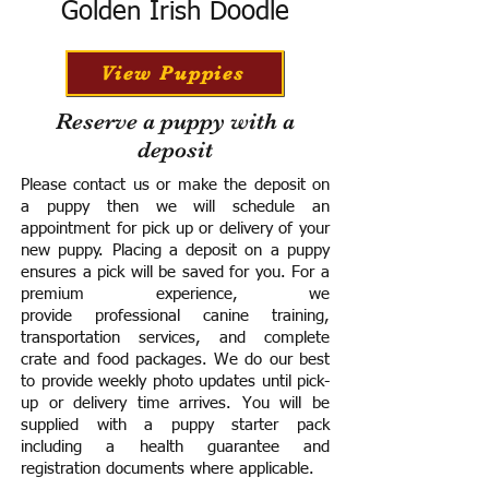
Golden Irish Doodle
View Puppies
Reserve a puppy with a
deposit
Please contact us or make the deposit on
a puppy then we will schedule an
appointment for pick up or delivery of your
new puppy. Placing a deposit on a puppy
ensures a pick will be saved for you.
For a
premium experience, we
provide
professional canine training,
transportation services, and complete
crate and food packages. We do our best
to provide weekly photo updates until pick-
up or delivery time arrives.
You will be
supplied with a puppy starter pack
including a h
ealth guarantee and
registration documents where applicable.