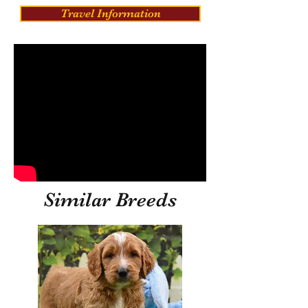
Travel Information
Similar Breeds