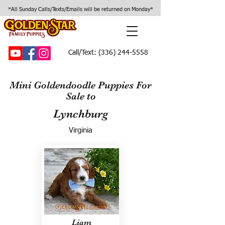
*All Sunday Calls/Texts/Emails will be returned on Monday*
Call/Text:
(336) 244-5558
Mini Goldendoodle Puppies For
Sale to
Lynchburg
Virginia
Liam