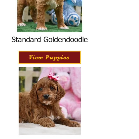
Standard Goldendoodle
View Puppies