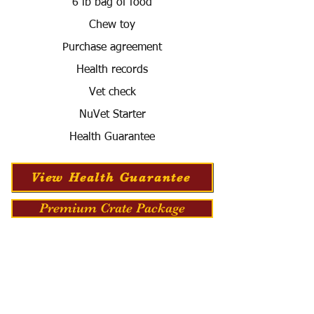
6 lb bag of food
Chew toy
Purchase agreement
Health records
Vet check
NuVet Starter
Health Guarantee
View Health Guarantee
Premium Crate Package