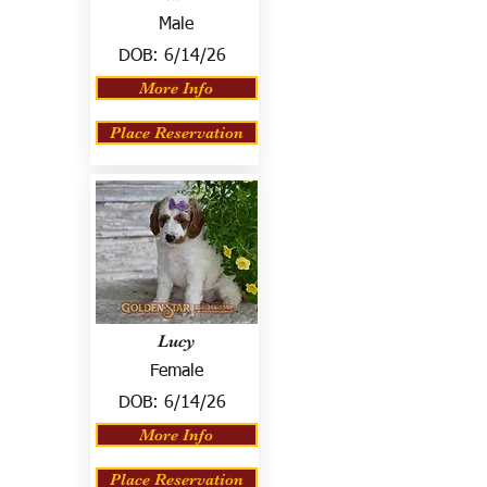
Male
DOB:
6/14/26
More Info
Place Reservation
Lucy
Female
DOB:
6/14/26
More Info
Place Reservation