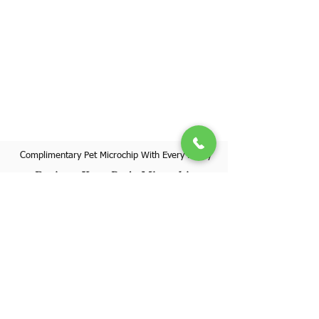
Complimentary Pet Microchip With Every Puppy
Register Your Pet's Microchip
Visit Website