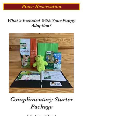
Place Reservation
What's Included With Your Puppy
Adoption?
Complimentary Starter
Package