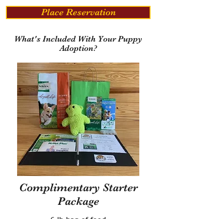
Place Reservation
What's Included With Your Puppy
Adoption?
Complimentary Starter
Package