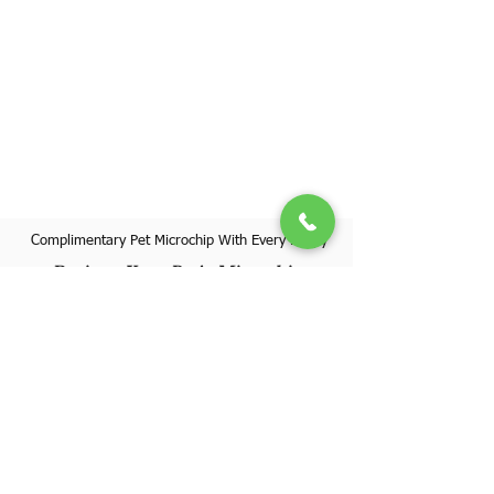
Complimentary Pet Microchip With Every Puppy
Register Your Pet's Microchip
Visit Website