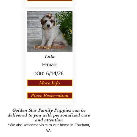
Lola
Female
DOB:
6/14/26
More Info
Place Reservation
Golden Star Family Puppies can be
delivered to you with personalized care
and attention
*We also welcome visits to our home in Chatham,
VA.