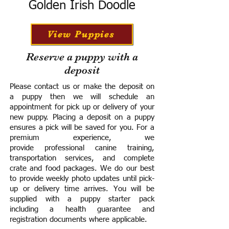
Golden Irish Doodle
View Puppies
Reserve a puppy with a
deposit
Please contact us or make the deposit on
a puppy then we will schedule an
appointment for pick up or delivery of your
new puppy. Placing a deposit on a puppy
ensures a pick will be saved for you.
For a
premium experience, we
provide
professional canine training,
transportation services, and complete
crate and food packages. We do our best
to provide weekly photo updates until pick-
up or delivery time arrives.
You will be
supplied with a puppy starter pack
including a h
ealth guarantee and
registration documents where applicable.