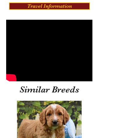
Travel Information
Similar Breeds