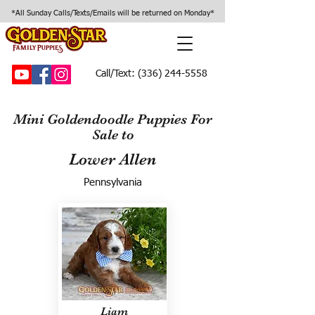
*All Sunday Calls/Texts/Emails will be returned on Monday*
Call/Text:
(336) 244-5558
Mini Goldendoodle Puppies For
Sale to
Lower Allen
Pennsylvania
Liam