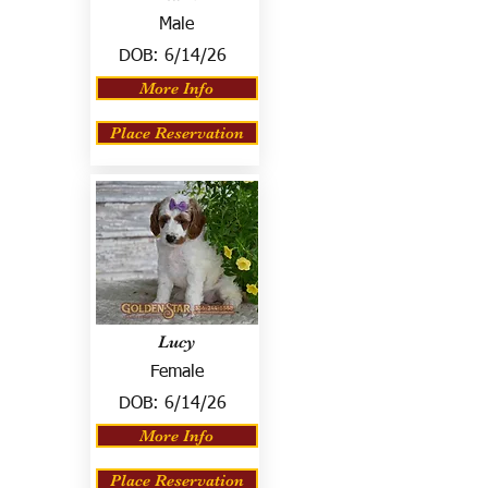
Male
DOB:
6/14/26
More Info
Place Reservation
Lucy
Female
DOB:
6/14/26
More Info
Place Reservation