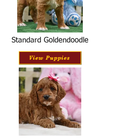
Standard Goldendoodle
View Puppies