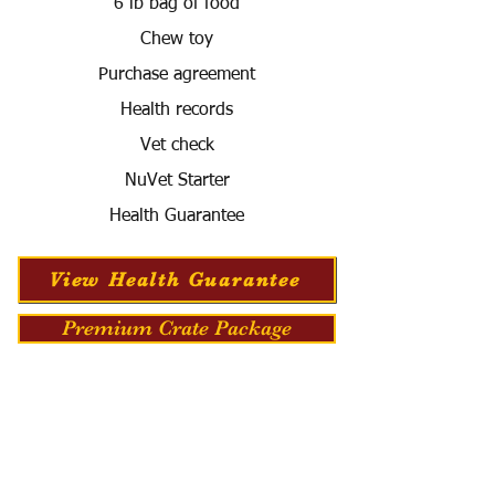
6 lb bag of food
Chew toy
Purchase agreement
Health records
Vet check
NuVet Starter
Health Guarantee
View Health Guarantee
Premium Crate Package