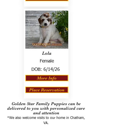
Lola
Female
DOB:
6/14/26
More Info
Place Reservation
Golden Star Family Puppies can be
delivered to you with personalized care
and attention
*We also welcome visits to our home in Chatham,
VA.