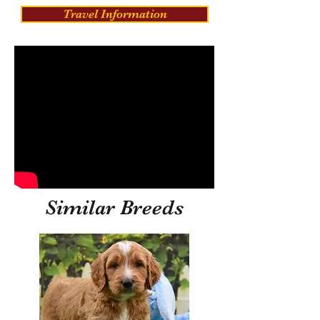
Travel Information
Similar Breeds