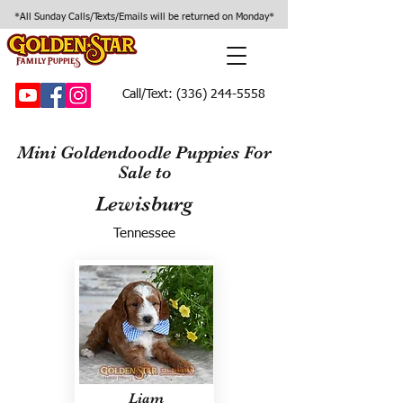
*All Sunday Calls/Texts/Emails will be returned on Monday*
Call/Text:
(336) 244-5558
Mini Goldendoodle Puppies For
Sale to
Lewisburg
Tennessee
Liam