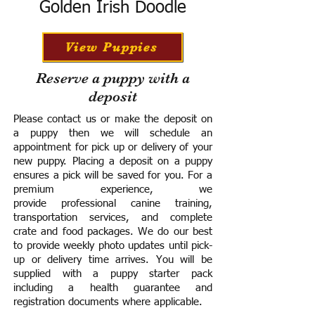
Golden Irish Doodle
View Puppies
Reserve a puppy with a
deposit
Please contact us or make the deposit on
a puppy then we will schedule an
appointment for pick up or delivery of your
new puppy. Placing a deposit on a puppy
ensures a pick will be saved for you.
For a
premium experience, we
provide
professional canine training,
transportation services, and complete
crate and food packages. We do our best
to provide weekly photo updates until pick-
up or delivery time arrives.
You will be
supplied with a puppy starter pack
including a h
ealth guarantee and
registration documents where applicable.