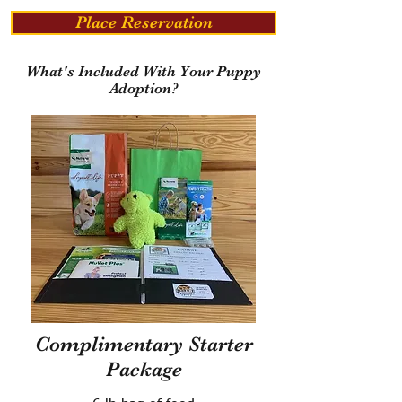
Place Reservation
What's Included With Your Puppy
Adoption?
Complimentary Starter
Package