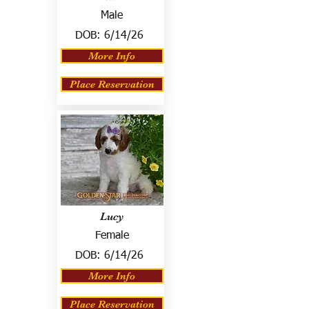
Male
DOB:
6/14/26
More Info
Place Reservation
Lucy
Female
DOB:
6/14/26
More Info
Place Reservation