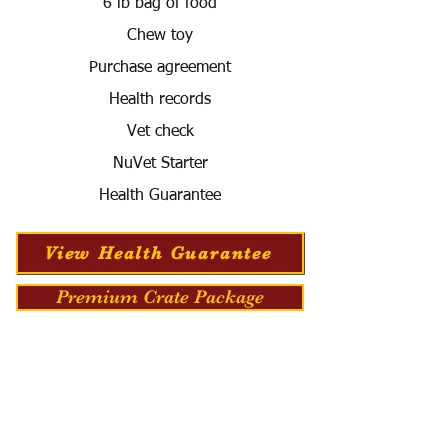
6 lb bag of food
Chew toy
Purchase agreement
Health records
Vet check
NuVet Starter
Health Guarantee
View Health Guarantee
Premium Crate Package