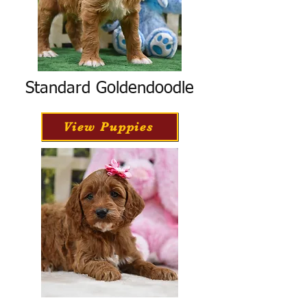
Standard Goldendoodle
View Puppies