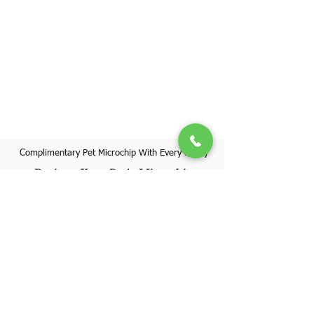
Complimentary Pet Microchip With Every Puppy
Register Your Pet's Microchip
Visit Website