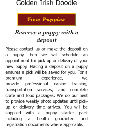
Golden Irish Doodle
View Puppies
Reserve a puppy with a
deposit
Please contact us or make the deposit on
a puppy then we will schedule an
appointment for pick up or delivery of your
new puppy. Placing a deposit on a puppy
ensures a pick will be saved for you.
For a
premium experience, we
provide
professional canine training,
transportation services, and complete
crate and food packages. We do our best
to provide weekly photo updates until pick-
up or delivery time arrives.
You will be
supplied with a puppy starter pack
including a h
ealth guarantee and
registration documents where applicable.