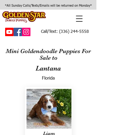
*All Sunday Calls/Texts/Emails will be returned on Monday*
Call/Text:
(336) 244-5558
Mini Goldendoodle Puppies For
Sale to
Lantana
Florida
Liam