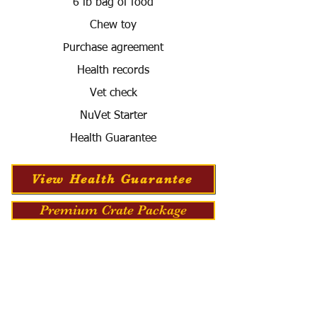
6 lb bag of food
Chew toy
Purchase agreement
Health records
Vet check
NuVet Starter
Health Guarantee
View Health Guarantee
Premium Crate Package