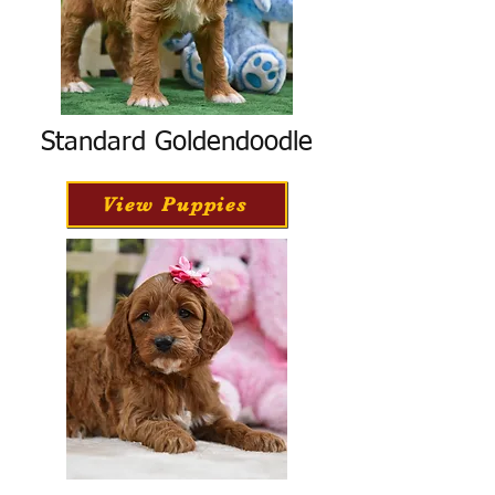
Standard Goldendoodle
View Puppies