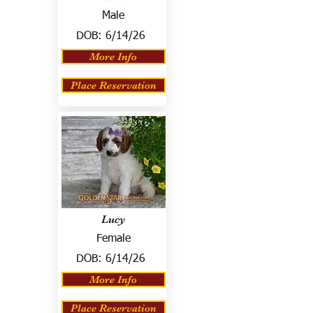
Male
DOB:
6/14/26
More Info
Place Reservation
Lucy
Female
DOB:
6/14/26
More Info
Place Reservation