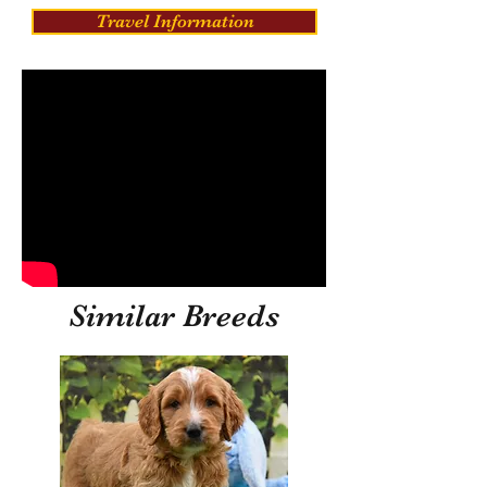
Travel Information
Similar Breeds