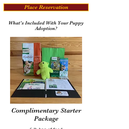
Place Reservation
What's Included With Your Puppy
Adoption?
Complimentary Starter
Package