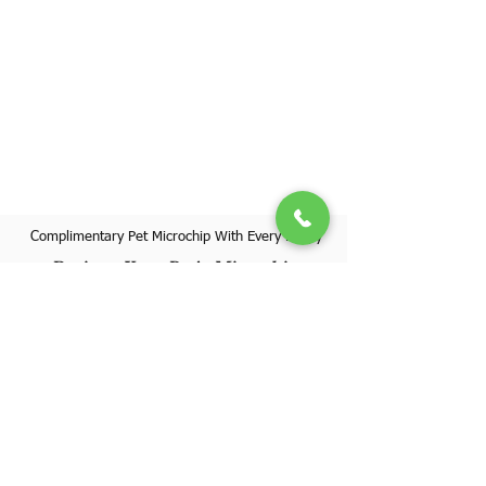
Complimentary Pet Microchip With Every Puppy
Register Your Pet's Microchip
Visit Website