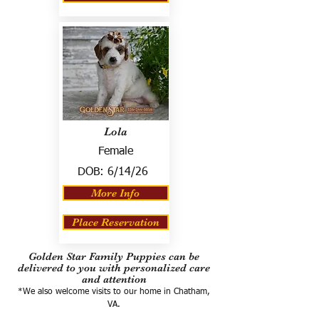
Lola
Female
DOB:
6/14/26
More Info
Place Reservation
Golden Star Family Puppies can be
delivered to you with personalized care
and attention
*We also welcome visits to our home in Chatham,
VA.