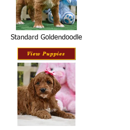
Standard Goldendoodle
View Puppies