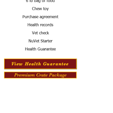
6 lb bag of food
Chew toy
Purchase agreement
Health records
Vet check
NuVet Starter
Health Guarantee
View Health Guarantee
Premium Crate Package