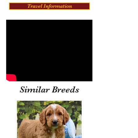
Travel Information
Similar Breeds