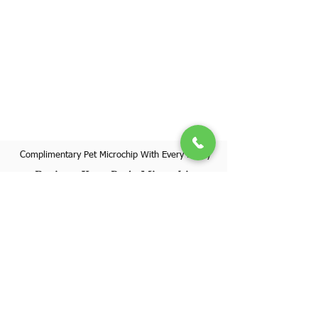
Complimentary Pet Microchip With Every Puppy
Register Your Pet's Microchip
Visit Website