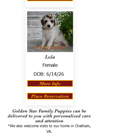
Lola
Female
DOB:
6/14/26
More Info
Place Reservation
Golden Star Family Puppies can be
delivered to you with personalized care
and attention
*We also welcome visits to our home in Chatham,
VA.