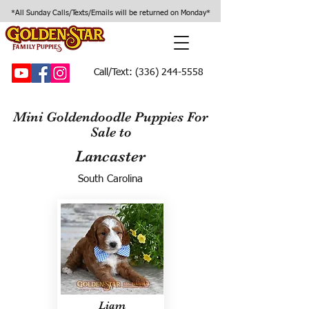
*All Sunday Calls/Texts/Emails will be returned on Monday*
Call/Text:
(336) 244-5558
Mini Goldendoodle Puppies For
Sale to
Lancaster
South Carolina
Liam