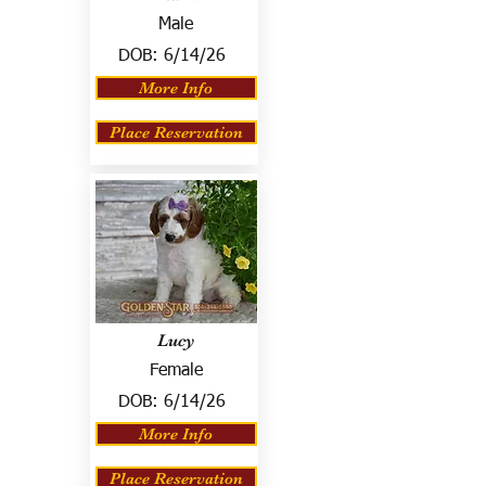
Male
DOB:
6/14/26
More Info
Place Reservation
Lucy
Female
DOB:
6/14/26
More Info
Place Reservation