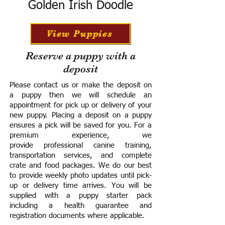
Golden Irish Doodle
View Puppies
Reserve a puppy with a
deposit
Please contact us or make the deposit on
a puppy then we will schedule an
appointment for pick up or delivery of your
new puppy. Placing a deposit on a puppy
ensures a pick will be saved for you.
For a
premium experience, we
provide
professional canine training,
transportation services, and complete
crate and food packages. We do our best
to provide weekly photo updates until pick-
up or delivery time arrives.
You will be
supplied with a puppy starter pack
including a h
ealth guarantee and
registration documents where applicable.