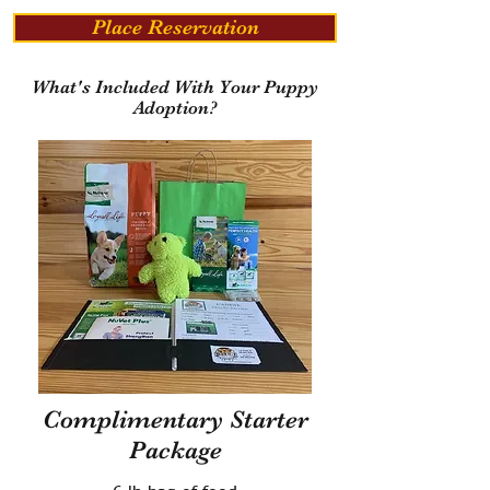
Place Reservation
What's Included With Your Puppy
Adoption?
Complimentary Starter
Package