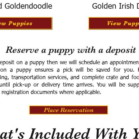
d Goldendoodle
Golden Irish
ew Puppies
View Pupp
Reserve a puppy with a deposit
eposit on a puppy then we will schedule an appointment 
 on a puppy ensures a pick will be saved for you.
F
ning, transportation services, and complete crate and f
ntil pick-up or delivery time arrives.
You will be supp
 registration documents where applicable.
Place Reservation
t's Included With 