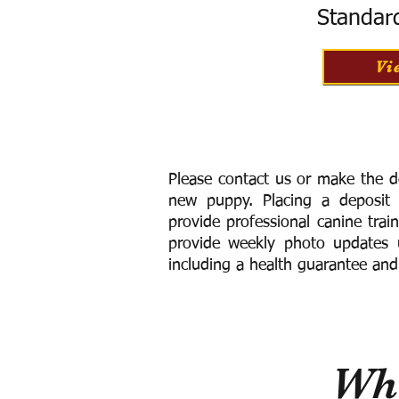
Standar
Vi
Please contact us or make the d
new puppy. Placing a deposit
provide
professional canine trai
provide weekly photo updates u
including a h
ealth guarantee and
Wha