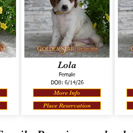
Lola
Female
DOB:
6/14/26
More Info
Place Reservation