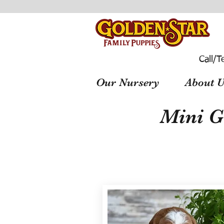
Call/T
Our Nursery
About U
Mini G