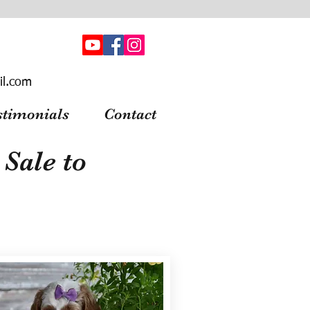
il.com
stimonials
Contact
Sale to