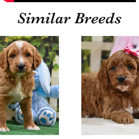
Similar Breeds