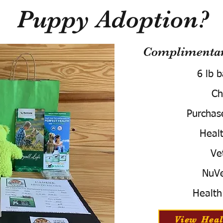
Puppy Adoption?
Complimentary
6 lb 
Ch
Purchas
Healt
Ve
NuVe
Health
View Heal