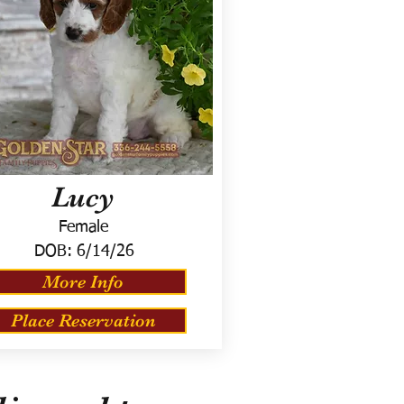
Lucy
Female
DOB:
6/14/26
More Info
Place Reservation