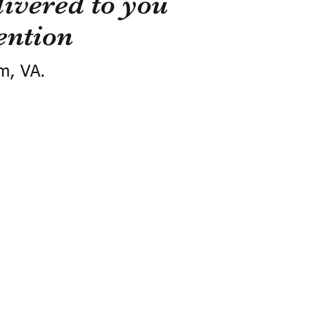
ivered to you
ention
m, VA.