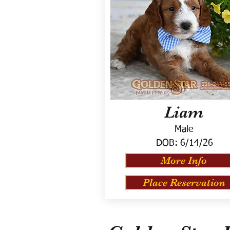
Liam
Male
DOB:
6/14/26
More Info
Place Reservation