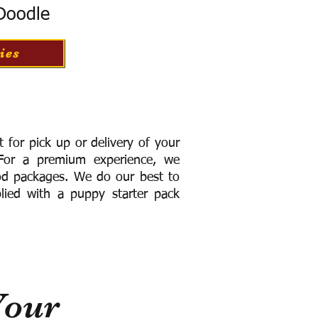
 Doodle
ies
for pick up or delivery of your
or a premium experience, we
ood packages. We do our best to
lied with a puppy starter pack
Your