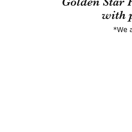
Golden Star 
with 
*We a