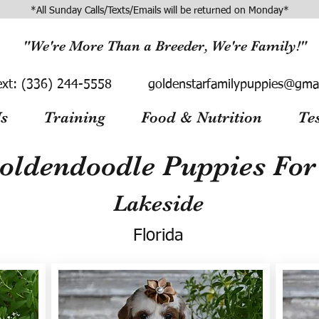
*All Sunday Calls/Texts/Emails will be returned on Monday*
"We're More Than a Breeder, We're Family!"
ext:
(336) 244-5558
goldenstarfamilypuppies@gma
s
Training
Food & Nutrition
Te
oldendoodle Puppies For 
Lakeside
Florida