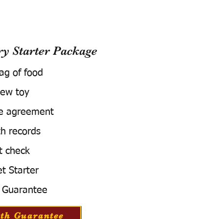
 Starter Package
bag of food
ew toy
e agreement
h records
t check
t Starter
 Guarantee
th Guarantee