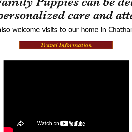
Family Puppies can be del
personalized care and att
lso welcome visits to our home in Chatha
Travel Information