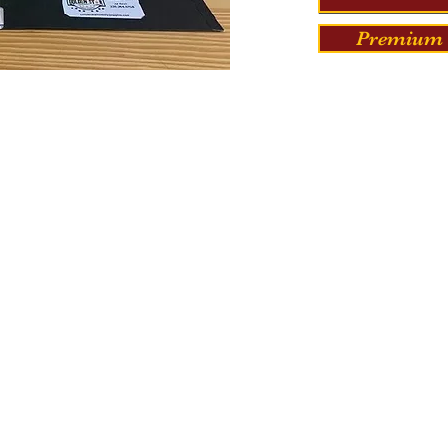
Premium 