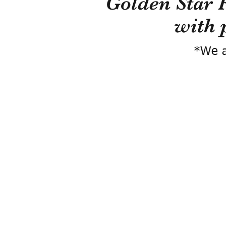
Golden Star 
with 
*We a