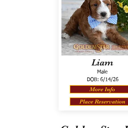
Liam
Male
DOB:
6/14/26
More Info
Place Reservation