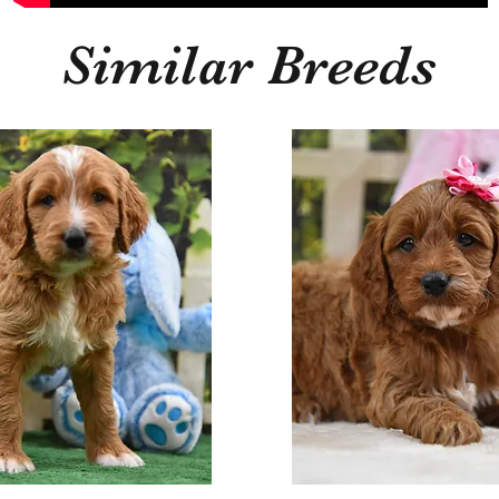
Similar Breeds