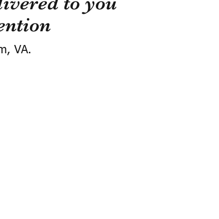
ivered to you
ention
m, VA.