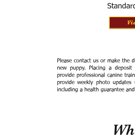
Standar
Vi
Please contact us or make the d
new puppy. Placing a deposit
provide
professional canine trai
provide weekly photo updates u
including a h
ealth guarantee and
Wha