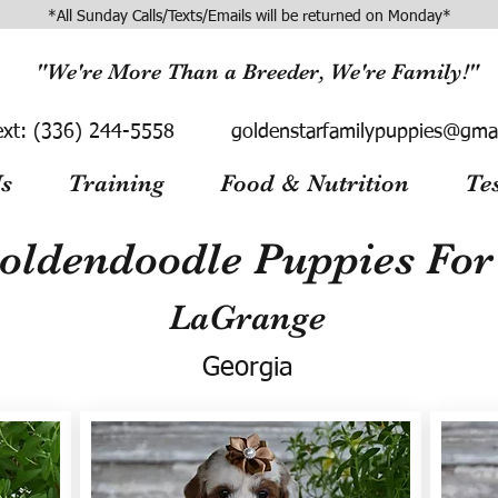
*All Sunday Calls/Texts/Emails will be returned on Monday*
"We're More Than a Breeder, We're Family!"
ext:
(336) 244-5558
goldenstarfamilypuppies@gma
s
Training
Food & Nutrition
Te
oldendoodle Puppies For 
LaGrange
Georgia