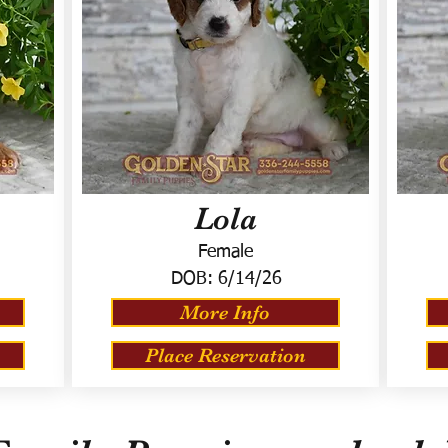
Lola
Female
DOB:
6/14/26
More Info
Place Reservation