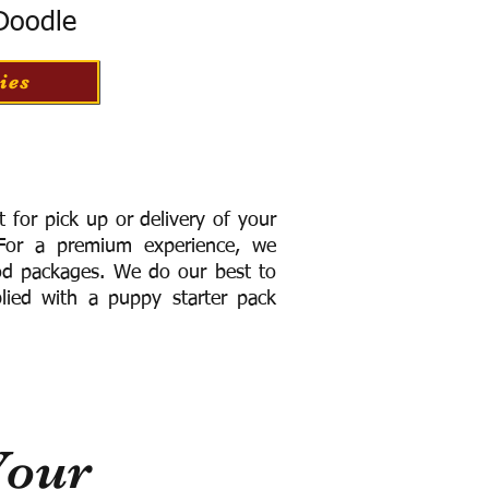
 Doodle
ies
for pick up or delivery of your
or a premium experience, we
ood packages. We do our best to
lied with a puppy starter pack
Your