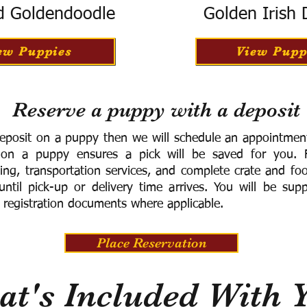
d Goldendoodle
Golden Irish
ew Puppies
View Pupp
Reserve a puppy with a deposit
eposit on a puppy then we will schedule an appointment 
 on a puppy ensures a pick will be saved for you.
F
ning, transportation services, and complete crate and f
ntil pick-up or delivery time arrives.
You will be supp
 registration documents where applicable.
Place Reservation
t's Included With 