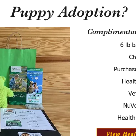
Puppy Adoption?
Complimentary
6 lb 
Ch
Purchas
Healt
Ve
NuVe
Health
View Heal