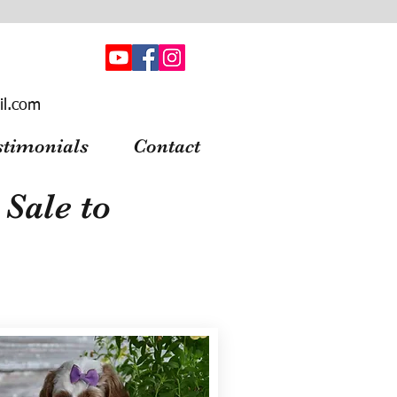
il.com
stimonials
Contact
Sale to