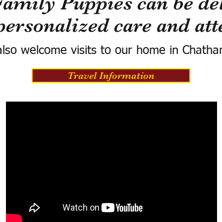
Family Puppies can be del
personalized care and att
lso welcome visits to our home in Chatha
Travel Information