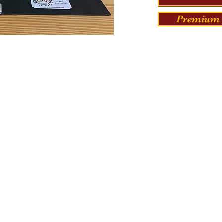
Premium 