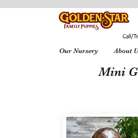
Call/T
Our Nursery
About U
Mini G