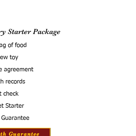
 Starter Package
bag of food
ew toy
e agreement
h records
t check
t Starter
 Guarantee
th Guarantee