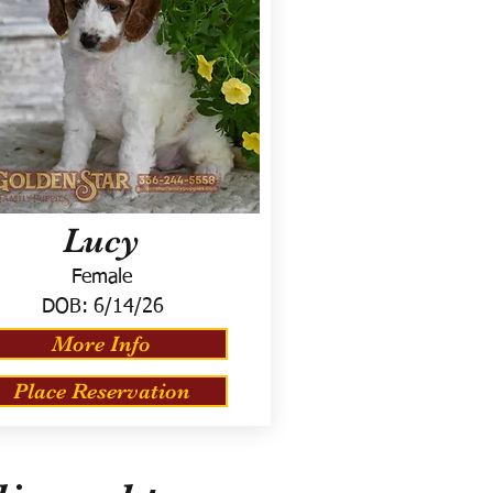
Lucy
Female
DOB:
6/14/26
More Info
Place Reservation