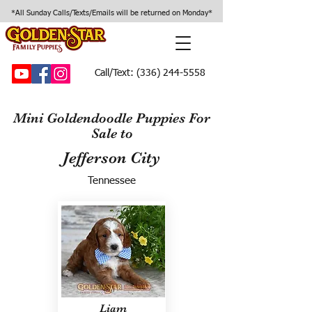
*All Sunday Calls/Texts/Emails will be returned on Monday*
Call/Text:
(336) 244-5558
Mini Goldendoodle Puppies For
Sale to
Jefferson City
Tennessee
Liam