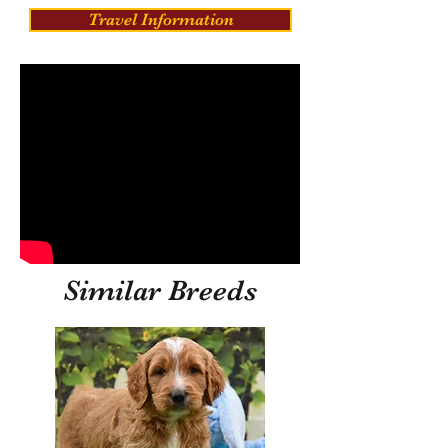
Travel Information
Similar Breeds