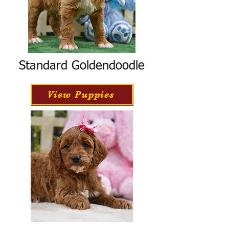
Standard Goldendoodle
View Puppies