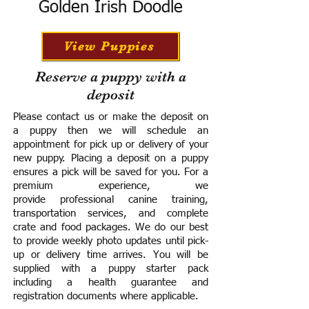
Golden Irish Doodle
View Puppies
Reserve a puppy with a
deposit
Please contact us or make the deposit on
a puppy then we will schedule an
appointment for pick up or delivery of your
new puppy. Placing a deposit on a puppy
ensures a pick will be saved for you.
For a
premium experience, we
provide
professional canine training,
transportation services, and complete
crate and food packages. We do our best
to provide weekly photo updates until pick-
up or delivery time arrives.
You will be
supplied with a puppy starter pack
including a h
ealth guarantee and
registration documents where applicable.