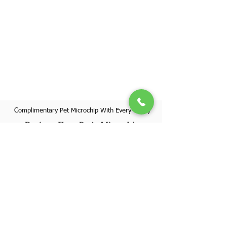
Complimentary Pet Microchip With Every Puppy
Register Your Pet's Microchip
Visit Website