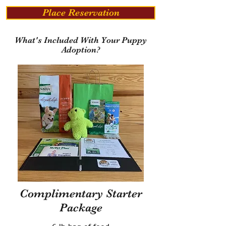
Place Reservation
What's Included With Your Puppy
Adoption?
Complimentary Starter
Package