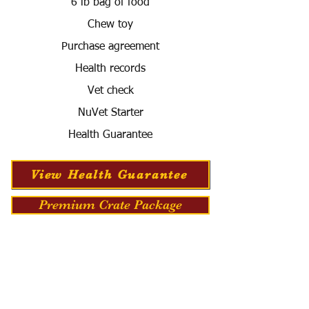
6 lb bag of food
Chew toy
Purchase agreement
Health records
Vet check
NuVet Starter
Health Guarantee
View Health Guarantee
Premium Crate Package