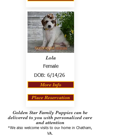
Lola
Female
DOB:
6/14/26
More Info
Place Reservation
Golden Star Family Puppies can be
delivered to you with personalized care
and attention
*We also welcome visits to our home in Chatham,
VA.