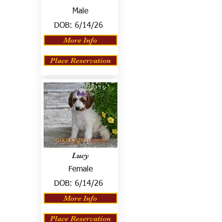
Male
DOB:
6/14/26
More Info
Place Reservation
Lucy
Female
DOB:
6/14/26
More Info
Place Reservation