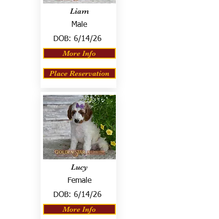
Liam
Male
DOB:
6/14/26
More Info
Place Reservation
Lucy
Female
DOB:
6/14/26
More Info