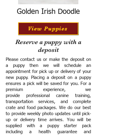
Golden Irish Doodle
View Puppies
Reserve a puppy with a
deposit
Please contact us or make the deposit on
a puppy then we will schedule an
appointment for pick up or delivery of your
new puppy. Placing a deposit on a puppy
ensures a pick will be saved for you.
For a
premium experience, we
provide
professional canine training,
transportation services, and complete
crate and food packages. We do our best
to provide weekly photo updates until pick-
up or delivery time arrives.
You will be
supplied with a puppy starter pack
including a h
ealth guarantee and