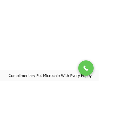
Complimentary Pet Microchip With Every Puppy
Register Your Pet's Microchip
Visit Website