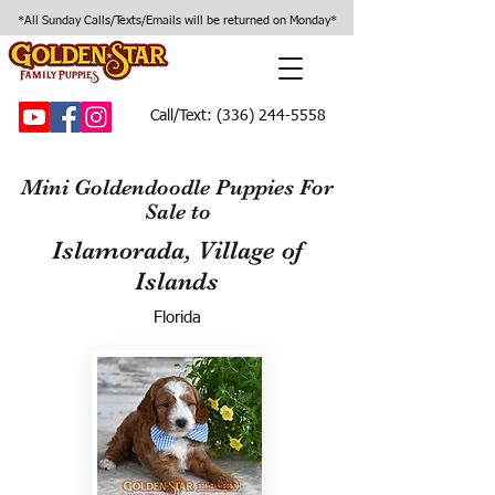
*All Sunday Calls/Texts/Emails will be returned on Monday*
Call/Text:
(336) 244-5558
Mini Goldendoodle Puppies For
Sale to
Islamorada, Village of
Islands
Florida