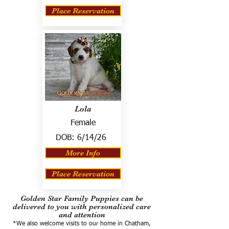
Place Reservation
Lola
Female
DOB:
6/14/26
More Info
Place Reservation
Golden Star Family Puppies can be
delivered to you with personalized care
and attention
*We also welcome visits to our home in Chatham,