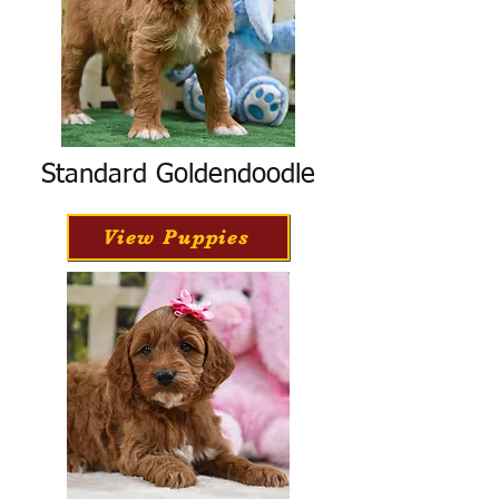
Standard Goldendoodle
View Puppies