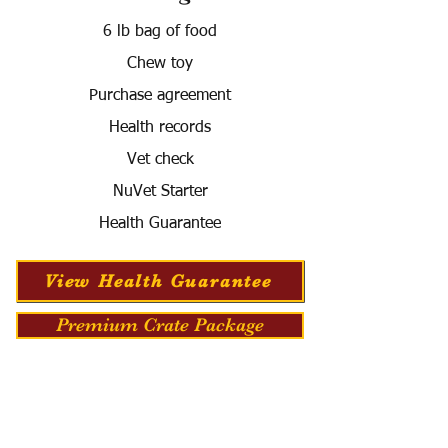
6 lb bag of food
Chew toy
Purchase agreement
Health records
Vet check
NuVet Starter
Health Guarantee
View Health Guarantee
Premium Crate Package