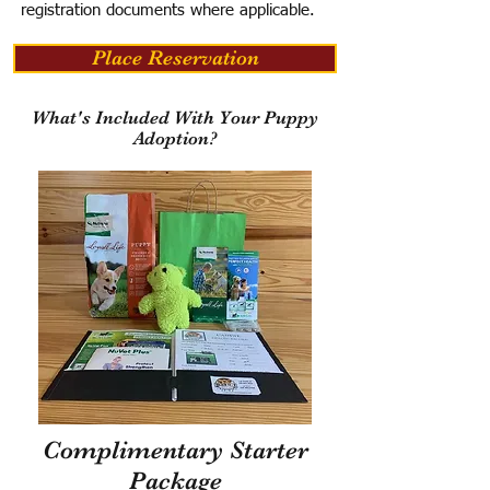
registration documents where applicable.
Place Reservation
What's Included With Your Puppy
Adoption?
Complimentary Starter
Package