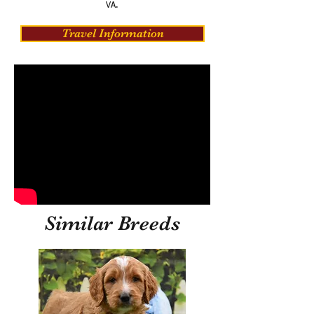
VA.
Travel Information
Similar Breeds