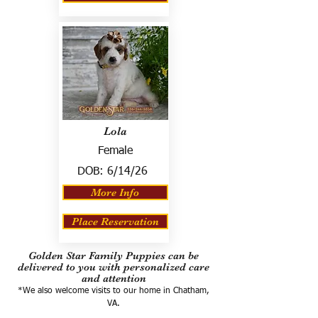
Lola
Female
DOB:
6/14/26
More Info
Place Reservation
Golden Star Family Puppies can be
delivered to you with personalized care
and attention
*We also welcome visits to our home in Chatham,
VA.