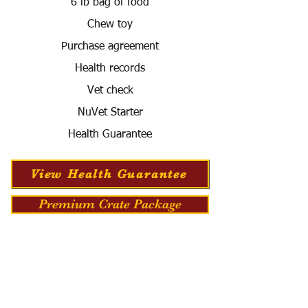
6 lb bag of food
Chew toy
Purchase agreement
Health records
Vet check
NuVet Starter
Health Guarantee
View Health Guarantee
Premium Crate Package