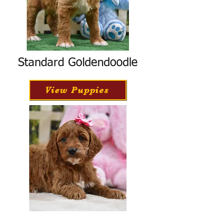
Standard Goldendoodle
View Puppies