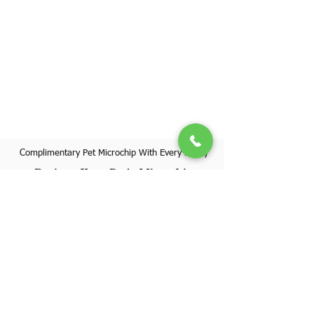
Complimentary Pet Microchip With Every Puppy
Register Your Pet's Microchip
Visit Website