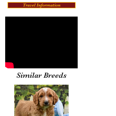
Travel Information
Similar Breeds