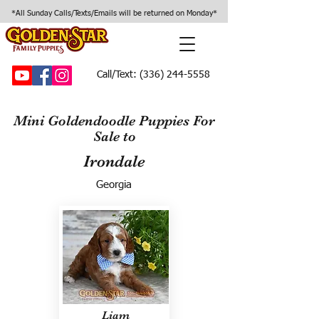
*All Sunday Calls/Texts/Emails will be returned on Monday*
Call/Text:
(336) 244-5558
Mini Goldendoodle Puppies For
Sale to
Irondale
Georgia
Liam