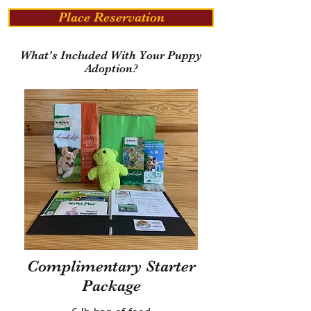
Place Reservation
What's Included With Your Puppy
Adoption?
Complimentary Starter
Package