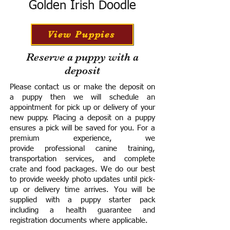
Golden Irish Doodle
View Puppies
Reserve a puppy with a
deposit
Please contact us or make the deposit on
a puppy then we will schedule an
appointment for pick up or delivery of your
new puppy. Placing a deposit on a puppy
ensures a pick will be saved for you.
For a
premium experience, we
provide
professional canine training,
transportation services, and complete
crate and food packages. We do our best
to provide weekly photo updates until pick-
up or delivery time arrives.
You will be
supplied with a puppy starter pack
including a h
ealth guarantee and
registration documents where applicable.