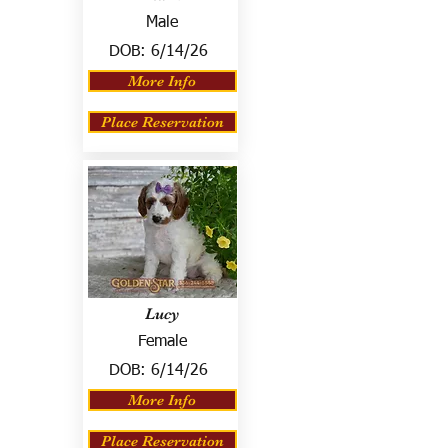
Male
DOB:
6/14/26
More Info
Place Reservation
Lucy
Female
DOB:
6/14/26
More Info
Place Reservation