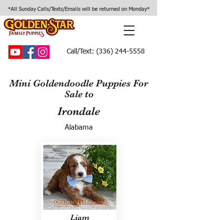
*All Sunday Calls/Texts/Emails will be returned on Monday*
Call/Text:
(336) 244-5558
Mini Goldendoodle Puppies For
Sale to
Irondale
Alabama
Liam