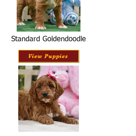
Standard Goldendoodle
View Puppies