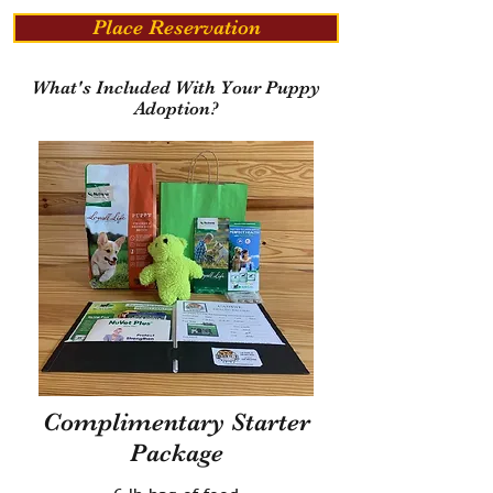
Place Reservation
What's Included With Your Puppy
Adoption?
Complimentary Starter
Package