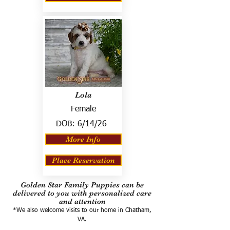
Lola
Female
DOB:
6/14/26
More Info
Place Reservation
Golden Star Family Puppies can be
delivered to you with personalized care
and attention
*We also welcome visits to our home in Chatham,
VA.