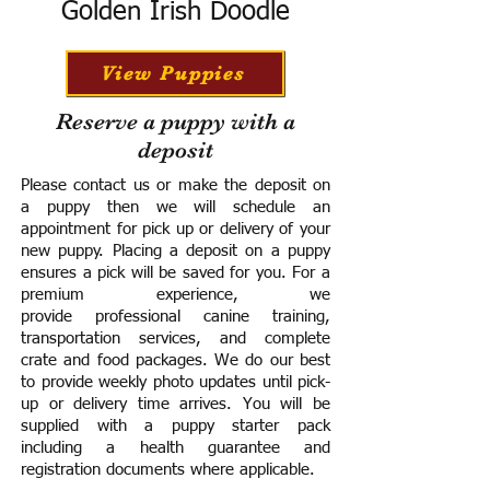
Golden Irish Doodle
View Puppies
Reserve a puppy with a
deposit
Please contact us or make the deposit on
a puppy then we will schedule an
appointment for pick up or delivery of your
new puppy. Placing a deposit on a puppy
ensures a pick will be saved for you.
For a
premium experience, we
provide
professional canine training,
transportation services, and complete
crate and food packages. We do our best
to provide weekly photo updates until pick-
up or delivery time arrives.
You will be
supplied with a puppy starter pack
including a h
ealth guarantee and
registration documents where applicable.