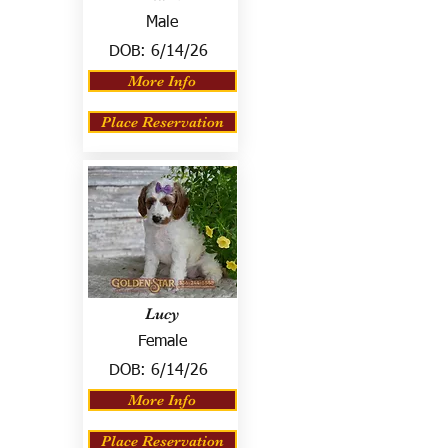
Male
DOB:
6/14/26
More Info
Place Reservation
Lucy
Female
DOB:
6/14/26
More Info
Place Reservation