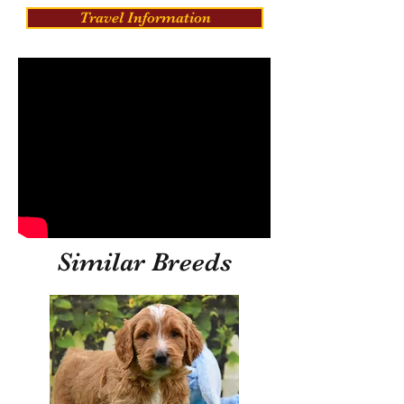
Travel Information
Similar Breeds