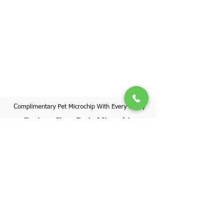
Complimentary Pet Microchip With Every Puppy
Register Your Pet's Microchip
Visit Website