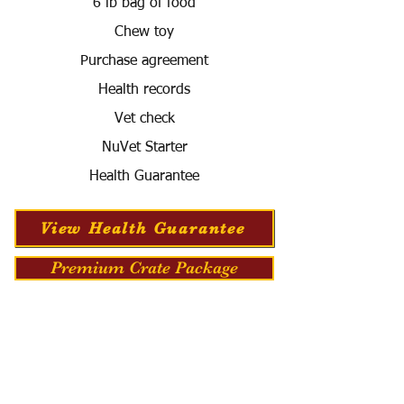
6 lb bag of food
Chew toy
Purchase agreement
Health records
Vet check
NuVet Starter
Health Guarantee
View Health Guarantee
Premium Crate Package