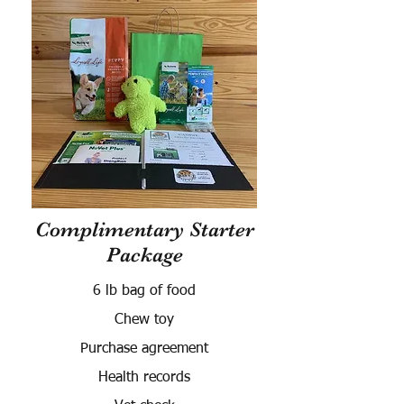
Complimentary Starter
Package
6 lb bag of food
Chew toy
Purchase agreement
Health records