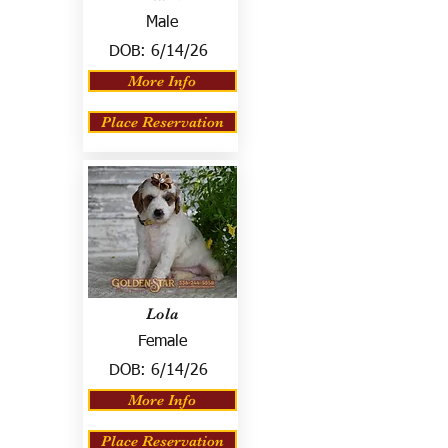
Male
DOB:
6/14/26
More Info
Place Reservation
Lola
Female
DOB:
6/14/26
More Info
Place Reservation