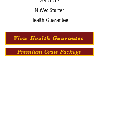
Vet check
NuVet Starter
Health Guarantee
View Health Guarantee
Premium Crate Package