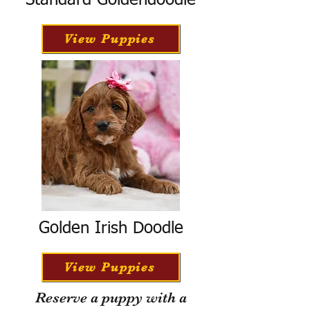
Standard Goldendoodle
View Puppies
Golden Irish Doodle
View Puppies
Reserve a puppy with a