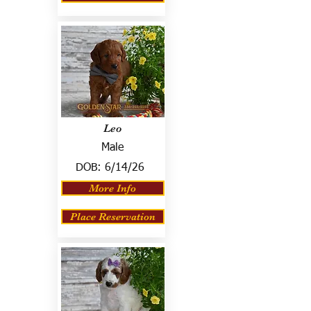
Leo
Male
DOB:
6/14/26
More Info
Place Reservation