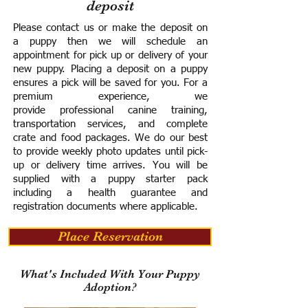
deposit
Please contact us or make the deposit on
a puppy then we will schedule an
appointment for pick up or delivery of your
new puppy. Placing a deposit on a puppy
ensures a pick will be saved for you.
For a
premium experience, we
provide
professional canine training,
transportation services, and complete
crate and food packages. We do our best
to provide weekly photo updates until pick-
up or delivery time arrives.
You will be
supplied with a puppy starter pack
including a h
ealth guarantee and
registration documents where applicable.
Place Reservation
What's Included With Your Puppy
Adoption?