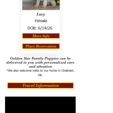
Lucy
Female
DOB:
6/14/26
More Info
Place Reservation
Golden Star Family Puppies can be
delivered to you with personalized care
and attention
*We also welcome visits to our home in Chatham,
VA.
Travel Information