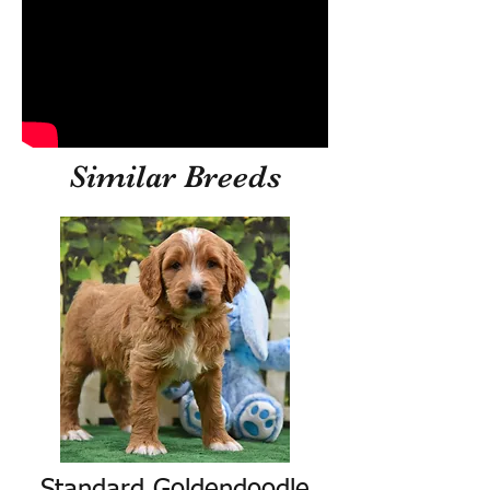
Similar Breeds