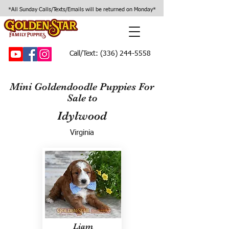
*All Sunday Calls/Texts/Emails will be returned on Monday*
Call/Text:
(336) 244-5558
Mini Goldendoodle Puppies For
Sale to
Idylwood
Virginia
Liam