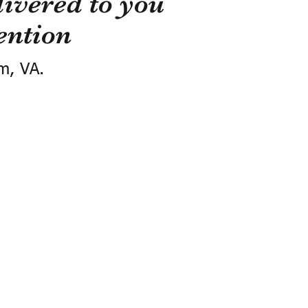
ivered to you
ention
m, VA.