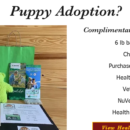
Puppy Adoption?
Complimentary
6 lb 
Ch
Purchas
Healt
Ve
NuVe
Health
View Heal