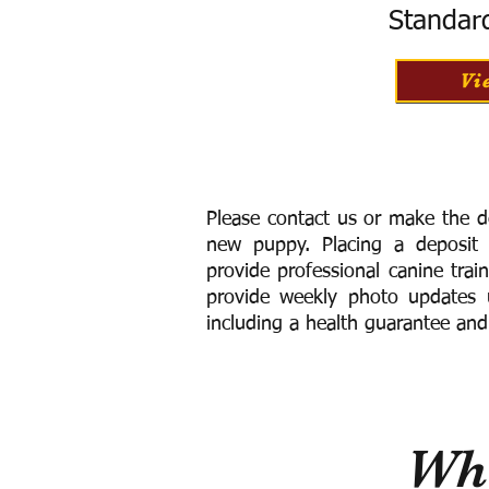
Standar
Vi
Please contact us or make the d
new puppy. Placing a deposit
provide
professional canine trai
provide weekly photo updates u
including a h
ealth guarantee and
Wha