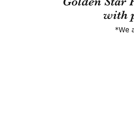
Golden Star 
with 
*We a