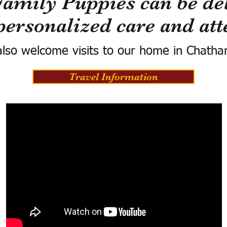
Family Puppies can be del
personalized care and att
lso welcome visits to our home in Chatha
Travel Information