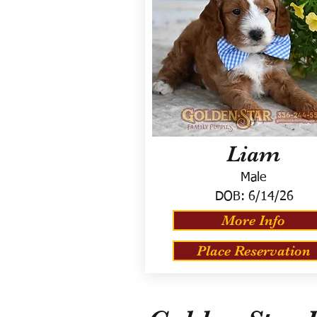
Liam
Male
DOB:
6/14/26
More Info
Place Reservation