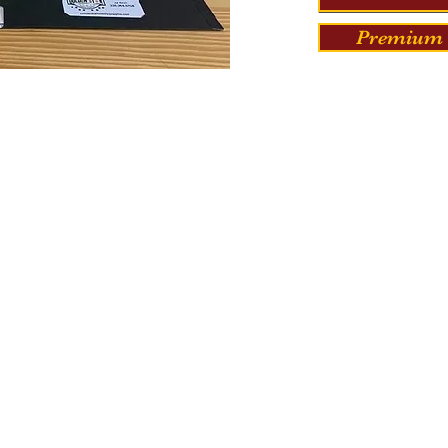
Premium 