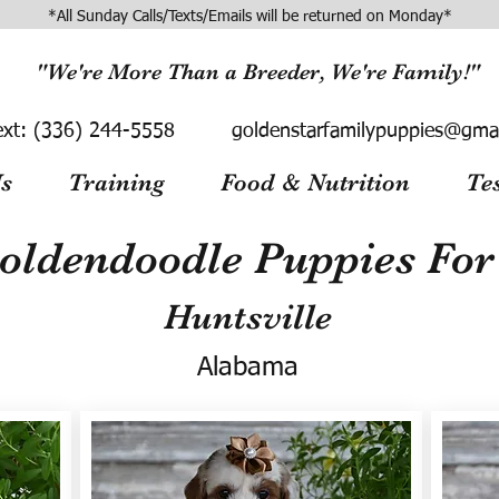
*All Sunday Calls/Texts/Emails will be returned on Monday*
"We're More Than a Breeder, We're Family!"
ext:
(336) 244-5558
goldenstarfamilypuppies@gma
s
Training
Food & Nutrition
Te
oldendoodle Puppies For 
Huntsville
Alabama