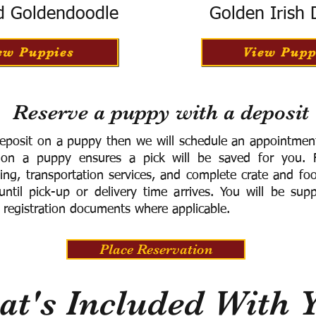
d Goldendoodle
Golden Irish
ew Puppies
View Pupp
Reserve a puppy with a deposit
eposit on a puppy then we will schedule an appointment 
 on a puppy ensures a pick will be saved for you.
F
ning, transportation services, and complete crate and f
ntil pick-up or delivery time arrives.
You will be supp
 registration documents where applicable.
Place Reservation
t's Included With 