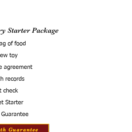
 Starter Package
bag of food
ew toy
e agreement
h records
t check
t Starter
 Guarantee
th Guarantee