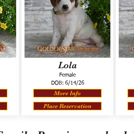
Lola
Female
DOB:
6/14/26
More Info
Place Reservation