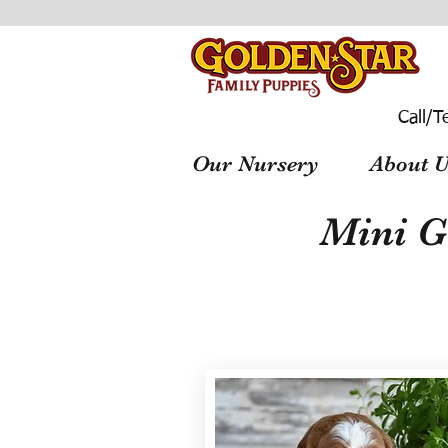
Call/T
Our Nursery
About U
Mini G