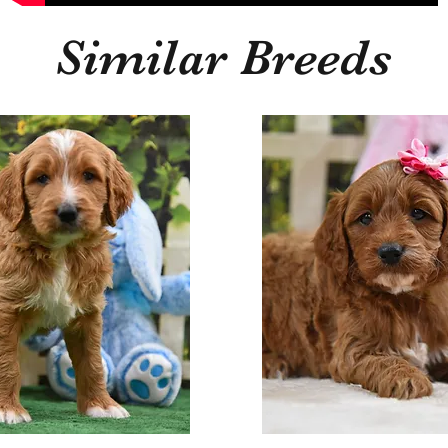
Similar Breeds