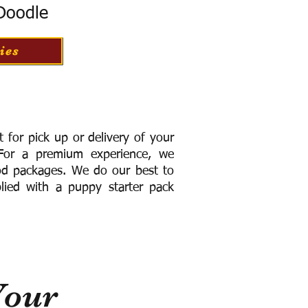
 Doodle
ies
for pick up or delivery of your
or a premium experience, we
ood packages. We do our best to
lied with a puppy starter pack
Your