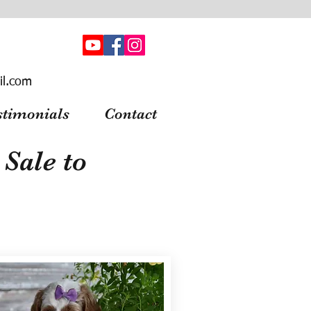
il.com
stimonials
Contact
Sale to