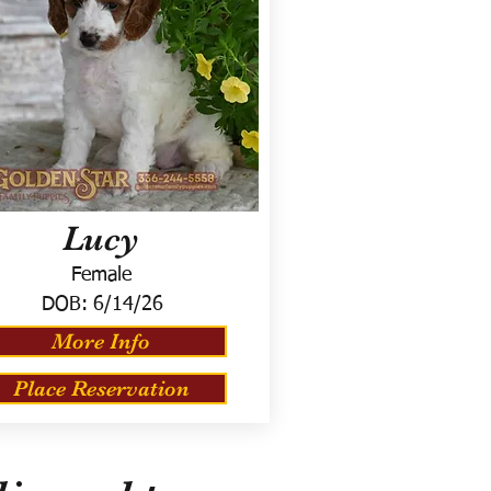
Lucy
Female
DOB:
6/14/26
More Info
Place Reservation