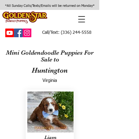
*All Sunday Calls/Texts/Emails will be returned on Monday*
Call/Text:
(336) 244-5558
Mini Goldendoodle Puppies For
Sale to
Huntington
Virginia
Liam