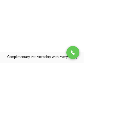
Complimentary Pet Microchip With Every Puppy
Register Your Pet's Microchip
Visit Website