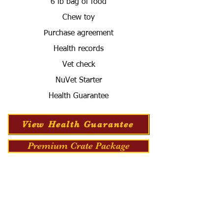
6 lb bag of food
Chew toy
Purchase agreement
Health records
Vet check
NuVet Starter
Health Guarantee
View Health Guarantee
Premium Crate Package