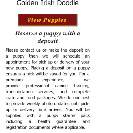
Golden Irish Doodle
View Puppies
Reserve a puppy with a
deposit
Please contact us or make the deposit on
a puppy then we will schedule an
appointment for pick up or delivery of your
new puppy. Placing a deposit on a puppy
ensures a pick will be saved for you.
For a
premium experience, we
provide
professional canine training,
transportation services, and complete
crate and food packages. We do our best
to provide weekly photo updates until pick-
up or delivery time arrives.
You will be
supplied with a puppy starter pack
including a h
ealth guarantee and
registration documents where applicable.