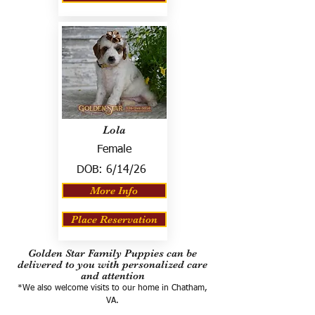
Lola
Female
DOB:
6/14/26
More Info
Place Reservation
Golden Star Family Puppies can be
delivered to you with personalized care
and attention
*We also welcome visits to our home in Chatham,
VA.