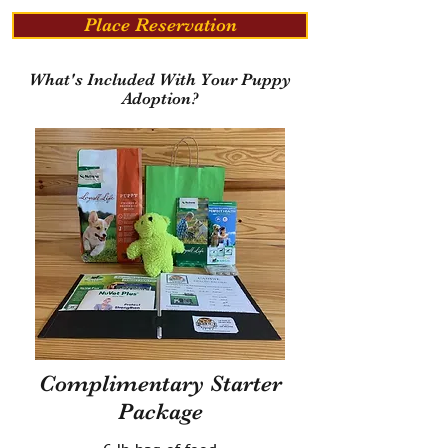
Place Reservation
What's Included With Your Puppy
Adoption?
Complimentary Starter
Package