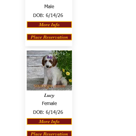
Male
DOB:
6/14/26
More Info
Place Reservation
Lucy
Female
DOB:
6/14/26
More Info
Place Reservation