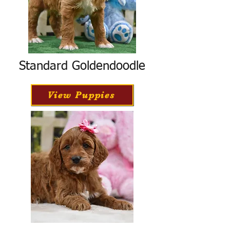
Standard Goldendoodle
View Puppies