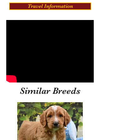
Travel Information
Similar Breeds