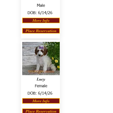
Male
DOB:
6/14/26
More Info
Place Reservation
Lucy
Female
DOB:
6/14/26
More Info
Place Reservation