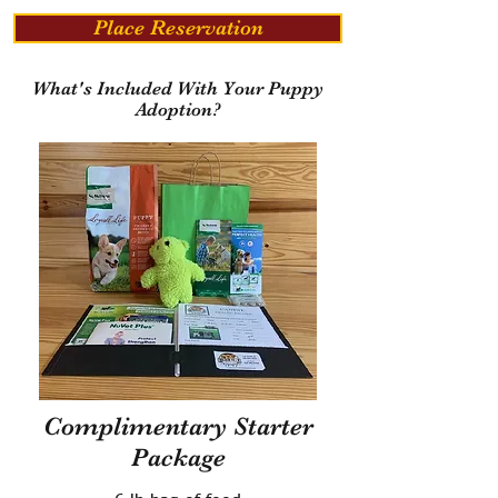
Place Reservation
What's Included With Your Puppy
Adoption?
Complimentary Starter
Package