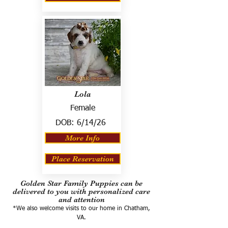
Lola
Female
DOB:
6/14/26
More Info
Place Reservation
Golden Star Family Puppies can be
delivered to you with personalized care
and attention
*We also welcome visits to our home in Chatham,
VA.