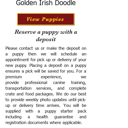
Golden Irish Doodle
View Puppies
Reserve a puppy with a
deposit
Please contact us or make the deposit on
a puppy then we will schedule an
appointment for pick up or delivery of your
new puppy. Placing a deposit on a puppy
ensures a pick will be saved for you.
For a
premium experience, we
provide
professional canine training,
transportation services, and complete
crate and food packages. We do our best
to provide weekly photo updates until pick-
up or delivery time arrives.
You will be
supplied with a puppy starter pack
including a h
ealth guarantee and
registration documents where applicable.