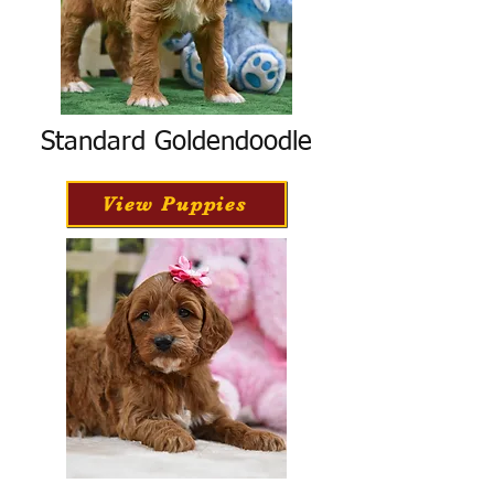
Standard Goldendoodle
View Puppies