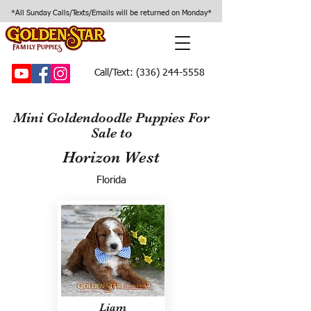
*All Sunday Calls/Texts/Emails will be returned on Monday*
Call/Text:
(336) 244-5558
Mini Goldendoodle Puppies For
Sale to
Horizon West
Florida
Liam