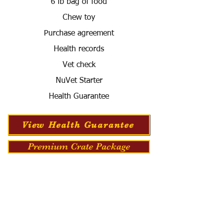
6 lb bag of food
Chew toy
Purchase agreement
Health records
Vet check
NuVet Starter
Health Guarantee
View Health Guarantee
Premium Crate Package