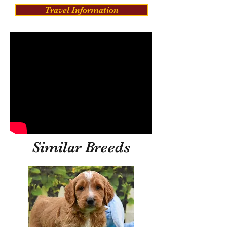
Travel Information
Similar Breeds