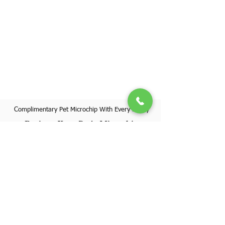
Complimentary Pet Microchip With Every Puppy
Register Your Pet's Microchip
Visit Website