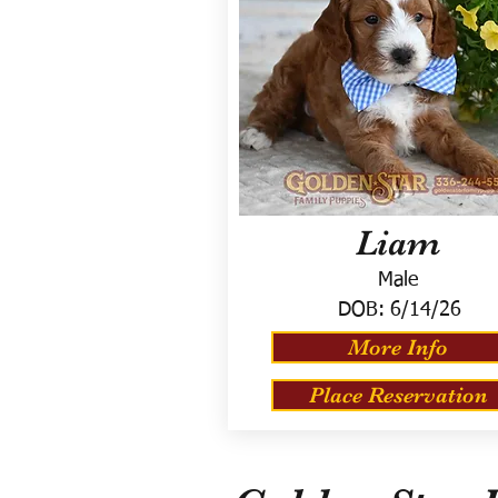
Liam
Male
DOB:
6/14/26
More Info
Place Reservation