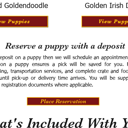
d Goldendoodle
Golden Irish
ew Puppies
View Pupp
Reserve a puppy with a deposit
eposit on a puppy then we will schedule an appointment 
 on a puppy ensures a pick will be saved for you.
F
ning, transportation services, and complete crate and f
ntil pick-up or delivery time arrives.
You will be supp
 registration documents where applicable.
Place Reservation
t's Included With 