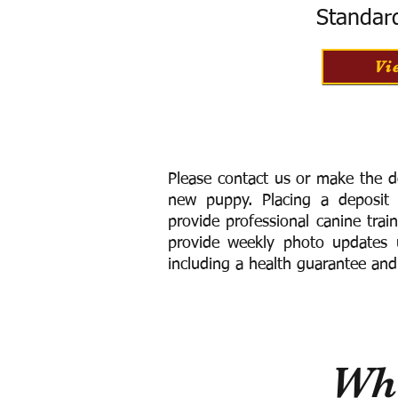
Standar
Vi
Please contact us or make the d
new puppy. Placing a deposit
provide
professional canine trai
provide weekly photo updates u
including a h
ealth guarantee and
Wha