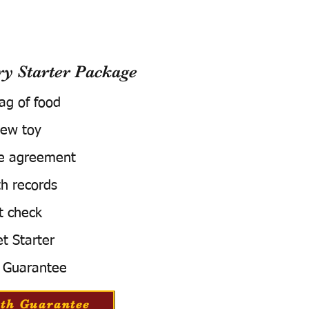
 Starter Package
bag of food
ew toy
e agreement
h records
t check
t Starter
 Guarantee
th Guarantee