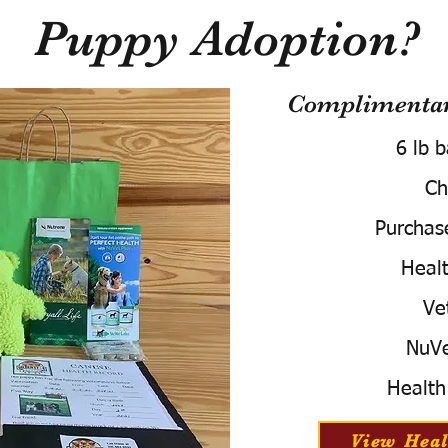
Puppy Adoption?
Complimentary
6 lb 
Ch
Purchas
Healt
Ve
NuVe
Health
View Heal