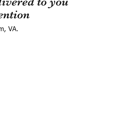
ivered to you
ention
m, VA.