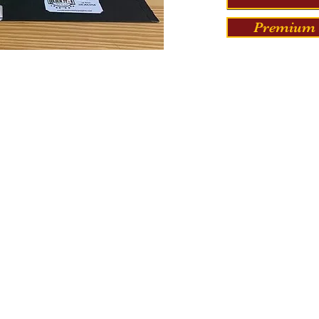
Premium 