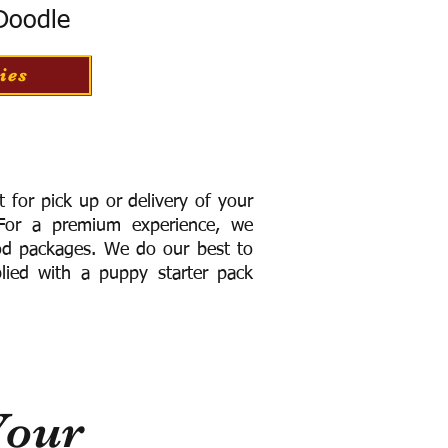
 Doodle
ies
for pick up or delivery of your
or a premium experience, we
ood packages. We do our best to
lied with a puppy starter pack
Your