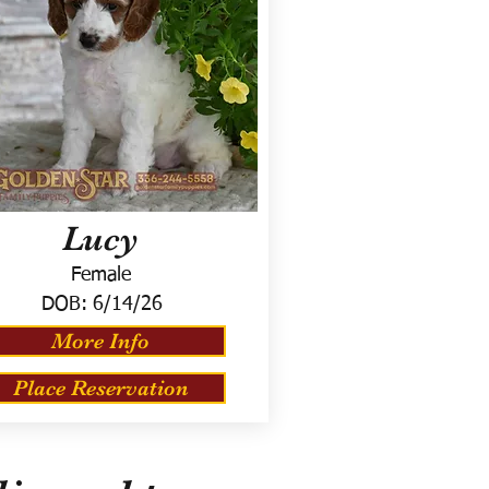
Lucy
Female
DOB:
6/14/26
More Info
Place Reservation