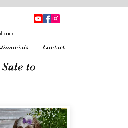
il.com
stimonials
Contact
Sale to