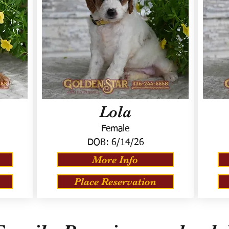
Lola
Female
DOB:
6/14/26
More Info
Place Reservation