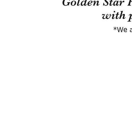
Golden Star 
with 
*We a