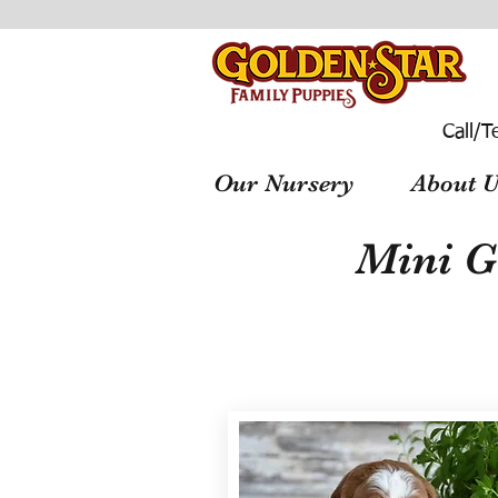
Call/T
Our Nursery
About U
Mini G