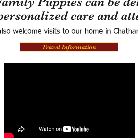
Family Puppies can be del
personalized care and att
lso welcome visits to our home in Chatha
Travel Information