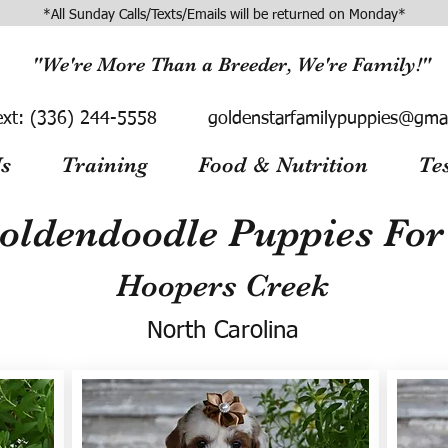
*All Sunday Calls/Texts/Emails will be returned on Monday*
"We're More Than a Breeder, We're Family!"
ext:
(336) 244-5558
goldenstarfamilypuppies@gma
s
Training
Food & Nutrition
Te
oldendoodle Puppies For 
Hoopers Creek
North Carolina