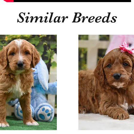
Similar Breeds