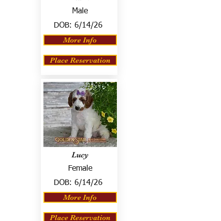
Male
DOB:
6/14/26
More Info
Place Reservation
Lucy
Female
DOB:
6/14/26
More Info
Place Reservation