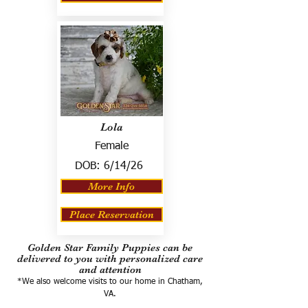
Lola
Female
DOB:
6/14/26
More Info
Place Reservation
Golden Star Family Puppies can be
delivered to you with personalized care
and attention
*We also welcome visits to our home in Chatham,
VA.