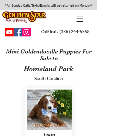
*All Sunday Calls/Texts/Emails will be returned on Monday*
Call/Text:
(336) 244-5558
Mini Goldendoodle Puppies For
Sale to
Homeland Park
South Carolina
Liam