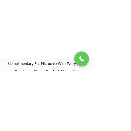
Complimentary Pet Microchip With Every Puppy
Register Your Pet's Microchip
Visit Website