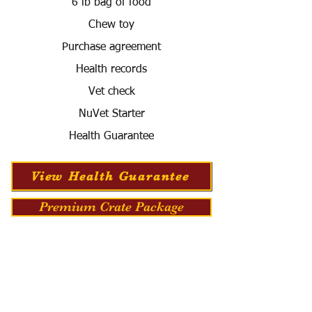
6 lb bag of food
Chew toy
Purchase agreement
Health records
Vet check
NuVet Starter
Health Guarantee
View Health Guarantee
Premium Crate Package