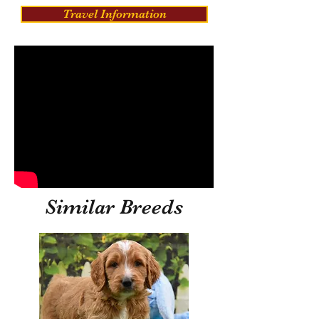
Travel Information
Similar Breeds