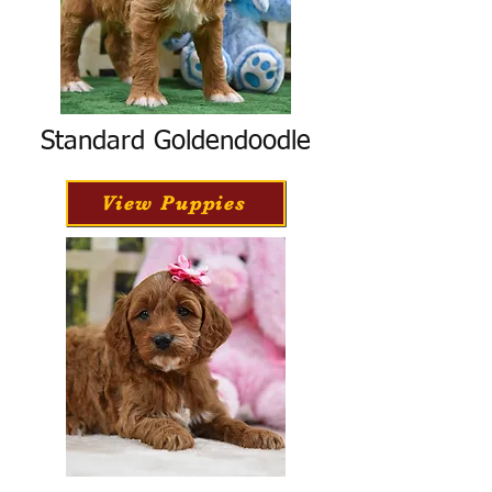
Standard Goldendoodle
View Puppies