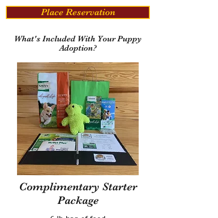
Place Reservation
What's Included With Your Puppy
Adoption?
Complimentary Starter
Package