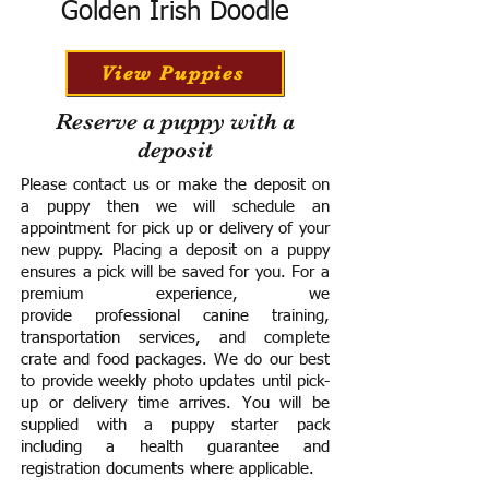
Golden Irish Doodle
View Puppies
Reserve a puppy with a
deposit
Please contact us or make the deposit on
a puppy then we will schedule an
appointment for pick up or delivery of your
new puppy. Placing a deposit on a puppy
ensures a pick will be saved for you.
For a
premium experience, we
provide
professional canine training,
transportation services, and complete
crate and food packages. We do our best
to provide weekly photo updates until pick-
up or delivery time arrives.
You will be
supplied with a puppy starter pack
including a h
ealth guarantee and
registration documents where applicable.