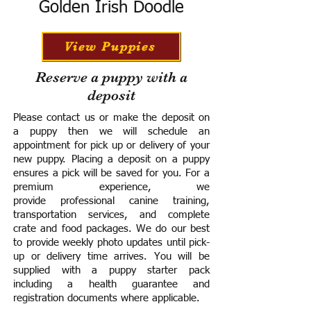
Golden Irish Doodle
View Puppies
Reserve a puppy with a
deposit
Please contact us or make the deposit on
a puppy then we will schedule an
appointment for pick up or delivery of your
new puppy. Placing a deposit on a puppy
ensures a pick will be saved for you.
For a
premium experience, we
provide
professional canine training,
transportation services, and complete
crate and food packages. We do our best
to provide weekly photo updates until pick-
up or delivery time arrives.
You will be
supplied with a puppy starter pack
including a h
ealth guarantee and
registration documents where applicable.