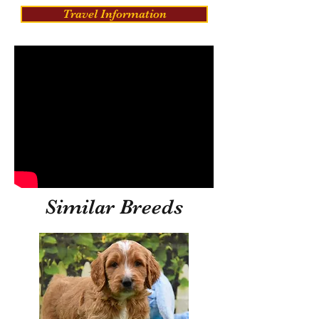
Travel Information
Similar Breeds