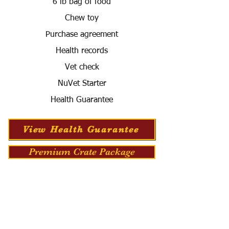
6 lb bag of food
Chew toy
Purchase agreement
Health records
Vet check
NuVet Starter
Health Guarantee
View Health Guarantee
Premium Crate Package