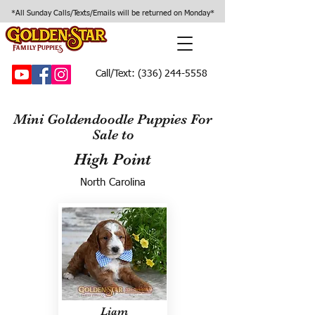
*All Sunday Calls/Texts/Emails will be returned on Monday*
Call/Text:
(336) 244-5558
Mini Goldendoodle Puppies For
Sale to
High Point
North Carolina
Liam