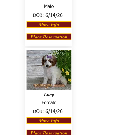
Male
DOB:
6/14/26
More Info
Place Reservation
Lucy
Female
DOB:
6/14/26
More Info
Place Reservation