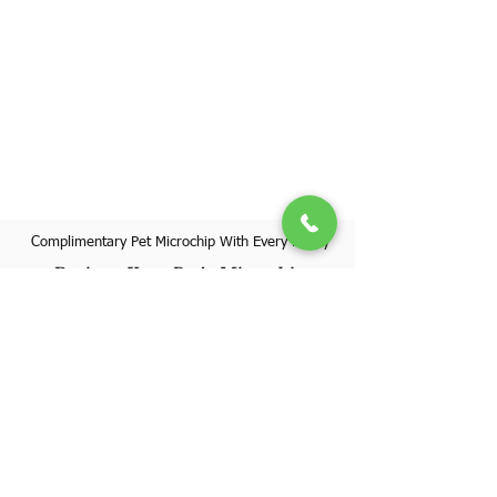
Complimentary Pet Microchip With Every Puppy
Register Your Pet's Microchip
Visit Website