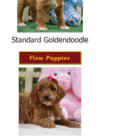
Standard Goldendoodle
View Puppies