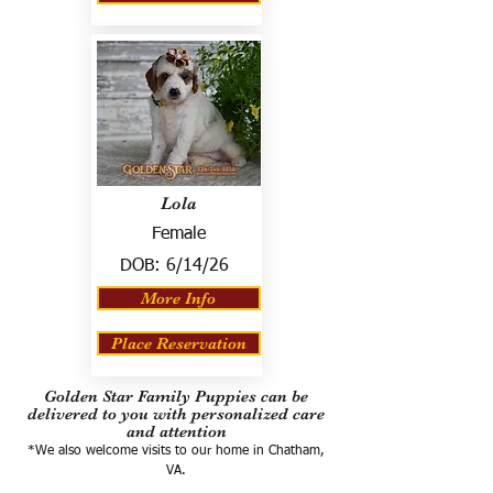
Lola
Female
DOB:
6/14/26
More Info
Place Reservation
Golden Star Family Puppies can be
delivered to you with personalized care
and attention
*We also welcome visits to our home in Chatham,
VA.