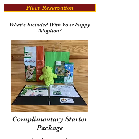
Place Reservation
What's Included With Your Puppy
Adoption?
Complimentary Starter
Package