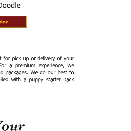
 Doodle
ies
for pick up or delivery of your
or a premium experience, we
ood packages. We do our best to
lied with a puppy starter pack
Your