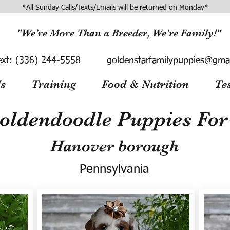
*All Sunday Calls/Texts/Emails will be returned on Monday*
"We're More Than a Breeder, We're Family!"
ext:
(336) 244-5558
goldenstarfamilypuppies@gma
s
Training
Food & Nutrition
Te
oldendoodle Puppies For 
Hanover borough
Pennsylvania