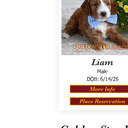
Liam
Male
DOB:
6/14/26
More Info
Place Reservation