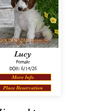
Lucy
Female
DOB:
6/14/26
More Info
Place Reservation