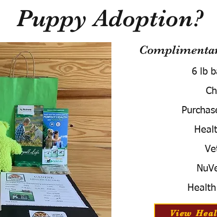
Puppy Adoption?
Complimentary
6 lb 
Ch
Purchas
Healt
Ve
NuVe
Health
View Heal