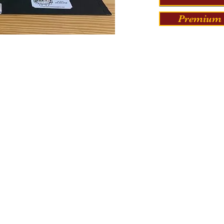
Premium 