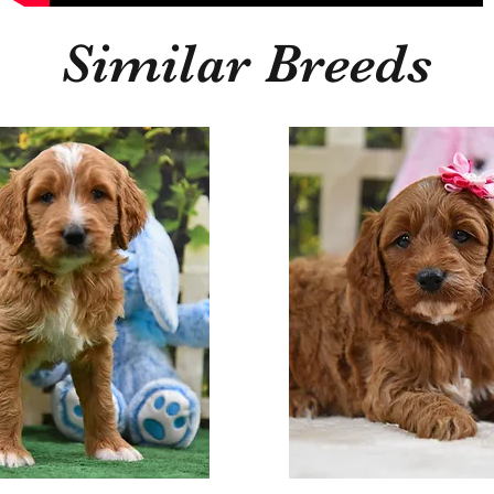
Similar Breeds