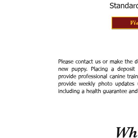
Standar
Vi
Please contact us or make the d
new puppy. Placing a deposit
provide
professional canine trai
provide weekly photo updates u
including a h
ealth guarantee and
Wha