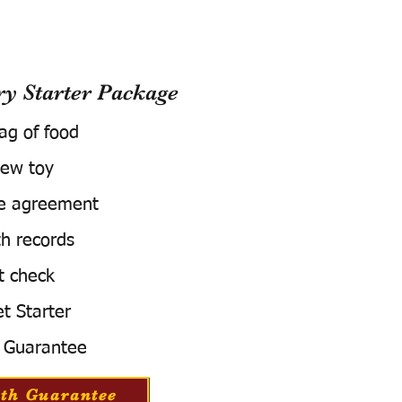
 Starter Package
bag of food
ew toy
e agreement
h records
t check
t Starter
 Guarantee
th Guarantee