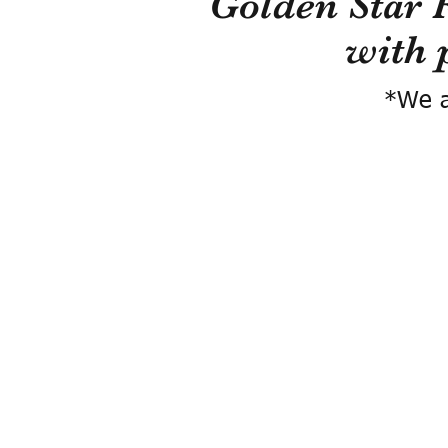
Golden Star 
with 
*We a