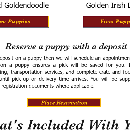
d Goldendoodle
Golden Irish
ew Puppies
View Pupp
Reserve a puppy with a deposit
eposit on a puppy then we will schedule an appointment 
 on a puppy ensures a pick will be saved for you.
F
ning, transportation services, and complete crate and f
ntil pick-up or delivery time arrives.
You will be supp
 registration documents where applicable.
Place Reservation
t's Included With 