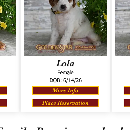
Lola
Female
DOB:
6/14/26
More Info
Place Reservation