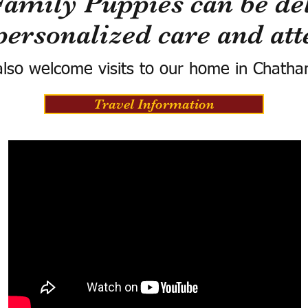
Family Puppies can be del
personalized care and att
lso welcome visits to our home in Chatha
Travel Information