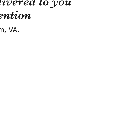
ivered to you
ention
m, VA.