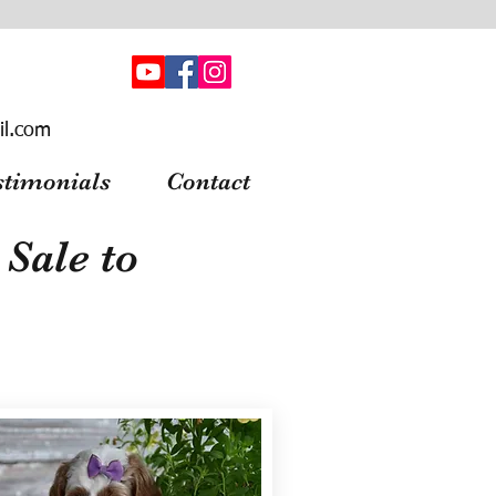
il.com
stimonials
Contact
Sale to