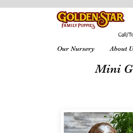
Call/T
Our Nursery
About U
Mini G