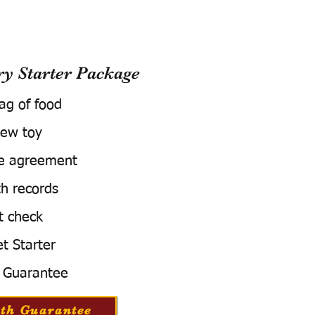
 Starter Package
bag of food
ew toy
e agreement
h records
t check
t Starter
 Guarantee
th Guarantee