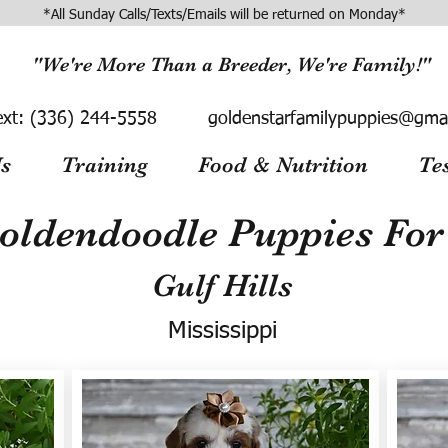
*All Sunday Calls/Texts/Emails will be returned on Monday*
"We're More Than a Breeder, We're Family!"
ext:
(336) 244-5558
goldenstarfamilypuppies@gma
s
Training
Food & Nutrition
Te
oldendoodle Puppies For 
Gulf Hills
Mississippi