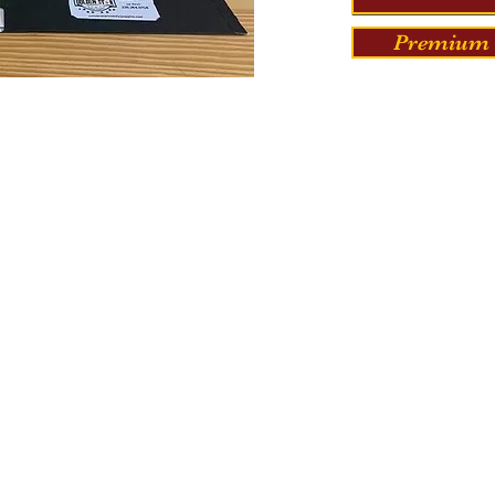
Premium 