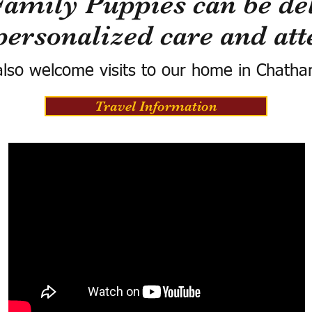
Family Puppies can be del
personalized care and att
lso welcome visits to our home in Chatha
Travel Information