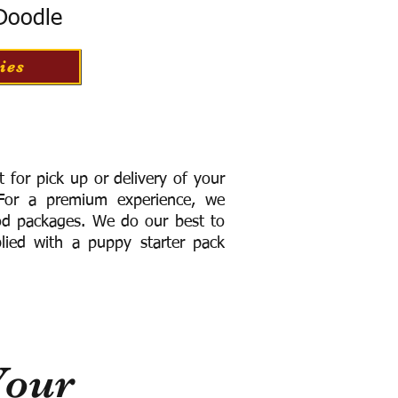
 Doodle
ies
for pick up or delivery of your
or a premium experience, we
ood packages. We do our best to
lied with a puppy starter pack
Your