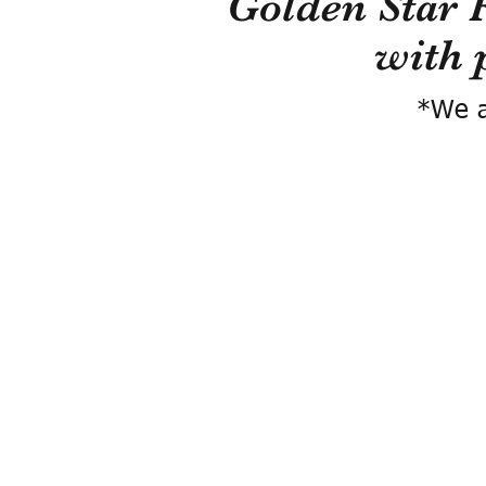
Golden Star 
with 
*We a