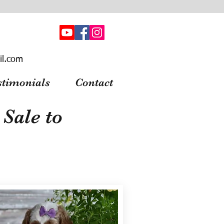
il.com
stimonials
Contact
Sale to