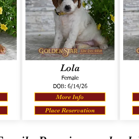
Lola
Female
DOB:
6/14/26
More Info
Place Reservation