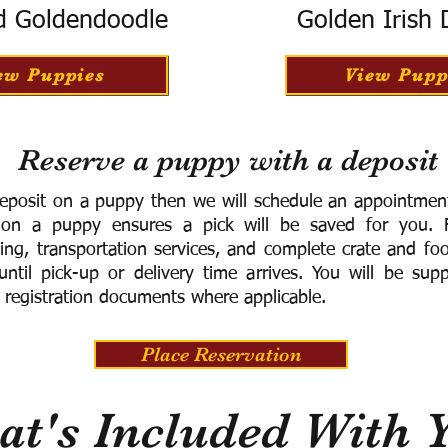
d Goldendoodle
Golden Irish
ew Puppies
View Pupp
Reserve a puppy with a deposit
eposit on a puppy then we will schedule an appointment 
 on a puppy ensures a pick will be saved for you.
F
ning, transportation services, and complete crate and f
ntil pick-up or delivery time arrives.
You will be supp
 registration documents where applicable.
Place Reservation
t's Included With 