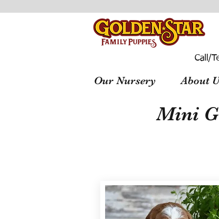
Call/T
Our Nursery
About U
Mini G