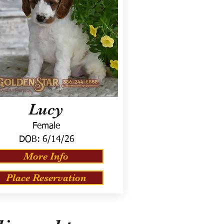
Lucy
Female
DOB:
6/14/26
More Info
Place Reservation