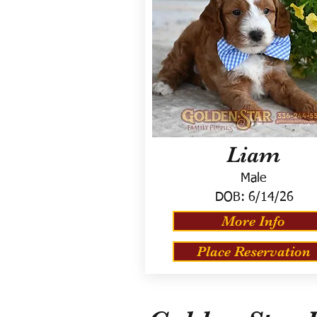
Liam
Male
DOB:
6/14/26
More Info
Place Reservation