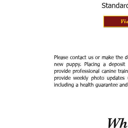
Standar
Vi
Please contact us or make the d
new puppy. Placing a deposit
provide
professional canine trai
provide weekly photo updates u
including a h
ealth guarantee and
Wha