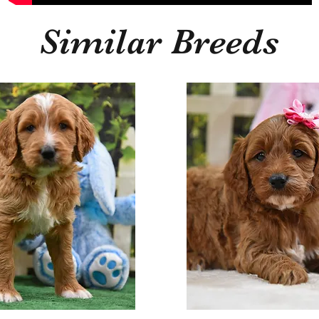
Similar Breeds