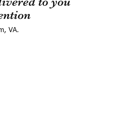
ivered to you
ention
m, VA.