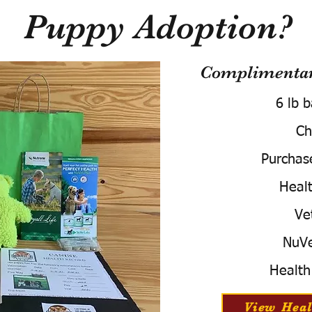
Puppy Adoption?
Complimentary
6 lb 
Ch
Purchas
Healt
Ve
NuVe
Health
View Heal