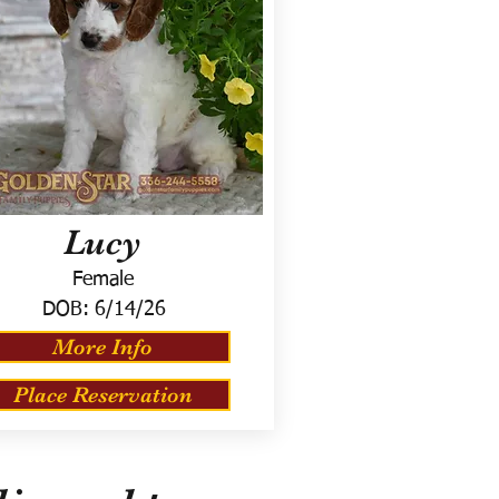
Lucy
Female
DOB:
6/14/26
More Info
Place Reservation