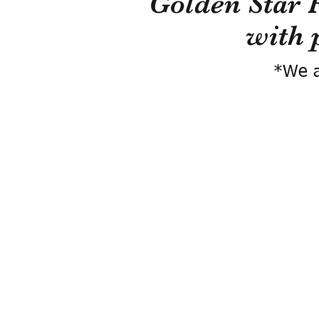
Golden Star 
with 
*We a