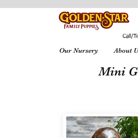
Call/T
Our Nursery
About U
Mini G