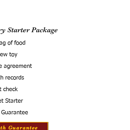
 Starter Package
bag of food
ew toy
e agreement
h records
t check
t Starter
 Guarantee
th Guarantee