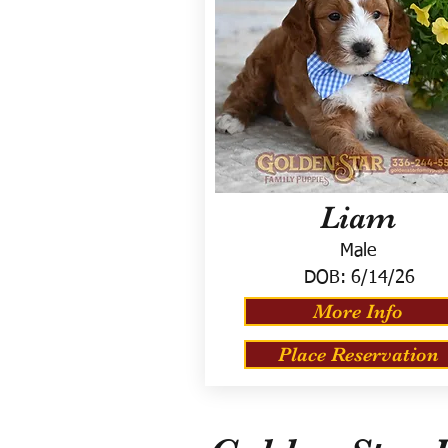
Liam
Male
DOB:
6/14/26
More Info
Place Reservation