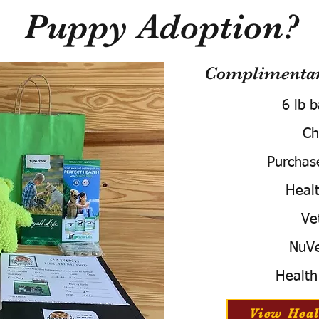
Puppy Adoption?
Complimentary
6 lb 
Ch
Purchas
Healt
Ve
NuVe
Health
View Heal