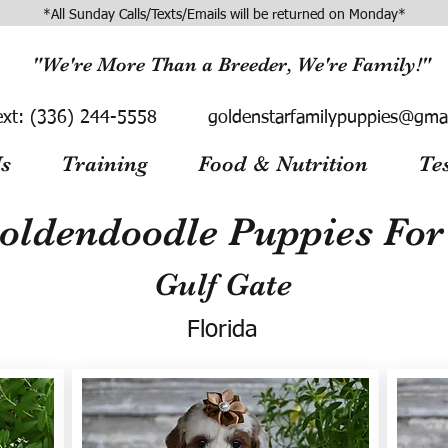
*All Sunday Calls/Texts/Emails will be returned on Monday*
"We're More Than a Breeder, We're Family!"
ext:
(336) 244-5558
goldenstarfamilypuppies@gma
s
Training
Food & Nutrition
Te
oldendoodle Puppies For 
Gulf Gate
Florida