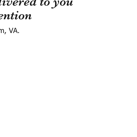
ivered to you
ention
m, VA.