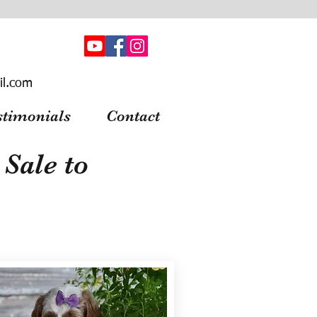
il.com
stimonials
Contact
Sale to