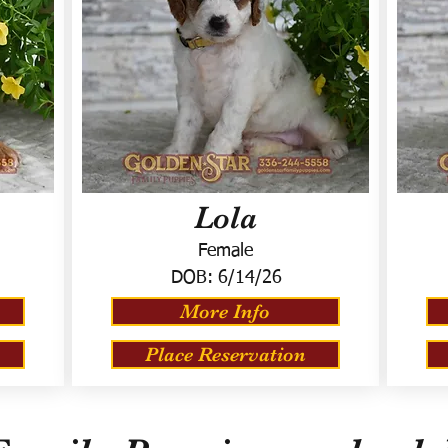
Lola
Female
DOB:
6/14/26
More Info
Place Reservation