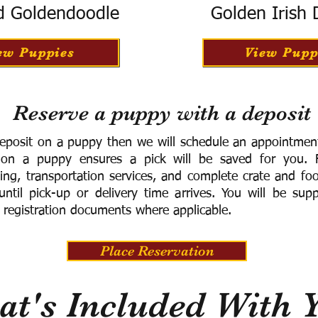
d Goldendoodle
Golden Irish
ew Puppies
View Pupp
Reserve a puppy with a deposit
eposit on a puppy then we will schedule an appointment 
 on a puppy ensures a pick will be saved for you.
F
ning, transportation services, and complete crate and f
ntil pick-up or delivery time arrives.
You will be supp
 registration documents where applicable.
Place Reservation
t's Included With 