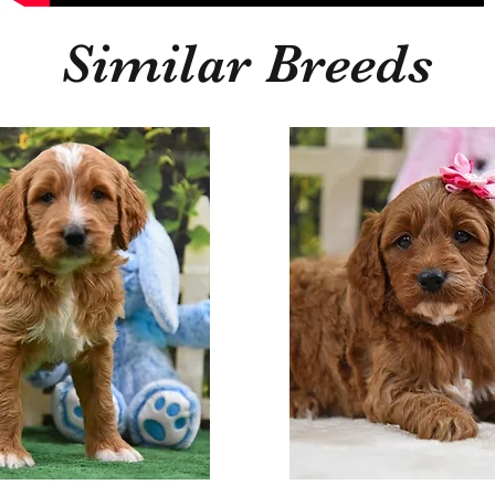
Similar Breeds