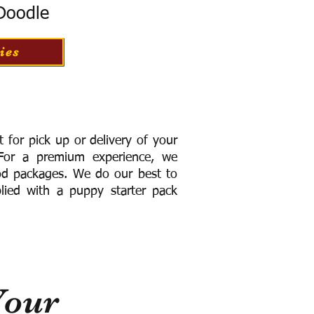
 Doodle
ies
for pick up or delivery of your
or a premium experience, we
ood packages. We do our best to
lied with a puppy starter pack
Your