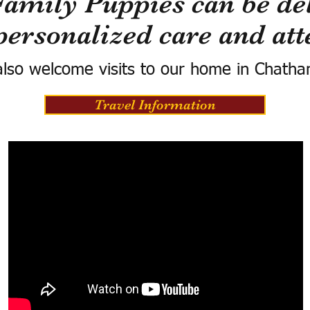
Family Puppies can be del
personalized care and att
lso welcome visits to our home in Chatha
Travel Information