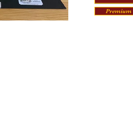
Premium 