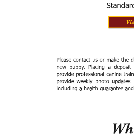
Standar
Vi
Please contact us or make the d
new puppy. Placing a deposit
provide
professional canine trai
provide weekly photo updates u
including a h
ealth guarantee and
Wha