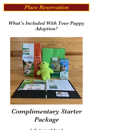
Place Reservation
What's Included With Your Puppy
Adoption?
Complimentary Starter
Package