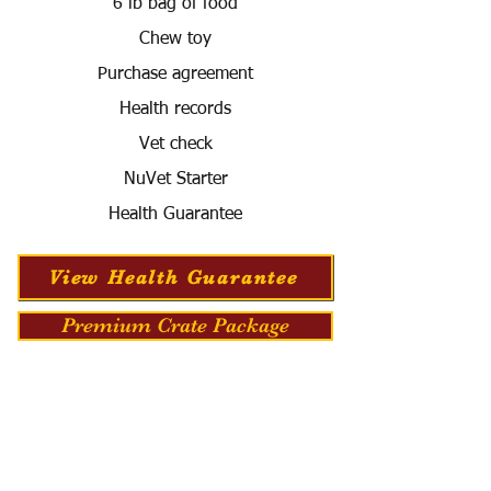
6 lb bag of food
Chew toy
Purchase agreement
Health records
Vet check
NuVet Starter
Health Guarantee
View Health Guarantee
Premium Crate Package