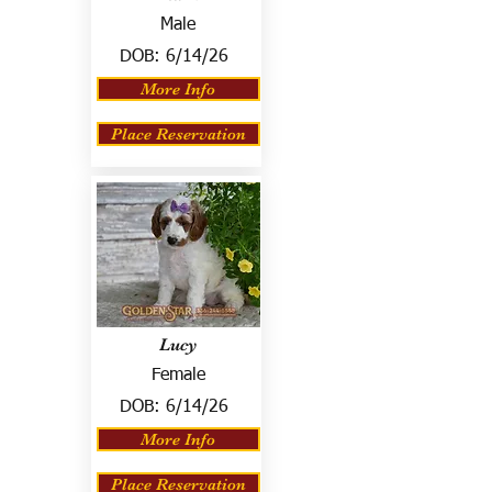
Male
DOB:
6/14/26
More Info
Place Reservation
Lucy
Female
DOB:
6/14/26
More Info
Place Reservation