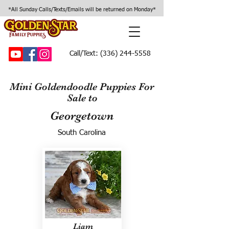
*All Sunday Calls/Texts/Emails will be returned on Monday*
Call/Text:
(336) 244-5558
Mini Goldendoodle Puppies For
Sale to
Georgetown
South Carolina
Liam