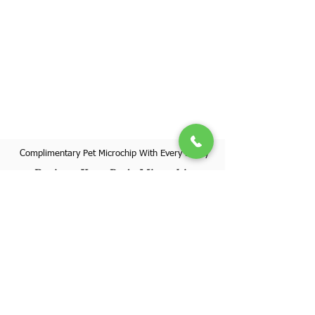
Complimentary Pet Microchip With Every Puppy
Register Your Pet's Microchip
Visit Website