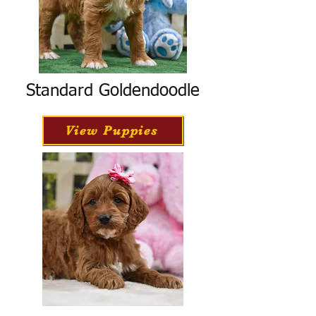
Standard Goldendoodle
View Puppies