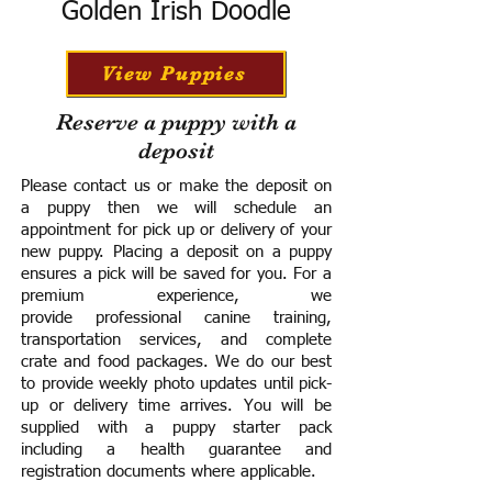
Golden Irish Doodle
View Puppies
Reserve a puppy with a
deposit
Please contact us or make the deposit on
a puppy then we will schedule an
appointment for pick up or delivery of your
new puppy. Placing a deposit on a puppy
ensures a pick will be saved for you.
For a
premium experience, we
provide
professional canine training,
transportation services, and complete
crate and food packages. We do our best
to provide weekly photo updates until pick-
up or delivery time arrives.
You will be
supplied with a puppy starter pack
including a h
ealth guarantee and
registration documents where applicable.