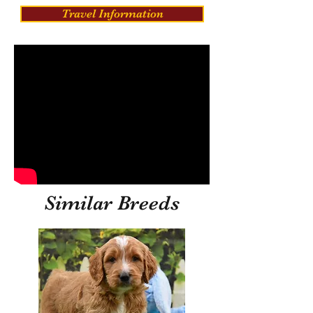
Travel Information
Similar Breeds