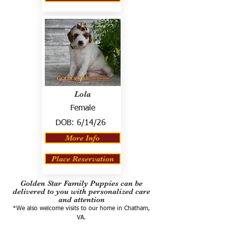
Lola
Female
DOB:
6/14/26
More Info
Place Reservation
Golden Star Family Puppies can be
delivered to you with personalized care
and attention
*We also welcome visits to our home in Chatham,
VA.