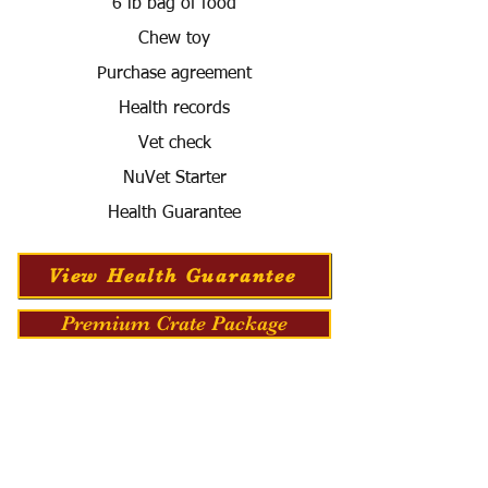
6 lb bag of food
Chew toy
Purchase agreement
Health records
Vet check
NuVet Starter
Health Guarantee
View Health Guarantee
Premium Crate Package