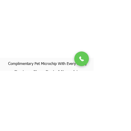
Complimentary Pet Microchip With Every Puppy
Register Your Pet's Microchip
Visit Website