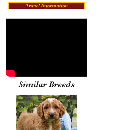
Travel Information
Similar Breeds