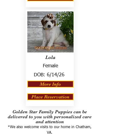
Lola
Female
DOB:
6/14/26
More Info
Place Reservation
Golden Star Family Puppies can be
delivered to you with personalized care
and attention
*We also welcome visits to our home in Chatham,
VA.