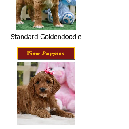
Standard Goldendoodle
View Puppies