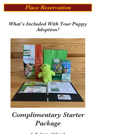
Place Reservation
What's Included With Your Puppy
Adoption?
Complimentary Starter
Package