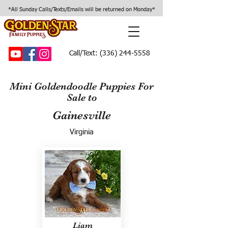
*All Sunday Calls/Texts/Emails will be returned on Monday*
Call/Text:
(336) 244-5558
Mini Goldendoodle Puppies For
Sale to
Gainesville
Virginia
Liam