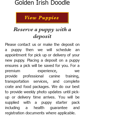
Golden Irish Doodle
View Puppies
Reserve a puppy with a
deposit
Please contact us or make the deposit on
a puppy then we will schedule an
appointment for pick up or delivery of your
new puppy. Placing a deposit on a puppy
ensures a pick will be saved for you.
For a
premium experience, we
provide
professional canine training,
transportation services, and complete
crate and food packages. We do our best
to provide weekly photo updates until pick-
up or delivery time arrives.
You will be
supplied with a puppy starter pack
including a h
ealth guarantee and
registration documents where applicable.