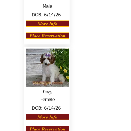
Male
DOB:
6/14/26
More Info
Place Reservation
Lucy
Female
DOB:
6/14/26
More Info
Place Reservation