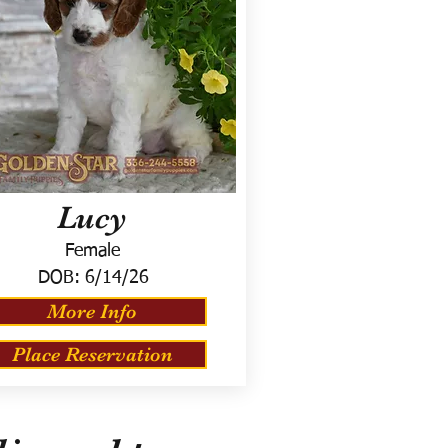
Lucy
Female
DOB:
6/14/26
More Info
Place Reservation