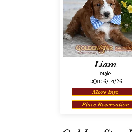
Liam
Male
DOB:
6/14/26
More Info
Place Reservation