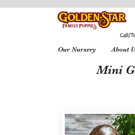
Call/T
Our Nursery
About U
Mini G