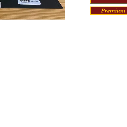
Premium 