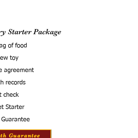
 Starter Package
bag of food
ew toy
e agreement
h records
t check
t Starter
 Guarantee
th Guarantee