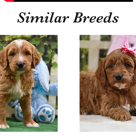
Similar Breeds