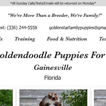
*All Sunday Calls/Texts/Emails will be returned on Monday*
"We're More Than a Breeder, We're Family!"
ext:
(336) 244-5558
goldenstarfamilypuppies@gma
s
Training
Food & Nutrition
Te
oldendoodle Puppies For 
Gainesville
Florida