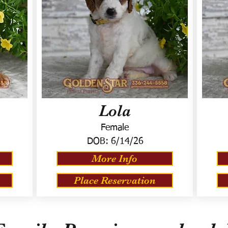
Lola
Female
DOB:
6/14/26
More Info
Place Reservation