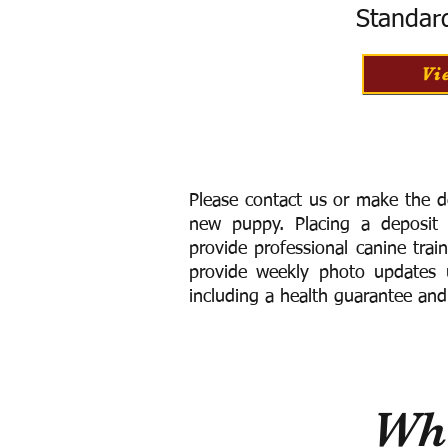
Standar
Vi
Please contact us or make the d
new puppy. Placing a deposit
provide
professional canine trai
provide weekly photo updates u
including a h
ealth guarantee and
Wha