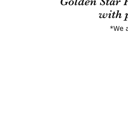
Golden Star 
with 
*We a