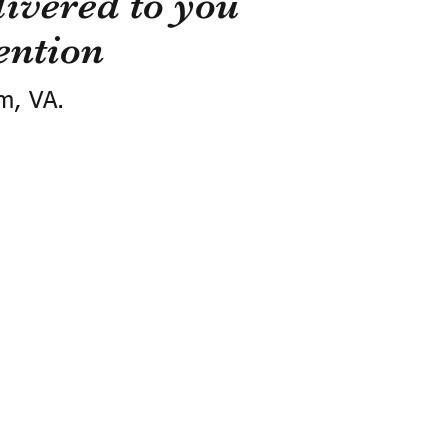
ivered to you
ention
m, VA.