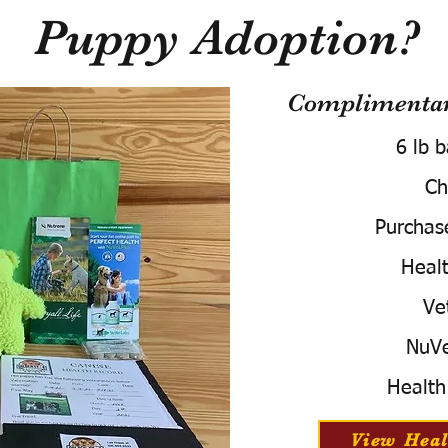
Puppy Adoption?
Complimentary
6 lb 
Ch
Purchas
Healt
Ve
NuVe
Health
View Heal