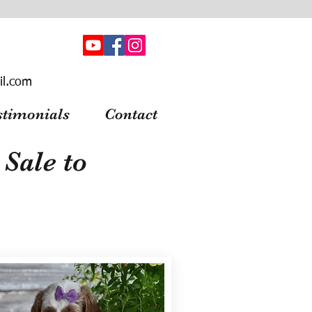
il.com
stimonials
Contact
Sale to