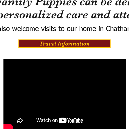
Family Puppies can be del
personalized care and att
lso welcome visits to our home in Chatha
Travel Information