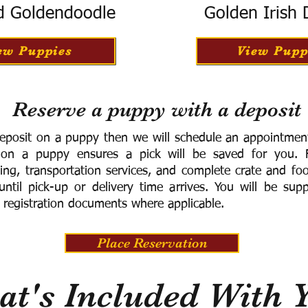
d Goldendoodle
Golden Irish
ew Puppies
View Pupp
Reserve a puppy with a deposit
eposit on a puppy then we will schedule an appointment 
 on a puppy ensures a pick will be saved for you.
F
ning, transportation services, and complete crate and f
ntil pick-up or delivery time arrives.
You will be supp
 registration documents where applicable.
Place Reservation
t's Included With 