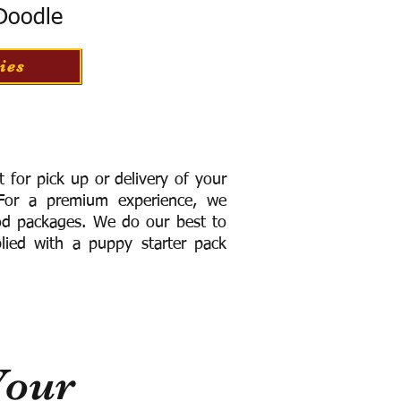
 Doodle
ies
for pick up or delivery of your
or a premium experience, we
ood packages. We do our best to
lied with a puppy starter pack
Your