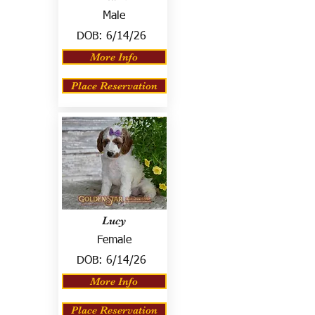
Male
DOB:
6/14/26
More Info
Place Reservation
Lucy
Female
DOB:
6/14/26
More Info
Place Reservation