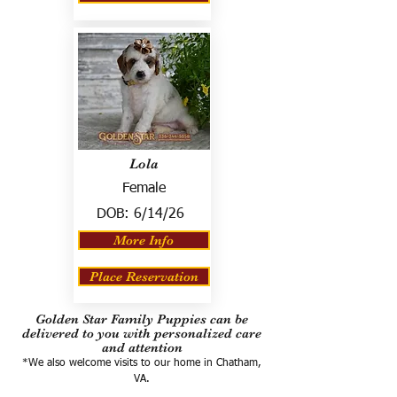
Lola
Female
DOB:
6/14/26
More Info
Place Reservation
Golden Star Family Puppies can be
delivered to you with personalized care
and attention
*We also welcome visits to our home in Chatham,
VA.