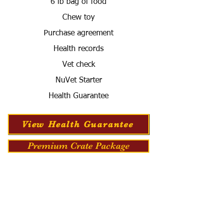
6 lb bag of food
Chew toy
Purchase agreement
Health records
Vet check
NuVet Starter
Health Guarantee
View Health Guarantee
Premium Crate Package