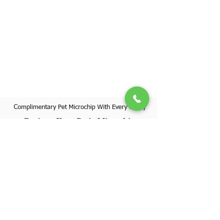
Complimentary Pet Microchip With Every Puppy
Register Your Pet's Microchip
Visit Website