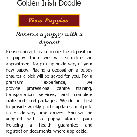
Golden Irish Doodle
View Puppies
Reserve a puppy with a
deposit
Please contact us or make the deposit on
a puppy then we will schedule an
appointment for pick up or delivery of your
new puppy. Placing a deposit on a puppy
ensures a pick will be saved for you.
For a
premium experience, we
provide
professional canine training,
transportation services, and complete
crate and food packages. We do our best
to provide weekly photo updates until pick-
up or delivery time arrives.
You will be
supplied with a puppy starter pack
including a h
ealth guarantee and
registration documents where applicable.