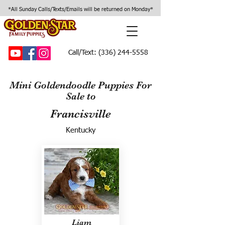
*All Sunday Calls/Texts/Emails will be returned on Monday*
Call/Text:
(336) 244-5558
Mini Goldendoodle Puppies For
Sale to
Francisville
Kentucky
Liam