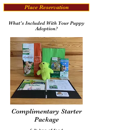
Place Reservation
What's Included With Your Puppy
Adoption?
Complimentary Starter
Package