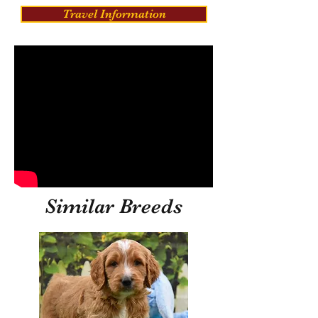
Travel Information
Similar Breeds