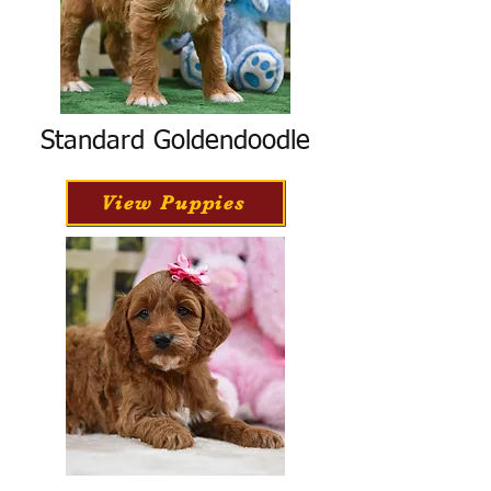
Standard Goldendoodle
View Puppies