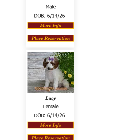
Male
DOB:
6/14/26
More Info
Place Reservation
Lucy
Female
DOB:
6/14/26
More Info
Place Reservation