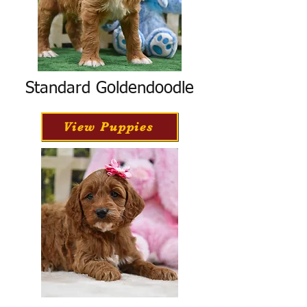
Standard Goldendoodle
View Puppies