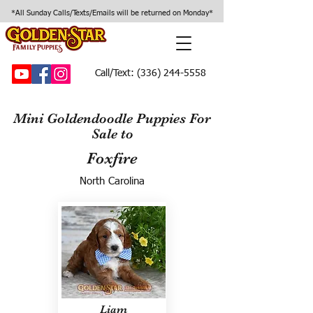
*All Sunday Calls/Texts/Emails will be returned on Monday*
Call/Text:
(336) 244-5558
Mini Goldendoodle Puppies For
Sale to
Foxfire
North Carolina
Liam