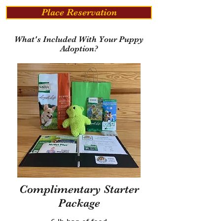
Place Reservation
What's Included With Your Puppy
Adoption?
Complimentary Starter
Package