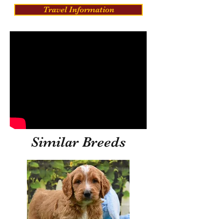
Travel Information
Similar Breeds