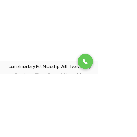
Complimentary Pet Microchip With Every Puppy
Register Your Pet's Microchip
Visit Website