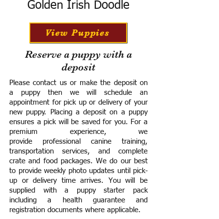
Golden Irish Doodle
View Puppies
Reserve a puppy with a
deposit
Please contact us or make the deposit on
a puppy then we will schedule an
appointment for pick up or delivery of your
new puppy. Placing a deposit on a puppy
ensures a pick will be saved for you.
For a
premium experience, we
provide
professional canine training,
transportation services, and complete
crate and food packages. We do our best
to provide weekly photo updates until pick-
up or delivery time arrives.
You will be
supplied with a puppy starter pack
including a h
ealth guarantee and
registration documents where applicable.