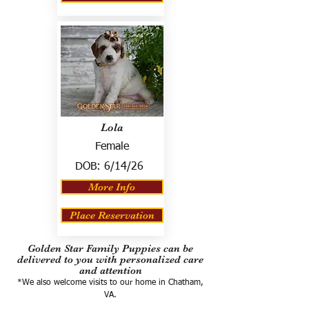
Lola
Female
DOB:
6/14/26
More Info
Place Reservation
Golden Star Family Puppies can be
delivered to you with personalized care
and attention
*We also welcome visits to our home in Chatham,
VA.