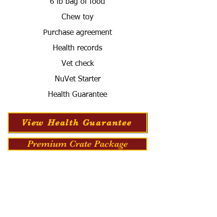
6 lb bag of food
Chew toy
Purchase agreement
Health records
Vet check
NuVet Starter
Health Guarantee
View Health Guarantee
Premium Crate Package