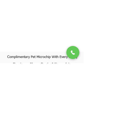
Complimentary Pet Microchip With Every Puppy
Register Your Pet's Microchip
Visit Website