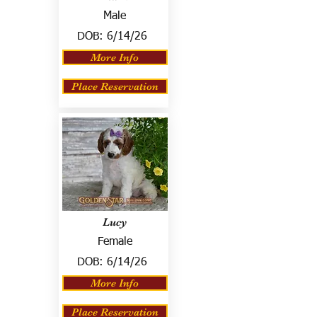
Male
DOB:
6/14/26
More Info
Place Reservation
Lucy
Female
DOB:
6/14/26
More Info
Place Reservation