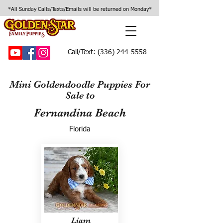
*All Sunday Calls/Texts/Emails will be returned on Monday*
Call/Text:
(336) 244-5558
Mini Goldendoodle Puppies For
Sale to
Fernandina Beach
Florida
Liam