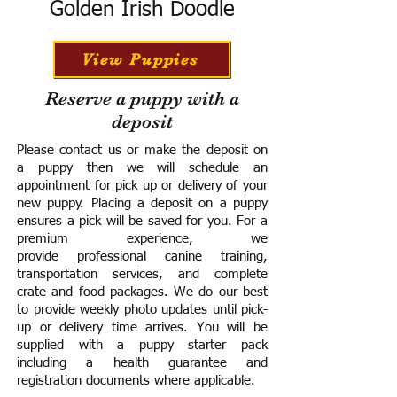
Golden Irish Doodle
View Puppies
Reserve a puppy with a
deposit
Please contact us or make the deposit on
a puppy then we will schedule an
appointment for pick up or delivery of your
new puppy. Placing a deposit on a puppy
ensures a pick will be saved for you.
For a
premium experience, we
provide
professional canine training,
transportation services, and complete
crate and food packages. We do our best
to provide weekly photo updates until pick-
up or delivery time arrives.
You will be
supplied with a puppy starter pack
including a h
ealth guarantee and
registration documents where applicable.