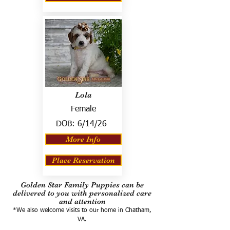
Lola
Female
DOB:
6/14/26
More Info
Place Reservation
Golden Star Family Puppies can be
delivered to you with personalized care
and attention
*We also welcome visits to our home in Chatham,
VA.