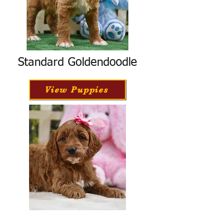
Standard Goldendoodle
View Puppies