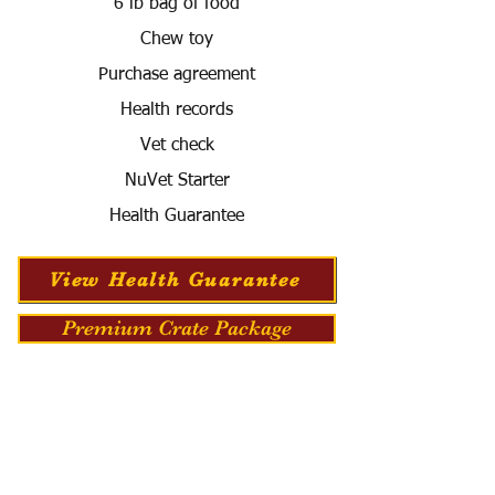
6 lb bag of food
Chew toy
Purchase agreement
Health records
Vet check
NuVet Starter
Health Guarantee
View Health Guarantee
Premium Crate Package