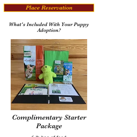
Place Reservation
What's Included With Your Puppy
Adoption?
Complimentary Starter
Package