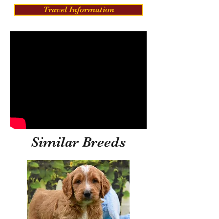
Travel Information
Similar Breeds