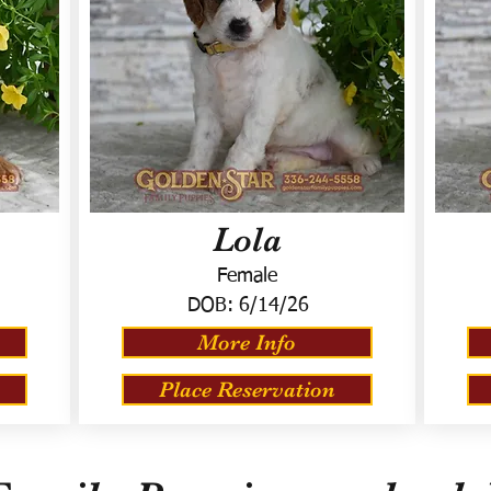
Lola
Female
DOB:
6/14/26
More Info
Place Reservation