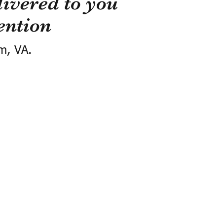
ivered to you
ention
m, VA.