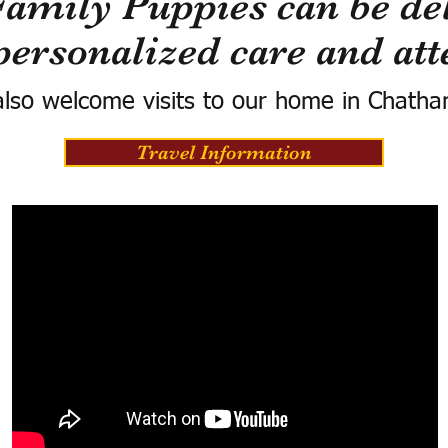
Family Puppies can be del
personalized care and att
lso welcome visits to our home in Chatha
Travel Information