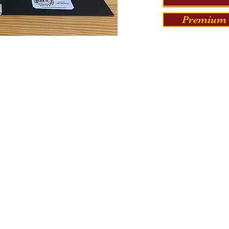
Premium 