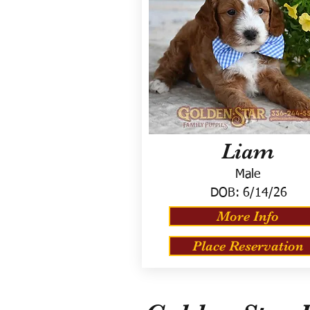
Liam
Male
DOB:
6/14/26
More Info
Place Reservation