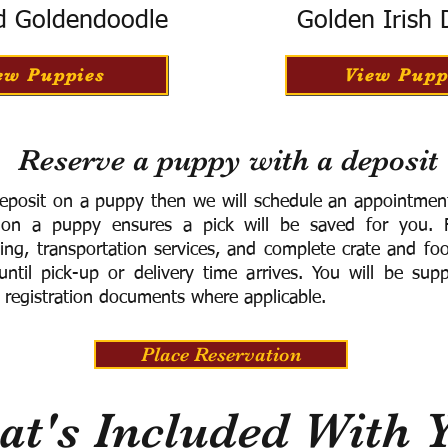
d Goldendoodle
Golden Irish
ew Puppies
View Pupp
Reserve a puppy with a deposit
eposit on a puppy then we will schedule an appointment 
 on a puppy ensures a pick will be saved for you.
F
ning, transportation services, and complete crate and f
ntil pick-up or delivery time arrives.
You will be supp
 registration documents where applicable.
Place Reservation
t's Included With 