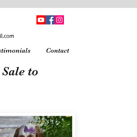
il.com
stimonials
Contact
Sale to