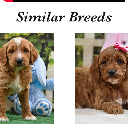
Similar Breeds