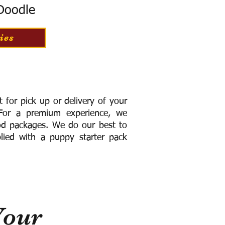
 Doodle
ies
for pick up or delivery of your
or a premium experience, we
ood packages. We do our best to
lied with a puppy starter pack
Your