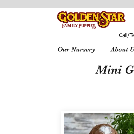
Call/T
Our Nursery
About U
Mini G