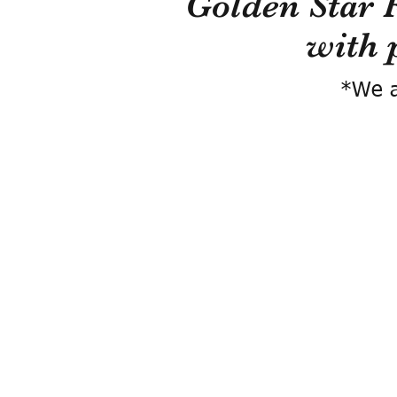
Golden Star 
with 
*We a