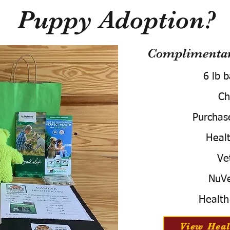
Puppy Adoption?
Complimentary
6 lb 
Ch
Purchas
Healt
Ve
NuVe
Health
View Heal