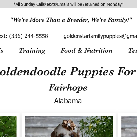
*All Sunday Calls/Texts/Emails will be returned on Monday*
"We're More Than a Breeder, We're Family!"
ext:
(336) 244-5558
goldenstarfamilypuppies@gma
s
Training
Food & Nutrition
Te
oldendoodle Puppies For 
Fairhope
Alabama