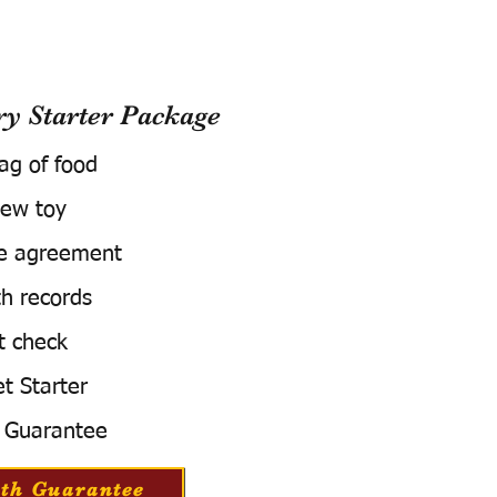
 Starter Package
bag of food
ew toy
e agreement
h records
t check
t Starter
 Guarantee
th Guarantee