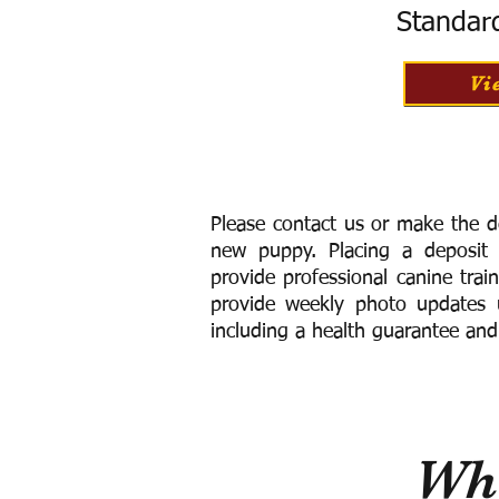
Standar
Vi
Please contact us or make the d
new puppy. Placing a deposit
provide
professional canine trai
provide weekly photo updates u
including a h
ealth guarantee and
Wha