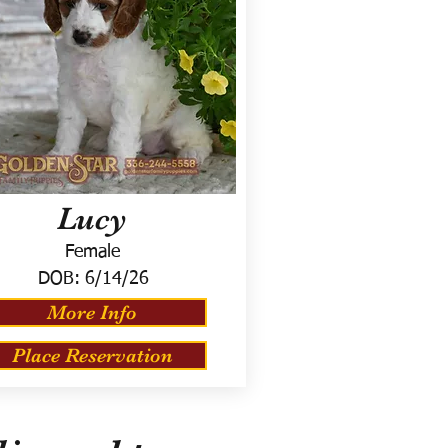
Lucy
Female
DOB:
6/14/26
More Info
Place Reservation