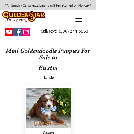
*All Sunday Calls/Texts/Emails will be returned on Monday*
Call/Text:
(336) 244-5558
Mini Goldendoodle Puppies For
Sale to
Eustis
Florida
Liam