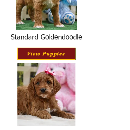
Standard Goldendoodle
View Puppies