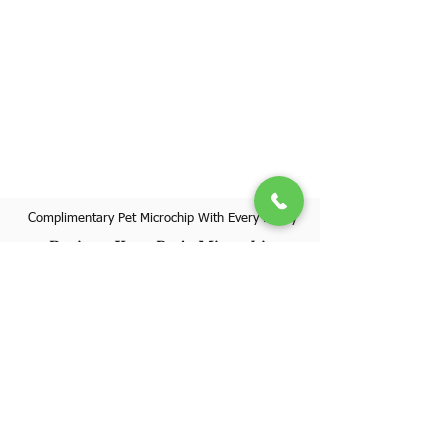
Complimentary Pet Microchip With Every Puppy
Register Your Pet's Microchip
Visit Website