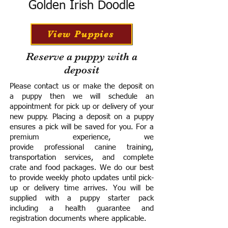
Golden Irish Doodle
View Puppies
Reserve a puppy with a
deposit
Please contact us or make the deposit on
a puppy then we will schedule an
appointment for pick up or delivery of your
new puppy. Placing a deposit on a puppy
ensures a pick will be saved for you.
For a
premium experience, we
provide
professional canine training,
transportation services, and complete
crate and food packages. We do our best
to provide weekly photo updates until pick-
up or delivery time arrives.
You will be
supplied with a puppy starter pack
including a h
ealth guarantee and
registration documents where applicable.