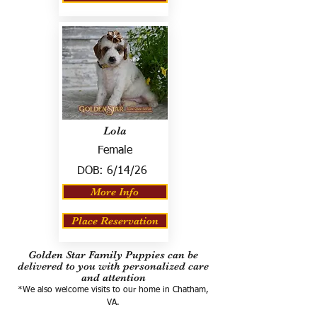
Lola
Female
DOB:
6/14/26
More Info
Place Reservation
Golden Star Family Puppies can be
delivered to you with personalized care
and attention
*We also welcome visits to our home in Chatham,
VA.