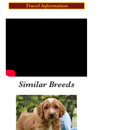
Travel Information
Similar Breeds