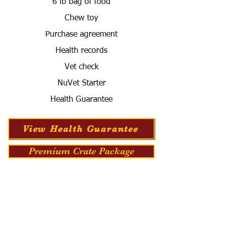
6 lb bag of food
Chew toy
Purchase agreement
Health records
Vet check
NuVet Starter
Health Guarantee
View Health Guarantee
Premium Crate Package