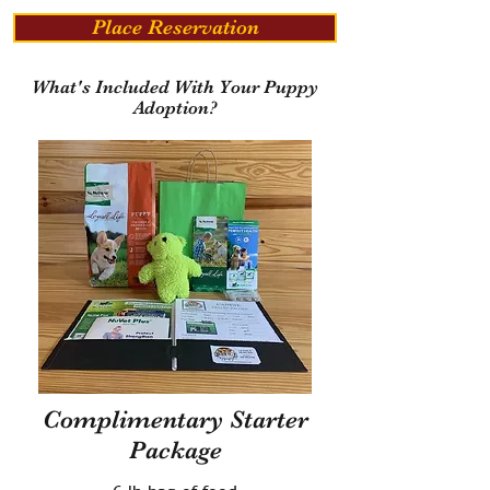
Place Reservation
What's Included With Your Puppy
Adoption?
Complimentary Starter
Package