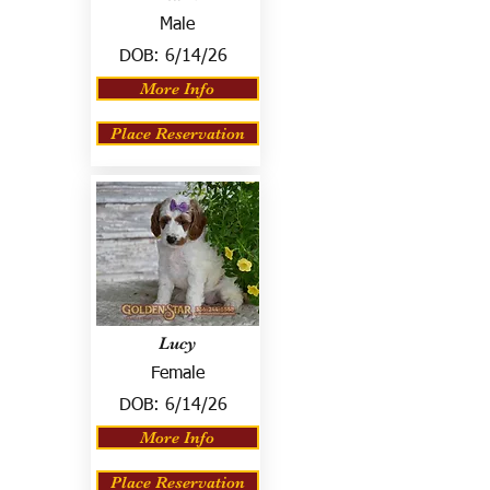
Male
DOB:
6/14/26
More Info
Place Reservation
Lucy
Female
DOB:
6/14/26
More Info
Place Reservation