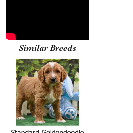
Similar Breeds