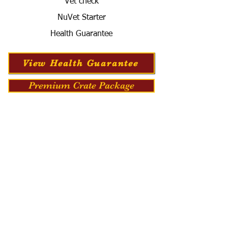
Vet check
NuVet Starter
Health Guarantee
View Health Guarantee
Premium Crate Package