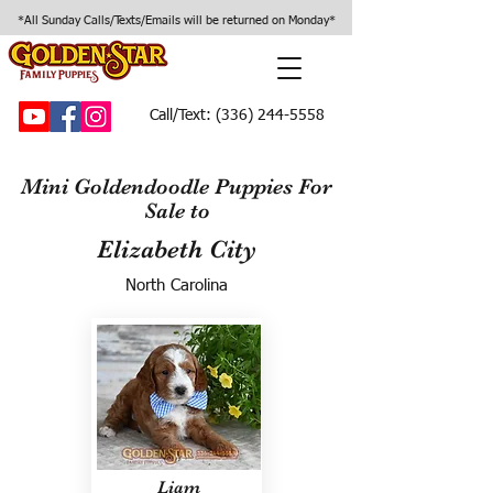
*All Sunday Calls/Texts/Emails will be returned on Monday*
Call/Text:
(336) 244-5558
Mini Goldendoodle Puppies For
Sale to
Elizabeth City
North Carolina
Liam