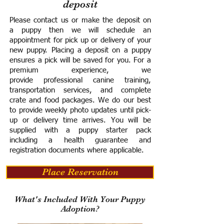
deposit
Please contact us or make the deposit on
a puppy then we will schedule an
appointment for pick up or delivery of your
new puppy. Placing a deposit on a puppy
ensures a pick will be saved for you.
For a
premium experience, we
provide
professional canine training,
transportation services, and complete
crate and food packages. We do our best
to provide weekly photo updates until pick-
up or delivery time arrives.
You will be
supplied with a puppy starter pack
including a h
ealth guarantee and
registration documents where applicable.
Place Reservation
What's Included With Your Puppy
Adoption?