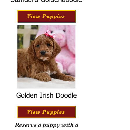
Standard Goldendoodle
View Puppies
Golden Irish Doodle
View Puppies
Reserve a puppy with a