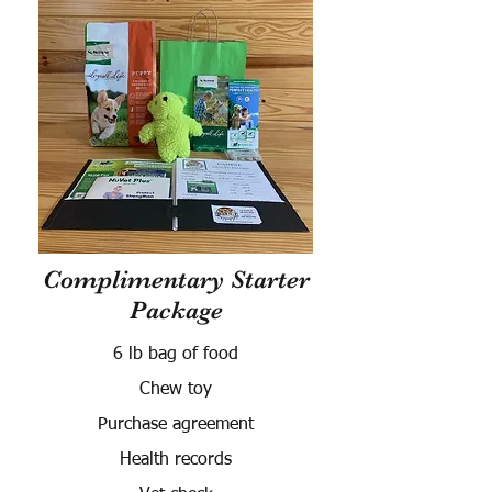
Complimentary Starter
Package
6 lb bag of food
Chew toy
Purchase agreement
Health records