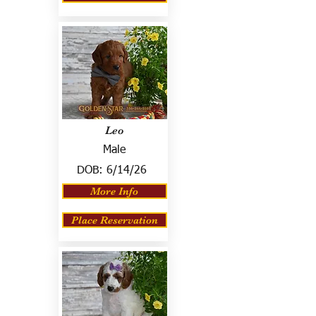
Leo
Male
DOB:
6/14/26
More Info
Place Reservation