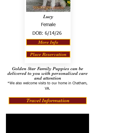
Lucy
Female
DOB:
6/14/26
More Info
Place Reservation
Golden Star Family Puppies can be
delivered to you with personalized care
and attention
*We also welcome visits to our home in Chatham,
VA.
Travel Information