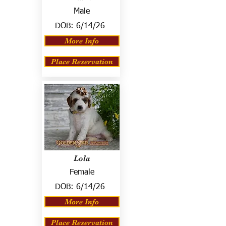
Male
DOB:
6/14/26
More Info
Place Reservation
Lola
Female
DOB:
6/14/26
More Info
Place Reservation