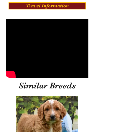
Travel Information
Similar Breeds