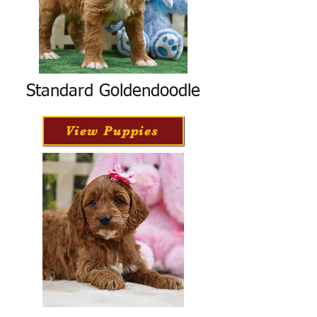
Standard Goldendoodle
View Puppies