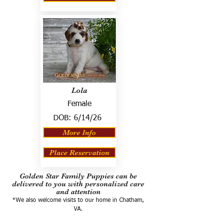
Lola
Female
DOB:
6/14/26
More Info
Place Reservation
Golden Star Family Puppies can be
delivered to you with personalized care
and attention
*We also welcome visits to our home in Chatham,
VA.