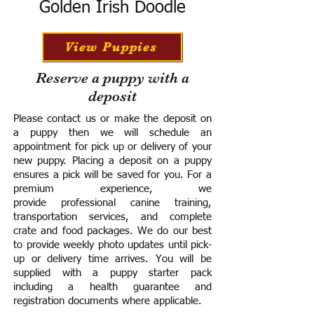
Golden Irish Doodle
View Puppies
Reserve a puppy with a
deposit
Please contact us or make the deposit on
a puppy then we will schedule an
appointment for pick up or delivery of your
new puppy. Placing a deposit on a puppy
ensures a pick will be saved for you.
For a
premium experience, we
provide
professional canine training,
transportation services, and complete
crate and food packages. We do our best
to provide weekly photo updates until pick-
up or delivery time arrives.
You will be
supplied with a puppy starter pack
including a h
ealth guarantee and
registration documents where applicable.