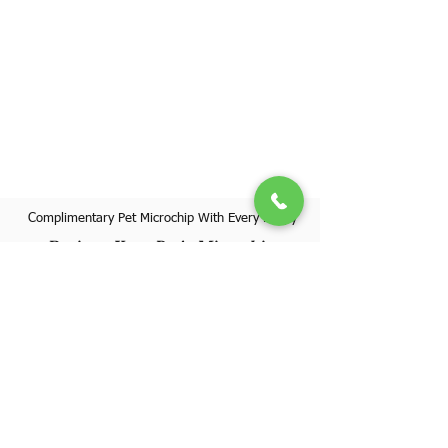
Complimentary Pet Microchip With Every Puppy
Register Your Pet's Microchip
Visit Website