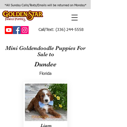
*All Sunday Calls/Texts/Emails will be returned on Monday*
Call/Text:
(336) 244-5558
Mini Goldendoodle Puppies For
Sale to
Dundee
Florida
Liam