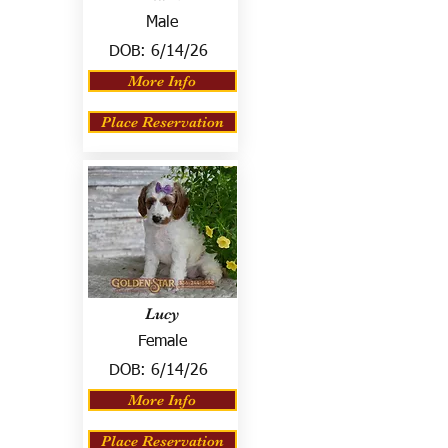
Male
DOB:
6/14/26
More Info
Place Reservation
Lucy
Female
DOB:
6/14/26
More Info
Place Reservation