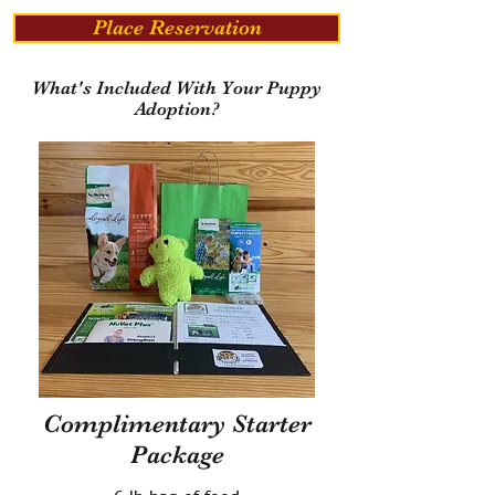
Place Reservation
What's Included With Your Puppy
Adoption?
Complimentary Starter
Package