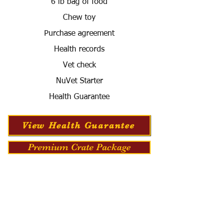
6 lb bag of food
Chew toy
Purchase agreement
Health records
Vet check
NuVet Starter
Health Guarantee
View Health Guarantee
Premium Crate Package