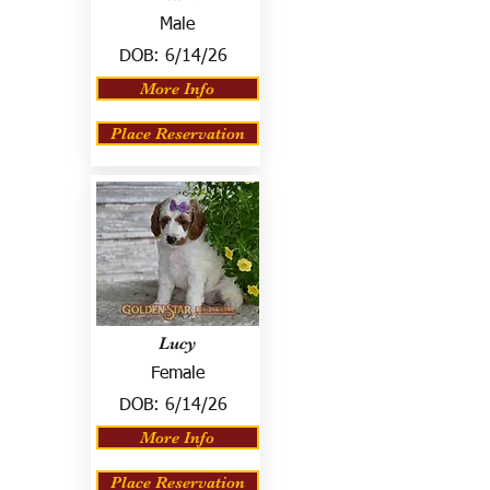
Male
DOB:
6/14/26
More Info
Place Reservation
Lucy
Female
DOB:
6/14/26
More Info
Place Reservation