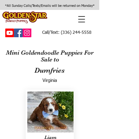
*All Sunday Calls/Texts/Emails will be returned on Monday*
Call/Text:
(336) 244-5558
Mini Goldendoodle Puppies For
Sale to
Dumfries
Virginia
Liam