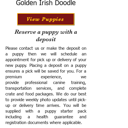
Golden Irish Doodle
View Puppies
Reserve a puppy with a
deposit
Please contact us or make the deposit on
a puppy then we will schedule an
appointment for pick up or delivery of your
new puppy. Placing a deposit on a puppy
ensures a pick will be saved for you.
For a
premium experience, we
provide
professional canine training,
transportation services, and complete
crate and food packages. We do our best
to provide weekly photo updates until pick-
up or delivery time arrives.
You will be
supplied with a puppy starter pack
including a h
ealth guarantee and
registration documents where applicable.