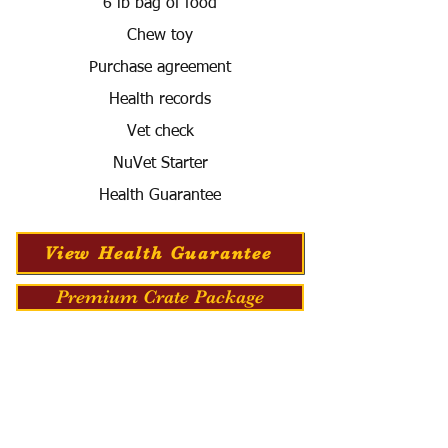
6 lb bag of food
Chew toy
Purchase agreement
Health records
Vet check
NuVet Starter
Health Guarantee
View Health Guarantee
Premium Crate Package