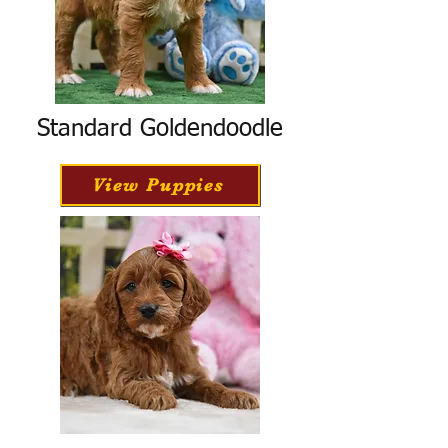
Standard Goldendoodle
View Puppies