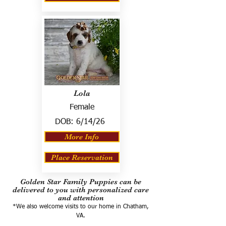
Lola
Female
DOB:
6/14/26
More Info
Place Reservation
Golden Star Family Puppies can be
delivered to you with personalized care
and attention
*We also welcome visits to our home in Chatham,
VA.