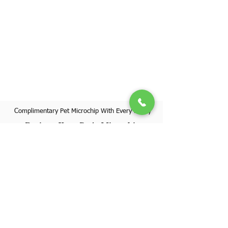
Complimentary Pet Microchip With Every Puppy
Register Your Pet's Microchip
Visit Website