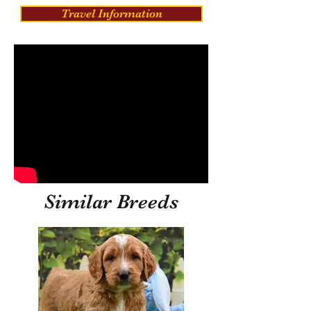
Travel Information
Similar Breeds