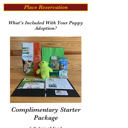
Place Reservation
What's Included With Your Puppy
Adoption?
Complimentary Starter
Package