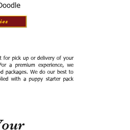
 Doodle
ies
for pick up or delivery of your
or a premium experience, we
ood packages. We do our best to
lied with a puppy starter pack
Your