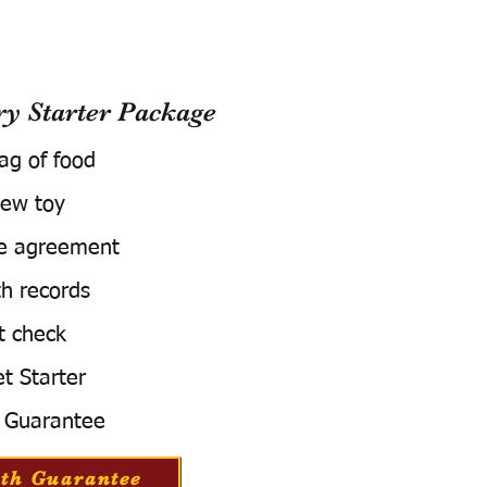
 Starter Package
bag of food
ew toy
e agreement
h records
t check
t Starter
 Guarantee
th Guarantee