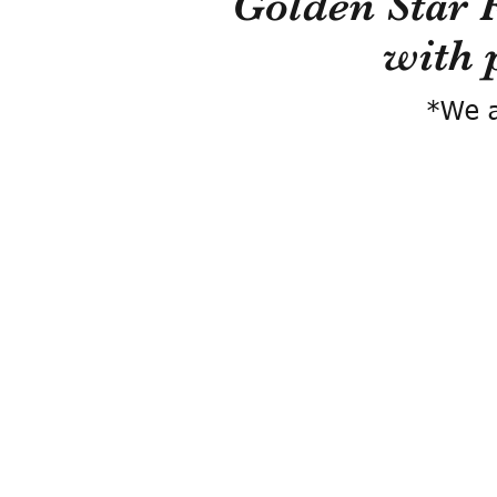
Golden Star 
with 
*We a