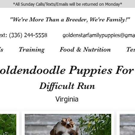
*All Sunday Calls/Texts/Emails will be returned on Monday*
"We're More Than a Breeder, We're Family!"
ext:
(336) 244-5558
goldenstarfamilypuppies@gma
s
Training
Food & Nutrition
Te
oldendoodle Puppies For 
Difficult Run
Virginia