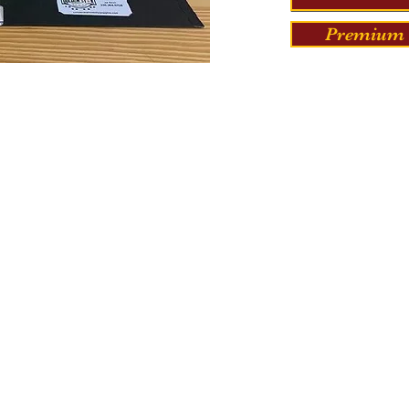
Premium 