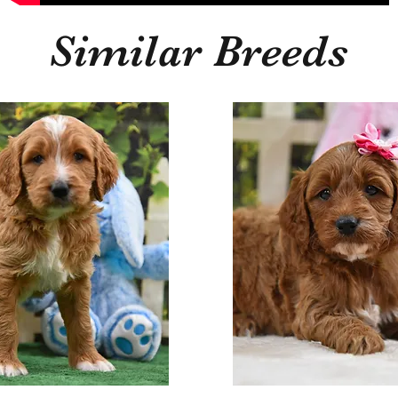
Similar Breeds