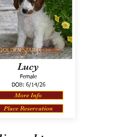
Lucy
Female
DOB:
6/14/26
More Info
Place Reservation