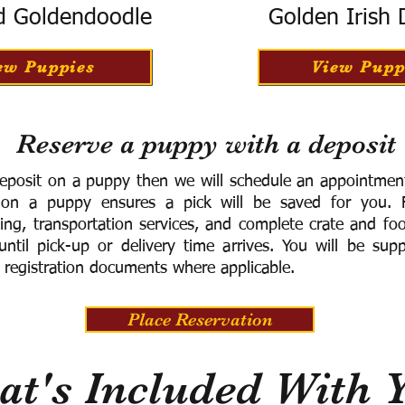
d Goldendoodle
Golden Irish
ew Puppies
View Pupp
Reserve a puppy with a deposit
eposit on a puppy then we will schedule an appointment 
 on a puppy ensures a pick will be saved for you.
F
ning, transportation services, and complete crate and f
ntil pick-up or delivery time arrives.
You will be supp
 registration documents where applicable.
Place Reservation
t's Included With 