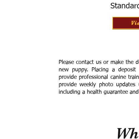
Standar
Vi
Please contact us or make the d
new puppy. Placing a deposit
provide
professional canine trai
provide weekly photo updates u
including a h
ealth guarantee and
Wha