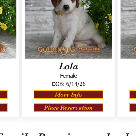
Lola
Female
DOB:
6/14/26
More Info
Place Reservation