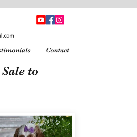
il.com
stimonials
Contact
Sale to