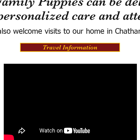
Family Puppies can be del
personalized care and att
lso welcome visits to our home in Chatha
Travel Information