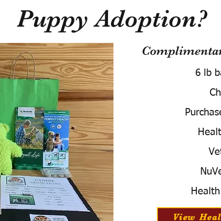
Puppy Adoption?
Complimentary
6 lb 
Ch
Purchas
Healt
Ve
NuVe
Health
View Heal