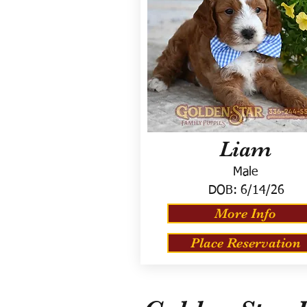
Liam
Male
DOB:
6/14/26
More Info
Place Reservation