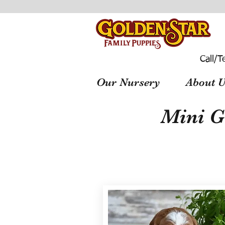
Call/T
Our Nursery
About U
Mini G