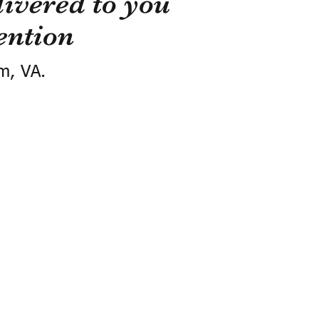
ivered to you
ention
m, VA.