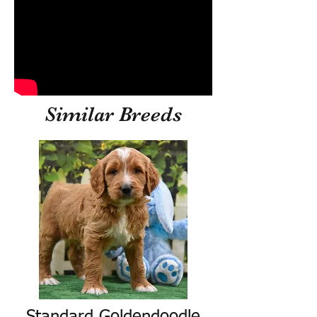
Similar Breeds