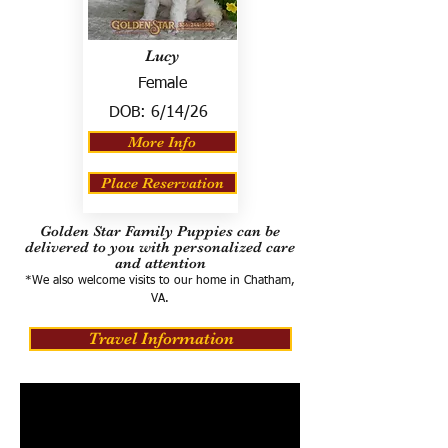
Lucy
Female
DOB:
6/14/26
More Info
Place Reservation
Golden Star Family Puppies can be
delivered to you with personalized care
and attention
*We also welcome visits to our home in Chatham,
VA.
Travel Information