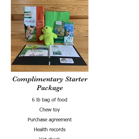
Complimentary Starter
Package
6 lb bag of food
Chew toy
Purchase agreement
Health records