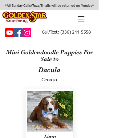
*All Sunday Calls/Texts/Emails will be returned on Monday*
Call/Text:
(336) 244-5558
Mini Goldendoodle Puppies For
Sale to
Dacula
Georgia
Liam