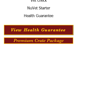
Vet check
NuVet Starter
Health Guarantee
View Health Guarantee
Premium Crate Package