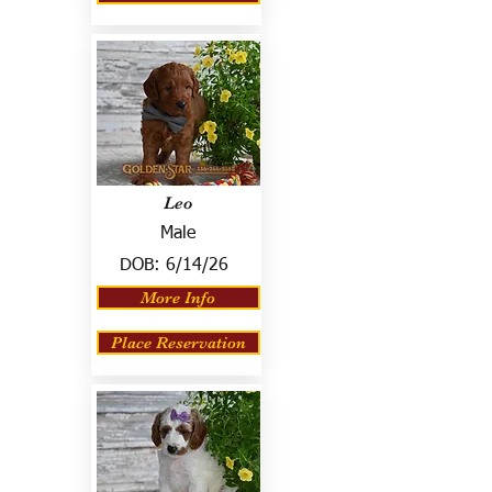
Leo
Male
DOB:
6/14/26
More Info
Place Reservation