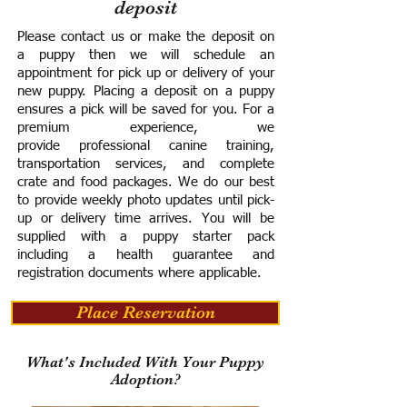
deposit
Please contact us or make the deposit on
a puppy then we will schedule an
appointment for pick up or delivery of your
new puppy. Placing a deposit on a puppy
ensures a pick will be saved for you.
For a
premium experience, we
provide
professional canine training,
transportation services, and complete
crate and food packages. We do our best
to provide weekly photo updates until pick-
up or delivery time arrives.
You will be
supplied with a puppy starter pack
including a h
ealth guarantee and
registration documents where applicable.
Place Reservation
What's Included With Your Puppy
Adoption?