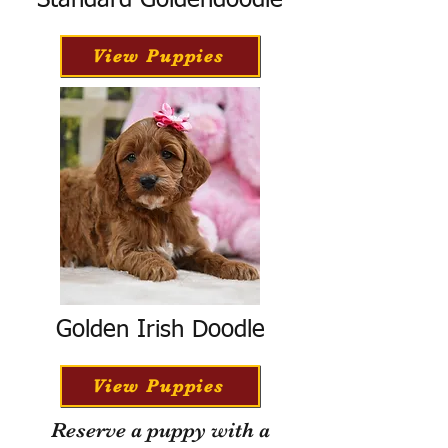
Standard Goldendoodle
View Puppies
Golden Irish Doodle
View Puppies
Reserve a puppy with a