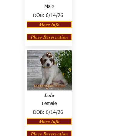
Male
DOB:
6/14/26
More Info
Place Reservation
Lola
Female
DOB:
6/14/26
More Info
Place Reservation