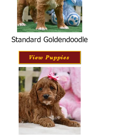
Standard Goldendoodle
View Puppies