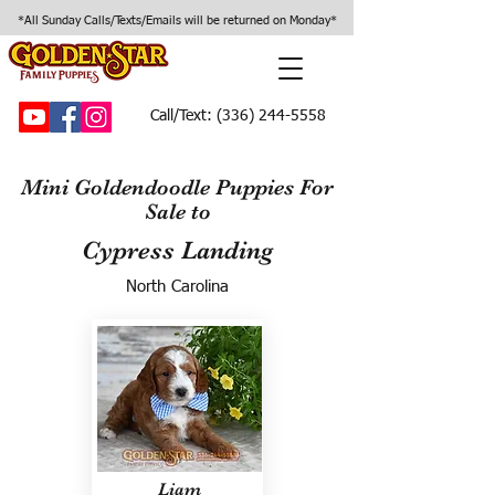
*All Sunday Calls/Texts/Emails will be returned on Monday*
Call/Text:
(336) 244-5558
Mini Goldendoodle Puppies For
Sale to
Cypress Landing
North Carolina
Liam