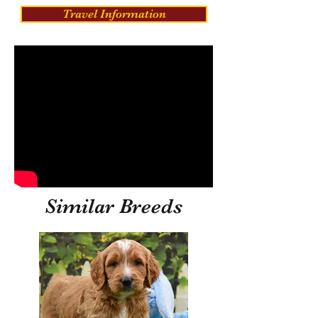
Travel Information
Similar Breeds