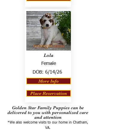
Lola
Female
DOB:
6/14/26
More Info
Place Reservation
Golden Star Family Puppies can be
delivered to you with personalized care
and attention
*We also welcome visits to our home in Chatham,
VA.