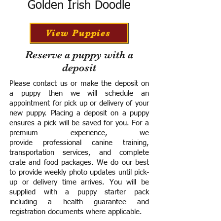
Golden Irish Doodle
View Puppies
Reserve a puppy with a
deposit
Please contact us or make the deposit on
a puppy then we will schedule an
appointment for pick up or delivery of your
new puppy. Placing a deposit on a puppy
ensures a pick will be saved for you.
For a
premium experience, we
provide
professional canine training,
transportation services, and complete
crate and food packages. We do our best
to provide weekly photo updates until pick-
up or delivery time arrives.
You will be
supplied with a puppy starter pack
including a h
ealth guarantee and
registration documents where applicable.