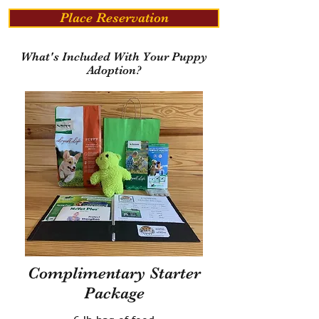
Place Reservation
What's Included With Your Puppy
Adoption?
Complimentary Starter
Package