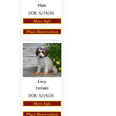
Male
DOB:
6/14/26
More Info
Place Reservation
Lucy
Female
DOB:
6/14/26
More Info
Place Reservation