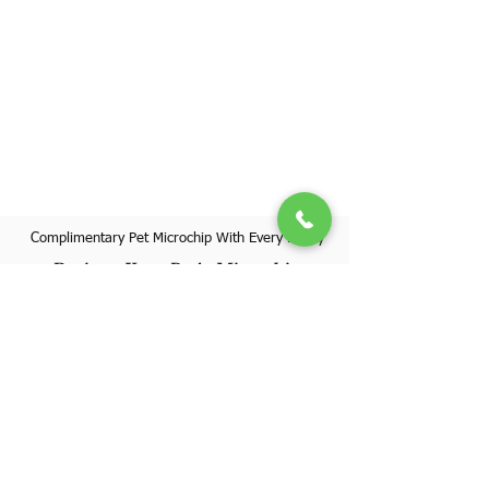
Complimentary Pet Microchip With Every Puppy
Register Your Pet's Microchip
Visit Website