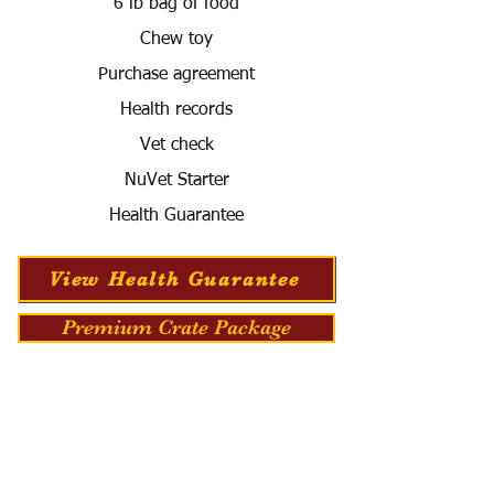
6 lb bag of food
Chew toy
Purchase agreement
Health records
Vet check
NuVet Starter
Health Guarantee
View Health Guarantee
Premium Crate Package