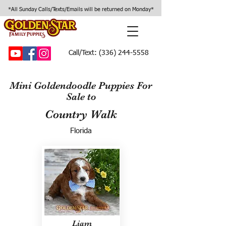
*All Sunday Calls/Texts/Emails will be returned on Monday*
Call/Text:
(336) 244-5558
Mini Goldendoodle Puppies For
Sale to
Country Walk
Florida
Liam