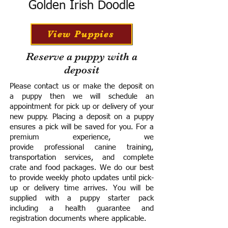
Golden Irish Doodle
View Puppies
Reserve a puppy with a
deposit
Please contact us or make the deposit on
a puppy then we will schedule an
appointment for pick up or delivery of your
new puppy. Placing a deposit on a puppy
ensures a pick will be saved for you.
For a
premium experience, we
provide
professional canine training,
transportation services, and complete
crate and food packages. We do our best
to provide weekly photo updates until pick-
up or delivery time arrives.
You will be
supplied with a puppy starter pack
including a h
ealth guarantee and
registration documents where applicable.