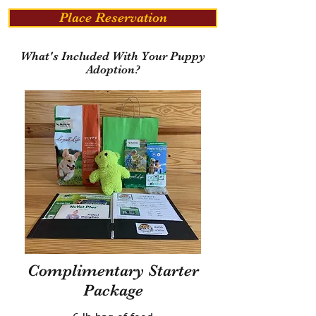
Place Reservation
What's Included With Your Puppy
Adoption?
Complimentary Starter
Package