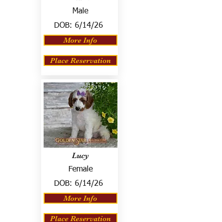
Male
DOB:
6/14/26
More Info
Place Reservation
Lucy
Female
DOB:
6/14/26
More Info
Place Reservation