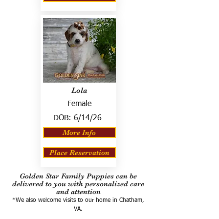
Lola
Female
DOB:
6/14/26
More Info
Place Reservation
Golden Star Family Puppies can be
delivered to you with personalized care
and attention
*We also welcome visits to our home in Chatham,
VA.