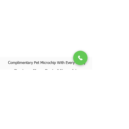
Complimentary Pet Microchip With Every Puppy
Register Your Pet's Microchip
Visit Website