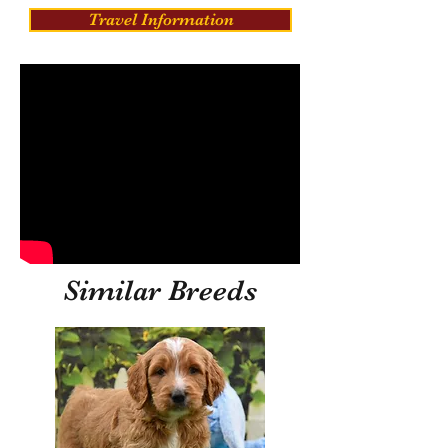
Travel Information
Similar Breeds