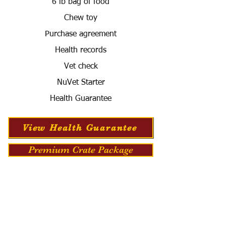
6 lb bag of food
Chew toy
Purchase agreement
Health records
Vet check
NuVet Starter
Health Guarantee
View Health Guarantee
Premium Crate Package