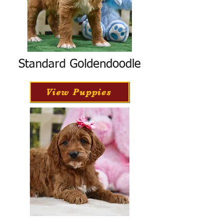
Standard Goldendoodle
View Puppies