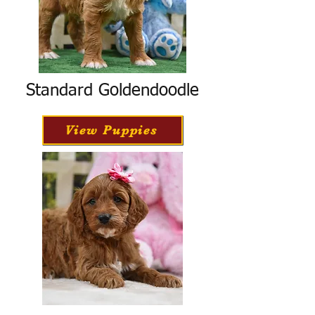
Standard Goldendoodle
View Puppies