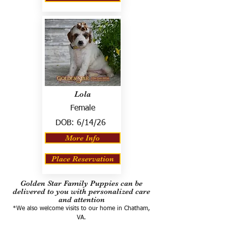
Lola
Female
DOB:
6/14/26
More Info
Place Reservation
Golden Star Family Puppies can be
delivered to you with personalized care
and attention
*We also welcome visits to our home in Chatham,
VA.