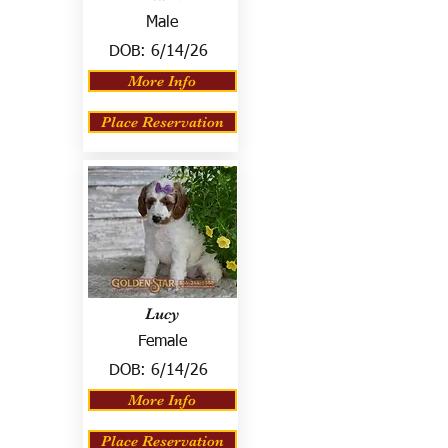
Male
DOB:
6/14/26
More Info
Place Reservation
Lucy
Female
DOB:
6/14/26
More Info
Place Reservation