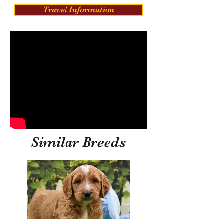
Travel Information
Similar Breeds