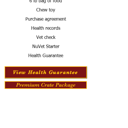
6 lb bag of food
Chew toy
Purchase agreement
Health records
Vet check
NuVet Starter
Health Guarantee
View Health Guarantee
Premium Crate Package