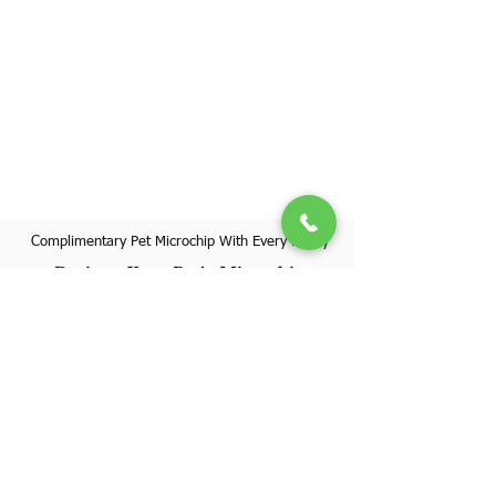
Complimentary Pet Microchip With Every Puppy
Register Your Pet's Microchip
Visit Website