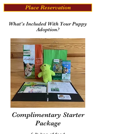
Place Reservation
What's Included With Your Puppy
Adoption?
Complimentary Starter
Package