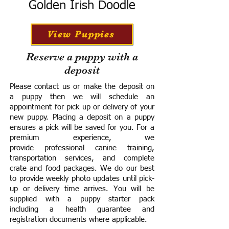
Golden Irish Doodle
View Puppies
Reserve a puppy with a
deposit
Please contact us or make the deposit on
a puppy then we will schedule an
appointment for pick up or delivery of your
new puppy. Placing a deposit on a puppy
ensures a pick will be saved for you.
For a
premium experience, we
provide
professional canine training,
transportation services, and complete
crate and food packages. We do our best
to provide weekly photo updates until pick-
up or delivery time arrives.
You will be
supplied with a puppy starter pack
including a h
ealth guarantee and
registration documents where applicable.