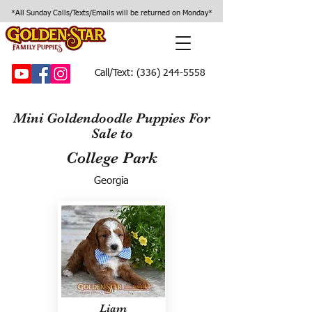
*All Sunday Calls/Texts/Emails will be returned on Monday*
Call/Text:
(336) 244-5558
Mini Goldendoodle Puppies For
Sale to
College Park
Georgia
Liam