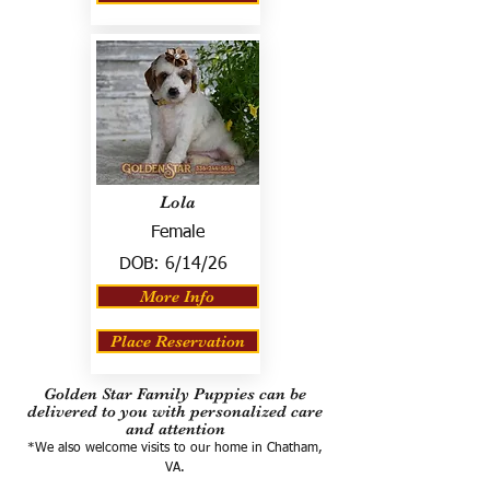
Lola
Female
DOB:
6/14/26
More Info
Place Reservation
Golden Star Family Puppies can be
delivered to you with personalized care
and attention
*We also welcome visits to our home in Chatham,
VA.