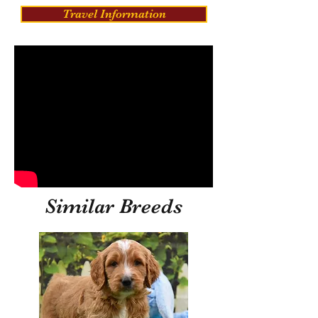
Travel Information
Similar Breeds