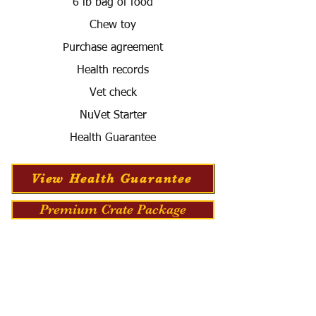
6 lb bag of food
Chew toy
Purchase agreement
Health records
Vet check
NuVet Starter
Health Guarantee
View Health Guarantee
Premium Crate Package