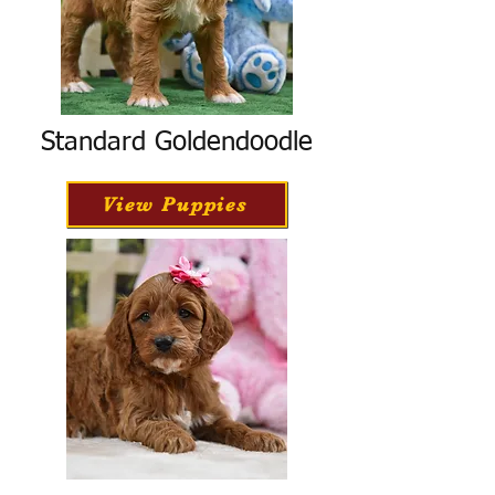
Standard Goldendoodle
View Puppies