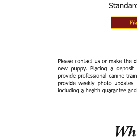
Standar
Vi
Please contact us or make the d
new puppy. Placing a deposit
provide
professional canine trai
provide weekly photo updates u
including a h
ealth guarantee and
Wha