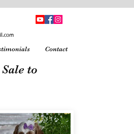
il.com
stimonials
Contact
Sale to