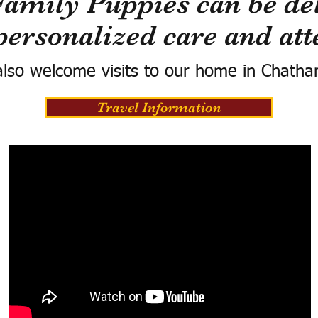
Family Puppies can be del
personalized care and att
lso welcome visits to our home in Chatha
Travel Information