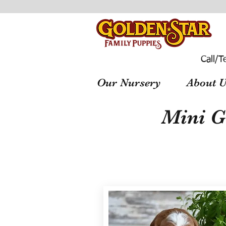
Call/T
Our Nursery
About U
Mini G