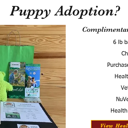
Puppy Adoption?
Complimentary
6 lb 
Ch
Purchas
Healt
Ve
NuVe
Health
View Heal