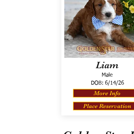
Liam
Male
DOB:
6/14/26
More Info
Place Reservation