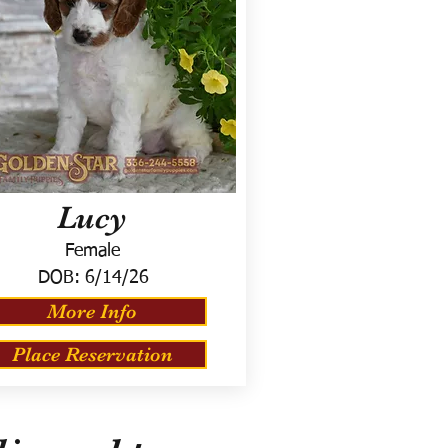
Lucy
Female
DOB:
6/14/26
More Info
Place Reservation