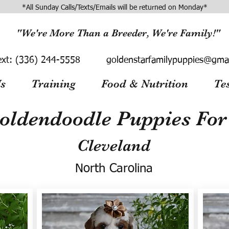
*All Sunday Calls/Texts/Emails will be returned on Monday*
"We're More Than a Breeder, We're Family!"
ext:
(336) 244-5558
goldenstarfamilypuppies@gma
s
Training
Food & Nutrition
Te
oldendoodle Puppies For 
Cleveland
North Carolina