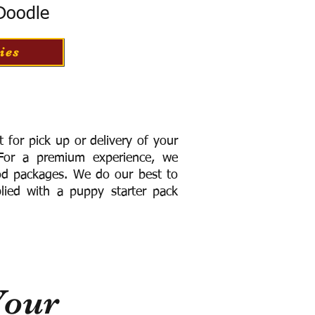
 Doodle
ies
for pick up or delivery of your
or a premium experience, we
ood packages. We do our best to
lied with a puppy starter pack
Your