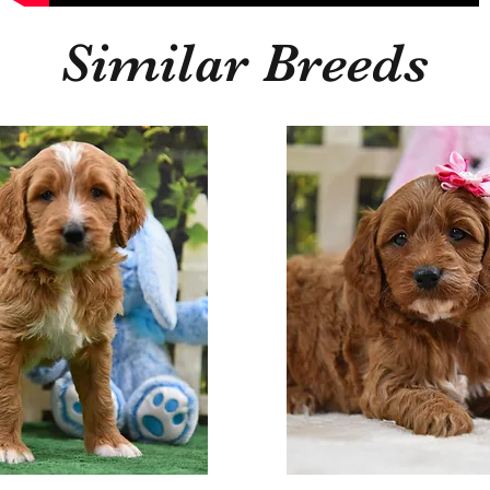
Similar Breeds