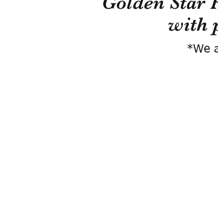
Golden Star 
with 
*We a