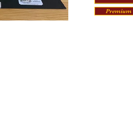
Premium 