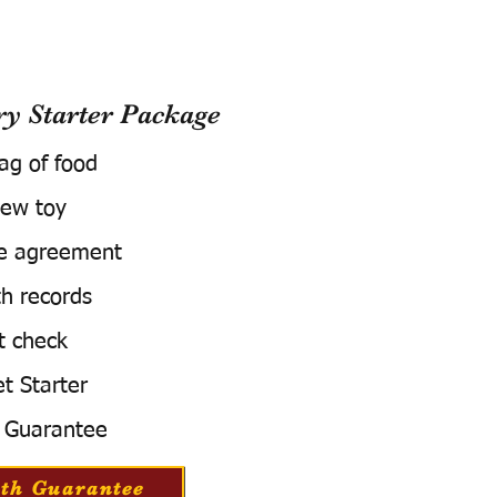
 Starter Package
bag of food
ew toy
e agreement
h records
t check
t Starter
 Guarantee
th Guarantee