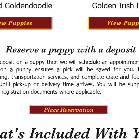
d Goldendoodle
Golden Irish
ew Puppies
View Pupp
Reserve a puppy with a deposit
eposit on a puppy then we will schedule an appointment 
 on a puppy ensures a pick will be saved for you.
F
ning, transportation services, and complete crate and f
ntil pick-up or delivery time arrives.
You will be supp
 registration documents where applicable.
Place Reservation
t's Included With 