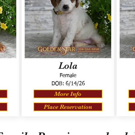
Lola
Female
DOB:
6/14/26
More Info
Place Reservation