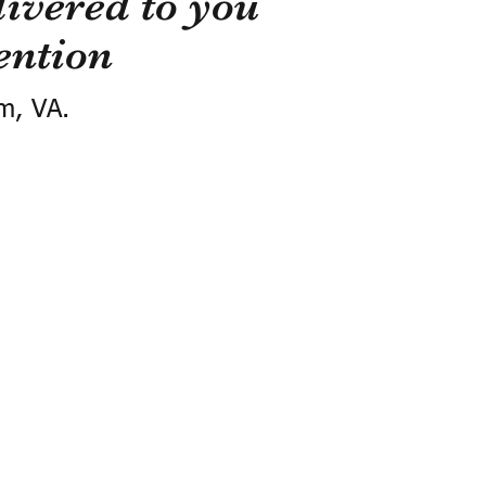
ivered to you
ention
m, VA.