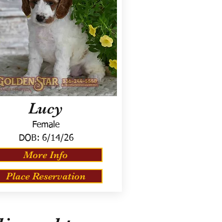
Lucy
Female
DOB:
6/14/26
More Info
Place Reservation