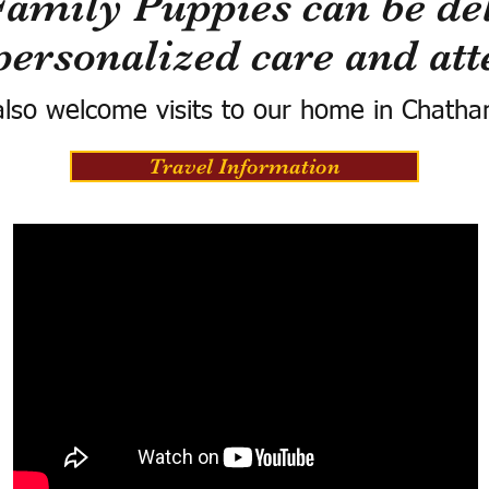
Family Puppies can be del
personalized care and att
lso welcome visits to our home in Chatha
Travel Information