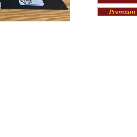
Premium 