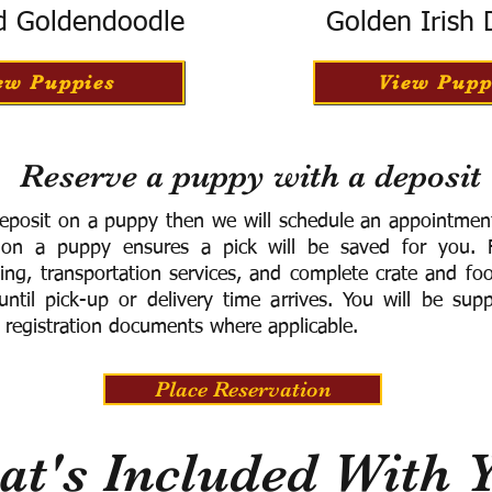
d Goldendoodle
Golden Irish
ew Puppies
View Pupp
Reserve a puppy with a deposit
eposit on a puppy then we will schedule an appointment 
 on a puppy ensures a pick will be saved for you.
F
ning, transportation services, and complete crate and f
ntil pick-up or delivery time arrives.
You will be supp
 registration documents where applicable.
Place Reservation
t's Included With 