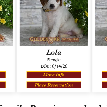
Lola
Female
DOB:
6/14/26
More Info
Place Reservation