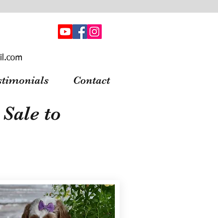
il.com
stimonials
Contact
Sale to