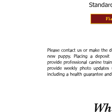
Standar
Vi
Please contact us or make the d
new puppy. Placing a deposit
provide
professional canine trai
provide weekly photo updates u
including a h
ealth guarantee and
Wha