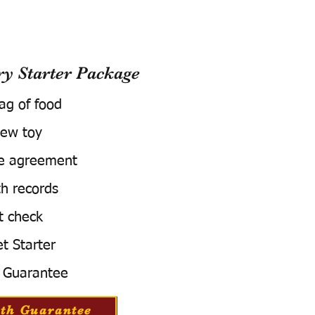
 Starter Package
bag of food
ew toy
e agreement
h records
t check
t Starter
 Guarantee
th Guarantee