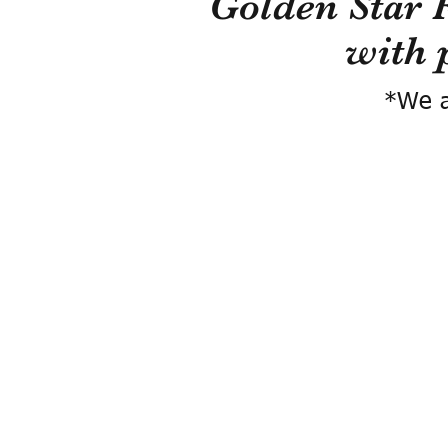
Golden Star 
with 
*We a