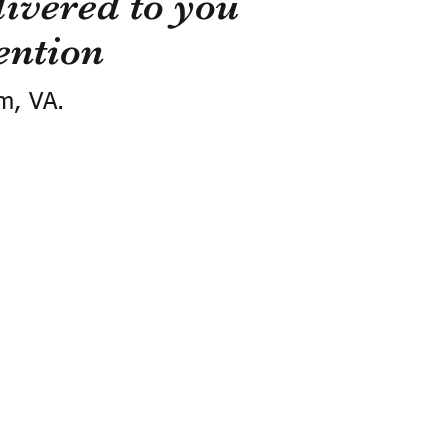
ivered to you
ention
m, VA.