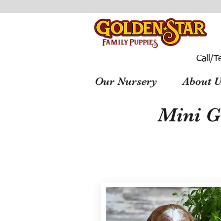
Call/T
Our Nursery
About U
Mini G