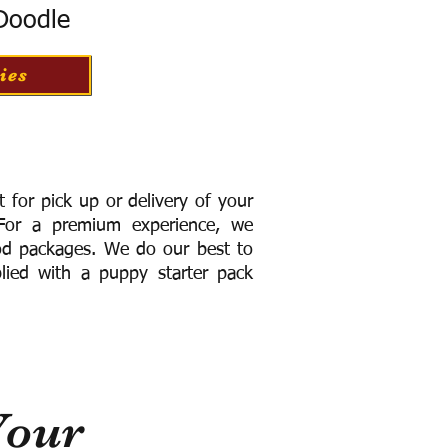
 Doodle
ies
for pick up or delivery of your
or a premium experience, we
ood packages. We do our best to
lied with a puppy starter pack
Your