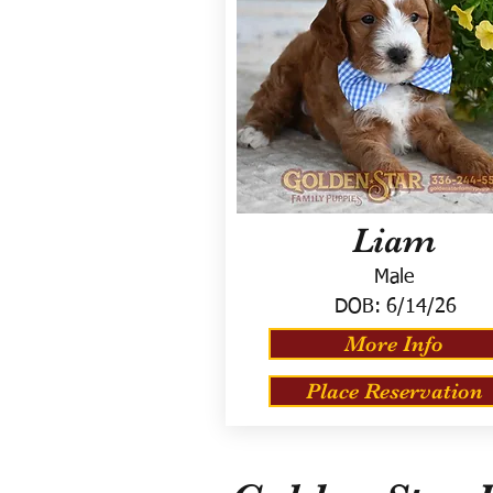
Liam
Male
DOB:
6/14/26
More Info
Place Reservation