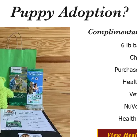
Puppy Adoption?
Complimentary
6 lb 
Ch
Purchas
Healt
Ve
NuVe
Health
View Heal