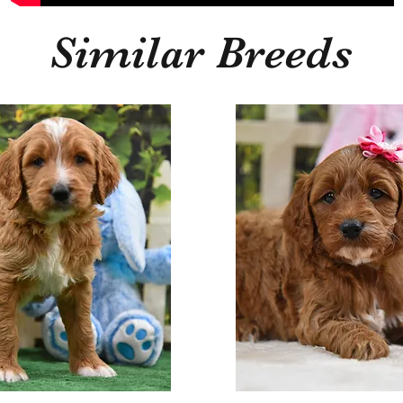
Similar Breeds