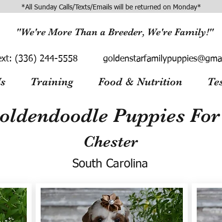
*All Sunday Calls/Texts/Emails will be returned on Monday*
"We're More Than a Breeder, We're Family!"
ext:
(336) 244-5558
goldenstarfamilypuppies@gma
s
Training
Food & Nutrition
Te
oldendoodle Puppies For 
Chester
South Carolina