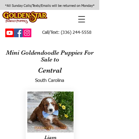
*All Sunday Calls/Texts/Emails will be returned on Monday*
Call/Text:
(336) 244-5558
Mini Goldendoodle Puppies For
Sale to
Central
South Carolina
Liam