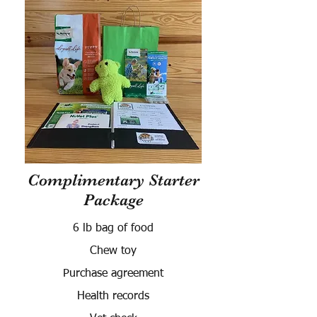
Complimentary Starter
Package
6 lb bag of food
Chew toy
Purchase agreement
Health records