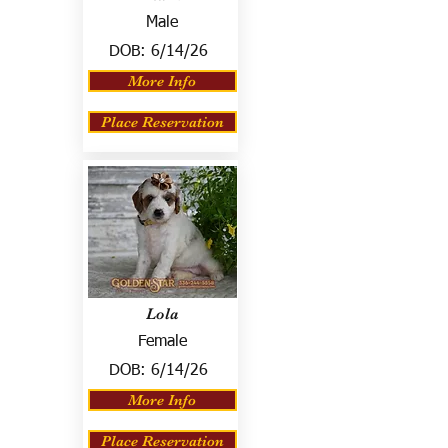
Male
DOB:
6/14/26
More Info
Place Reservation
Lola
Female
DOB:
6/14/26
More Info
Place Reservation