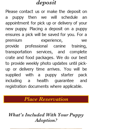
deposit
Please contact us or make the deposit on
a puppy then we will schedule an
appointment for pick up or delivery of your
new puppy. Placing a deposit on a puppy
ensures a pick will be saved for you.
For a
premium experience, we
provide
professional canine training,
transportation services, and complete
crate and food packages. We do our best
to provide weekly photo updates until pick-
up or delivery time arrives.
You will be
supplied with a puppy starter pack
including a h
ealth guarantee and
registration documents where applicable.
Place Reservation
What's Included With Your Puppy
Adoption?