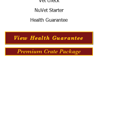
Vet check
NuVet Starter
Health Guarantee
View Health Guarantee
Premium Crate Package