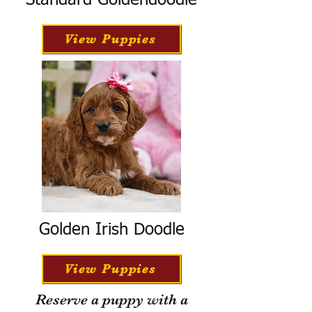
Standard Goldendoodle
View Puppies
Golden Irish Doodle
View Puppies
Reserve a puppy with a