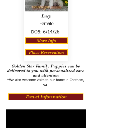
Lucy
Female
DOB:
6/14/26
More Info
Place Reservation
Golden Star Family Puppies can be
delivered to you with personalized care
and attention
*We also welcome visits to our home in Chatham,
VA.
Travel Information