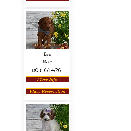
Leo
Male
DOB:
6/14/26
More Info
Place Reservation