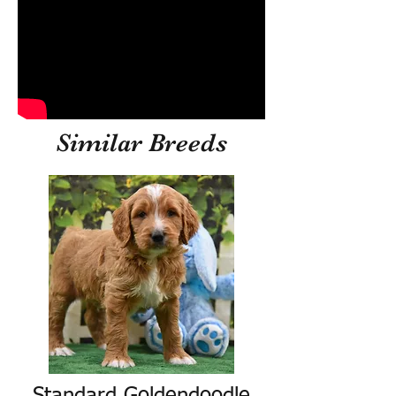
Similar Breeds