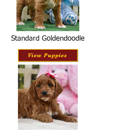
Standard Goldendoodle
View Puppies