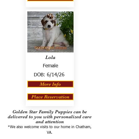
Lola
Female
DOB:
6/14/26
More Info
Place Reservation
Golden Star Family Puppies can be
delivered to you with personalized care
and attention
*We also welcome visits to our home in Chatham,
VA.