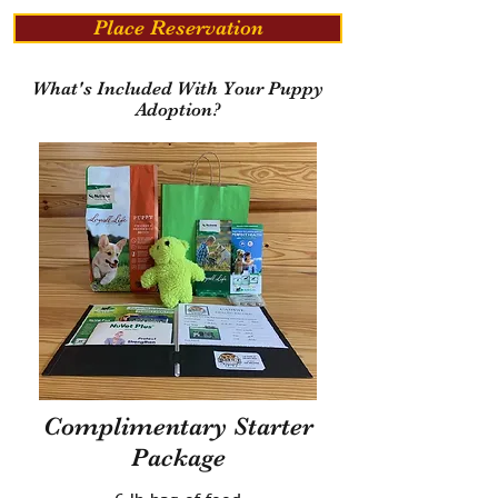
Place Reservation
What's Included With Your Puppy
Adoption?
Complimentary Starter
Package