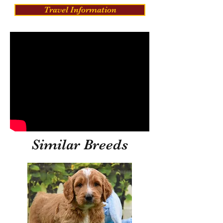
Travel Information
Similar Breeds