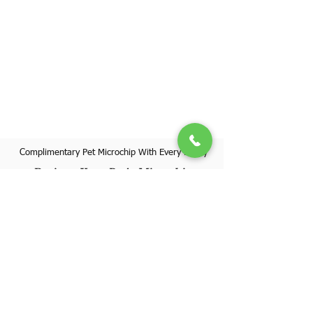
Complimentary Pet Microchip With Every Puppy
Register Your Pet's Microchip
Visit Website