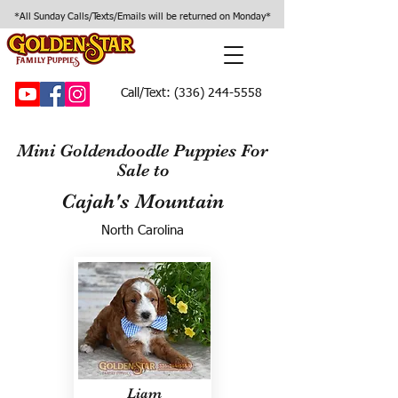
*All Sunday Calls/Texts/Emails will be returned on Monday*
Call/Text:
(336) 244-5558
Mini Goldendoodle Puppies For
Sale to
Cajah's Mountain
North Carolina
Liam