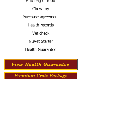
6 lb bag of food
Chew toy
Purchase agreement
Health records
Vet check
NuVet Starter
Health Guarantee
View Health Guarantee
Premium Crate Package