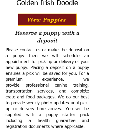
Golden Irish Doodle
View Puppies
Reserve a puppy with a
deposit
Please contact us or make the deposit on
a puppy then we will schedule an
appointment for pick up or delivery of your
new puppy. Placing a deposit on a puppy
ensures a pick will be saved for you.
For a
premium experience, we
provide
professional canine training,
transportation services, and complete
crate and food packages. We do our best
to provide weekly photo updates until pick-
up or delivery time arrives.
You will be
supplied with a puppy starter pack
including a h
ealth guarantee and
registration documents where applicable.