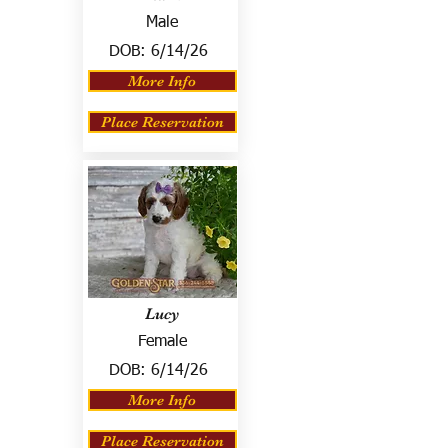
Male
DOB:
6/14/26
More Info
Place Reservation
Lucy
Female
DOB:
6/14/26
More Info
Place Reservation