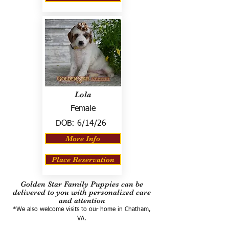
Lola
Female
DOB:
6/14/26
More Info
Place Reservation
Golden Star Family Puppies can be
delivered to you with personalized care
and attention
*We also welcome visits to our home in Chatham,
VA.