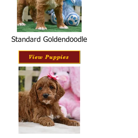
Standard Goldendoodle
View Puppies