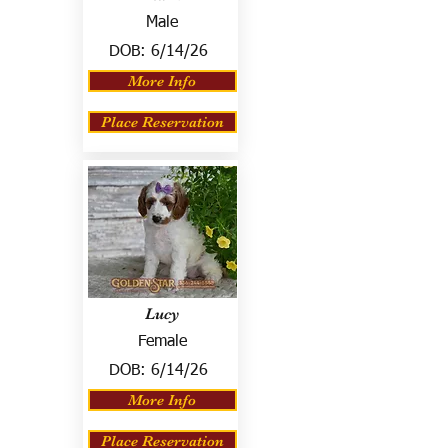
Male
DOB:
6/14/26
More Info
Place Reservation
Lucy
Female
DOB:
6/14/26
More Info
Place Reservation