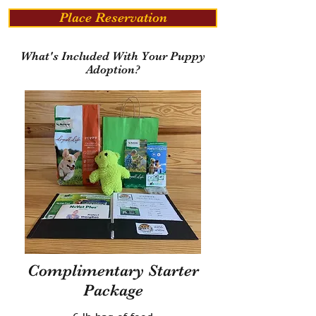
Place Reservation
What's Included With Your Puppy
Adoption?
Complimentary Starter
Package