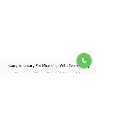
Complimentary Pet Microchip With Every Puppy
Register Your Pet's Microchip
Visit Website