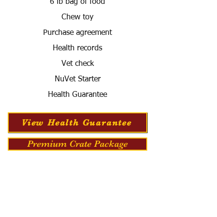
6 lb bag of food
Chew toy
Purchase agreement
Health records
Vet check
NuVet Starter
Health Guarantee
View Health Guarantee
Premium Crate Package