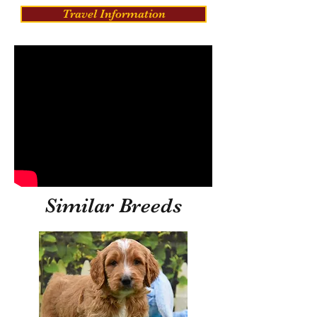
Travel Information
Similar Breeds