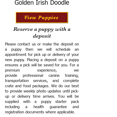
Golden Irish Doodle
View Puppies
Reserve a puppy with a
deposit
Please contact us or make the deposit on
a puppy then we will schedule an
appointment for pick up or delivery of your
new puppy. Placing a deposit on a puppy
ensures a pick will be saved for you.
For a
premium experience, we
provide
professional canine training,
transportation services, and complete
crate and food packages. We do our best
to provide weekly photo updates until pick-
up or delivery time arrives.
You will be
supplied with a puppy starter pack
including a h
ealth guarantee and
registration documents where applicable.