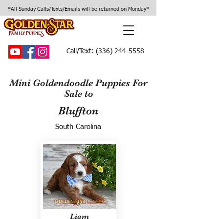
*All Sunday Calls/Texts/Emails will be returned on Monday*
Call/Text:
(336) 244-5558
Mini Goldendoodle Puppies For
Sale to
Bluffton
South Carolina
Liam