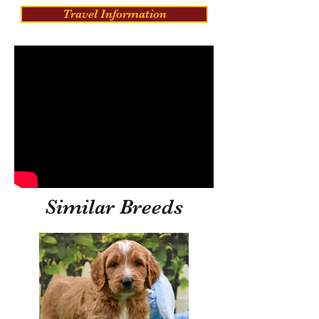
Travel Information
Similar Breeds