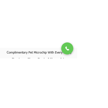
Complimentary Pet Microchip With Every Puppy
Register Your Pet's Microchip
Visit Website