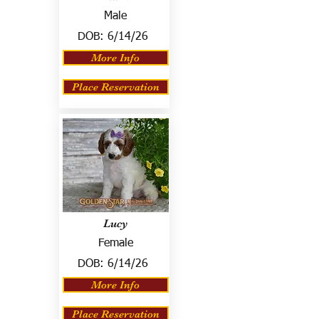
Male
DOB:
6/14/26
More Info
Place Reservation
Lucy
Female
DOB:
6/14/26
More Info
Place Reservation