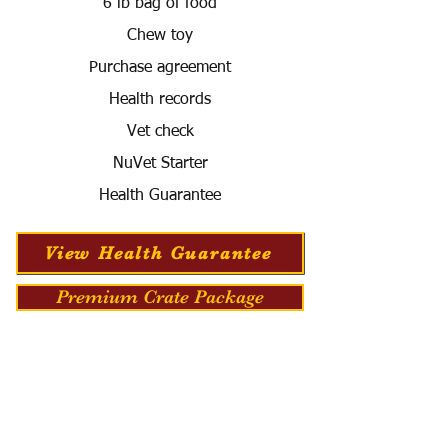
6 lb bag of food
Chew toy
Purchase agreement
Health records
Vet check
NuVet Starter
Health Guarantee
View Health Guarantee
Premium Crate Package