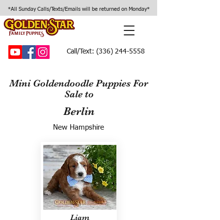
*All Sunday Calls/Texts/Emails will be returned on Monday*
Call/Text:
(336) 244-5558
Mini Goldendoodle Puppies For
Sale to
Berlin
New Hampshire
Liam