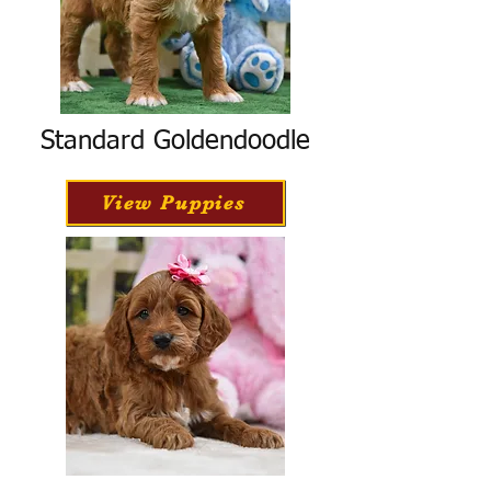
Standard Goldendoodle
View Puppies