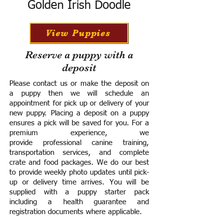
Golden Irish Doodle
View Puppies
Reserve a puppy with a
deposit
Please contact us or make the deposit on
a puppy then we will schedule an
appointment for pick up or delivery of your
new puppy. Placing a deposit on a puppy
ensures a pick will be saved for you.
For a
premium experience, we
provide
professional canine training,
transportation services, and complete
crate and food packages. We do our best
to provide weekly photo updates until pick-
up or delivery time arrives.
You will be
supplied with a puppy starter pack
including a h
ealth guarantee and
registration documents where applicable.