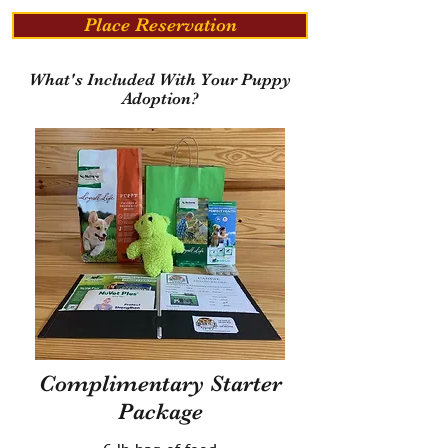
Place Reservation
What's Included With Your Puppy
Adoption?
Complimentary Starter
Package