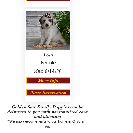
Lola
Female
DOB:
6/14/26
More Info
Place Reservation
Golden Star Family Puppies can be
delivered to you with personalized care
and attention
*We also welcome visits to our home in Chatham,
VA.