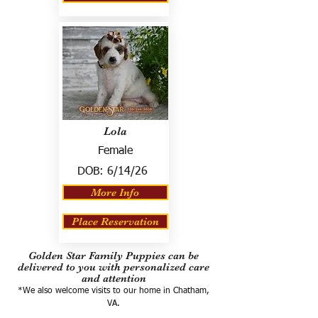
Lola
Female
DOB:
6/14/26
More Info
Place Reservation
Golden Star Family Puppies can be
delivered to you with personalized care
and attention
*We also welcome visits to our home in Chatham,
VA.