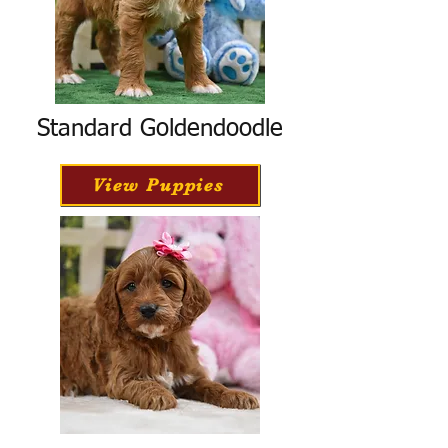
Standard Goldendoodle
View Puppies