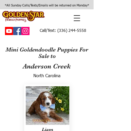
*All Sunday Calls/Texts/Emails will be returned on Monday*
Call/Text:
(336) 244-5558
Mini Goldendoodle Puppies For
Sale to
Anderson Creek
North Carolina
Liam