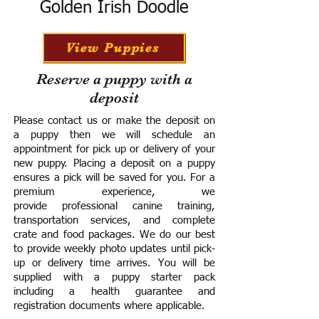
Golden Irish Doodle
View Puppies
Reserve a puppy with a
deposit
Please contact us or make the deposit on
a puppy then we will schedule an
appointment for pick up or delivery of your
new puppy. Placing a deposit on a puppy
ensures a pick will be saved for you.
For a
premium experience, we
provide
professional canine training,
transportation services, and complete
crate and food packages. We do our best
to provide weekly photo updates until pick-
up or delivery time arrives.
You will be
supplied with a puppy starter pack
including a h
ealth guarantee and
registration documents where applicable.