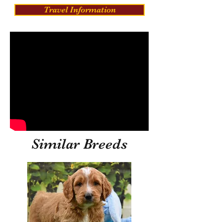
Travel Information
Similar Breeds