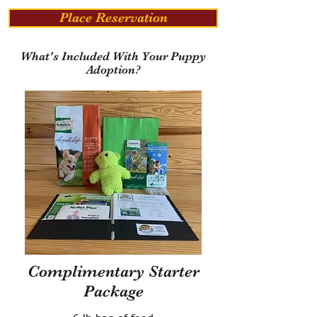
Place Reservation
What's Included With Your Puppy
Adoption?
Complimentary Starter
Package