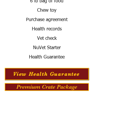
6 lb bag of food
Chew toy
Purchase agreement
Health records
Vet check
NuVet Starter
Health Guarantee
View Health Guarantee
Premium Crate Package