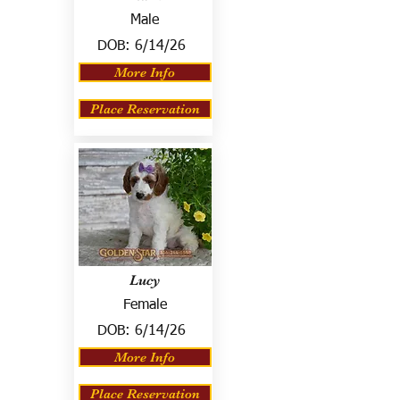
Male
DOB:
6/14/26
More Info
Place Reservation
Lucy
Female
DOB:
6/14/26
More Info
Place Reservation