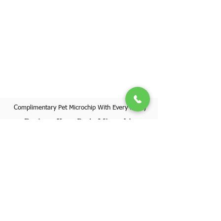
Complimentary Pet Microchip With Every Puppy
Register Your Pet's Microchip
Visit Website