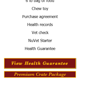
6 lb bag of food
Chew toy
Purchase agreement
Health records
Vet check
NuVet Starter
Health Guarantee
View Health Guarantee
Premium Crate Package