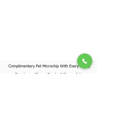
Complimentary Pet Microchip With Every Puppy
Register Your Pet's Microchip
Visit Website