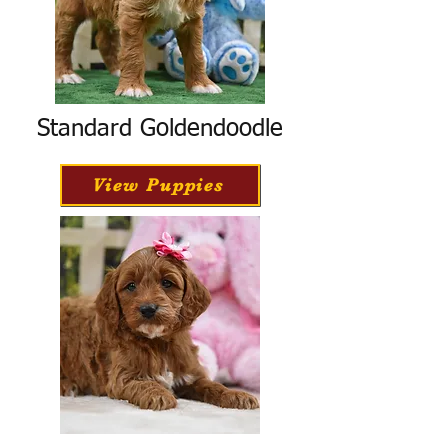
Standard Goldendoodle
View Puppies