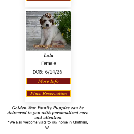
Lola
Female
DOB:
6/14/26
More Info
Place Reservation
Golden Star Family Puppies can be
delivered to you with personalized care
and attention
*We also welcome visits to our home in Chatham,
VA.