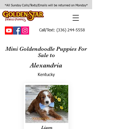
*All Sunday Calls/Texts/Emails will be returned on Monday*
Call/Text:
(336) 244-5558
Mini Goldendoodle Puppies For
Sale to
Alexandria
Kentucky
Liam