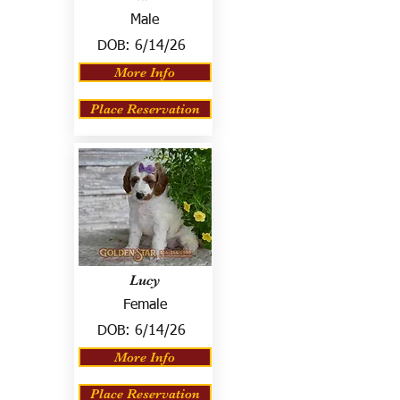
Male
DOB:
6/14/26
More Info
Place Reservation
Lucy
Female
DOB:
6/14/26
More Info
Place Reservation