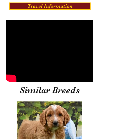
Travel Information
Similar Breeds