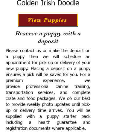
Golden Irish Doodle
View Puppies
Reserve a puppy with a
deposit
Please contact us or make the deposit on
a puppy then we will schedule an
appointment for pick up or delivery of your
new puppy. Placing a deposit on a puppy
ensures a pick will be saved for you.
For a
premium experience, we
provide
professional canine training,
transportation services, and complete
crate and food packages. We do our best
to provide weekly photo updates until pick-
up or delivery time arrives.
You will be
supplied with a puppy starter pack
including a h
ealth guarantee and
registration documents where applicable.