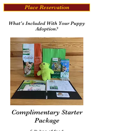
Place Reservation
What's Included With Your Puppy
Adoption?
Complimentary Starter
Package