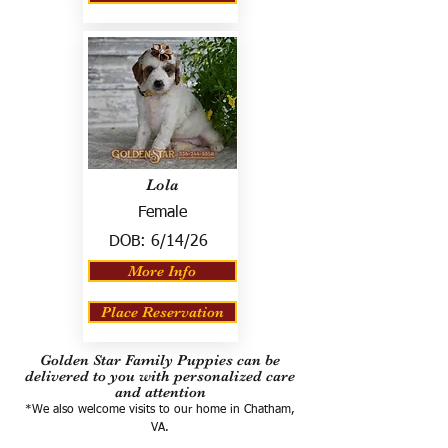
Lola
Female
DOB:
6/14/26
More Info
Place Reservation
Golden Star Family Puppies can be
delivered to you with personalized care
and attention
*We also welcome visits to our home in Chatham,
VA.