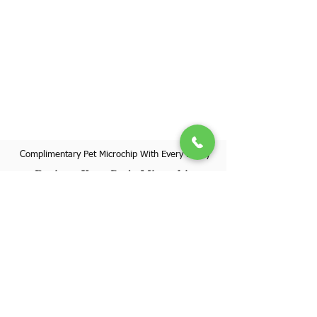
Complimentary Pet Microchip With Every Puppy
Register Your Pet's Microchip
Visit Website