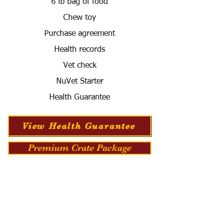
6 lb bag of food
Chew toy
Purchase agreement
Health records
Vet check
NuVet Starter
Health Guarantee
View Health Guarantee
Premium Crate Package