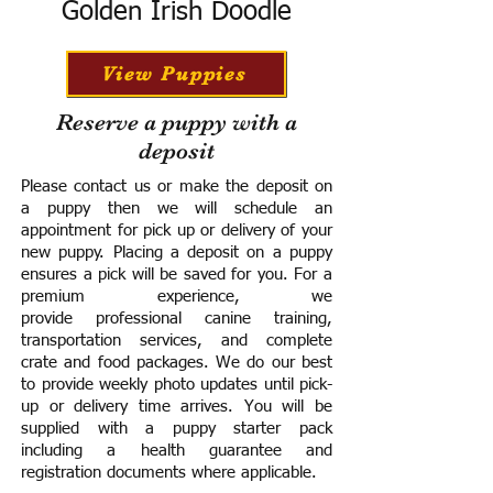
Golden Irish Doodle
View Puppies
Reserve a puppy with a
deposit
Please contact us or make the deposit on
a puppy then we will schedule an
appointment for pick up or delivery of your
new puppy. Placing a deposit on a puppy
ensures a pick will be saved for you.
For a
premium experience, we
provide
professional canine training,
transportation services, and complete
crate and food packages. We do our best
to provide weekly photo updates until pick-
up or delivery time arrives.
You will be
supplied with a puppy starter pack
including a h
ealth guarantee and
registration documents where applicable.