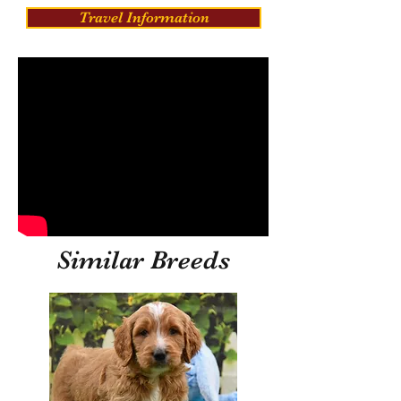
Travel Information
Similar Breeds