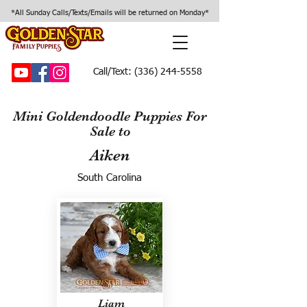
*All Sunday Calls/Texts/Emails will be returned on Monday*
Call/Text:
(336) 244-5558
Mini Goldendoodle Puppies For
Sale to
Aiken
South Carolina
Liam