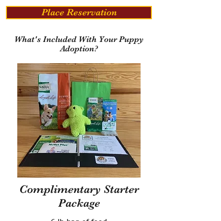
Place Reservation
What's Included With Your Puppy
Adoption?
Complimentary Starter
Package