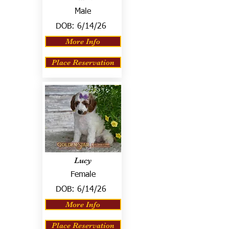
Male
DOB:
6/14/26
More Info
Place Reservation
Lucy
Female
DOB:
6/14/26
More Info
Place Reservation