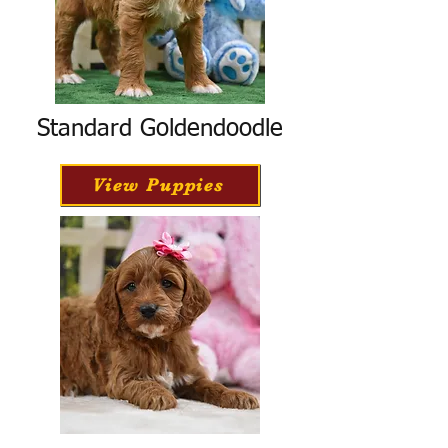
Standard Goldendoodle
View Puppies